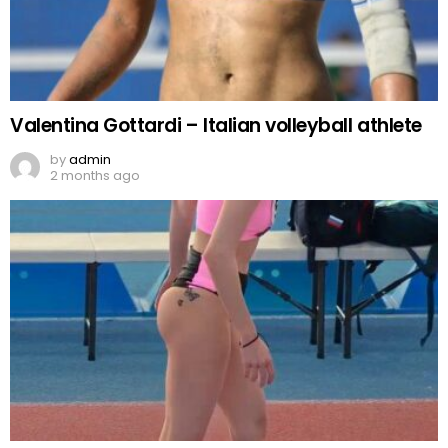
Valentina Gottardi – Italian volleyball athlete
by
admin
2 months ago