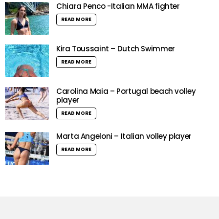
Chiara Penco -Italian MMA fighter
READ MORE
Kira Toussaint – Dutch Swimmer
READ MORE
Carolina Maia – Portugal beach volley
player
READ MORE
Marta Angeloni – Italian volley player
READ MORE