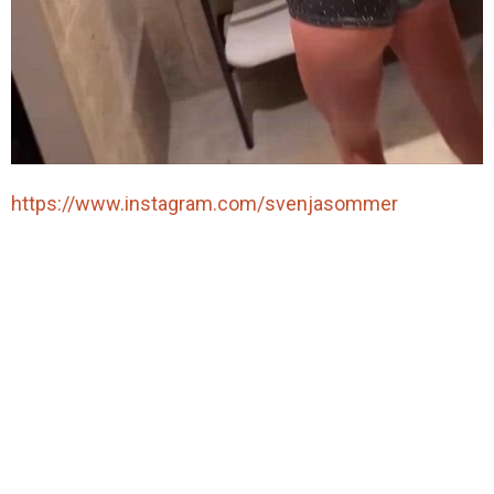
https://www.instagram.com/svenjasommer