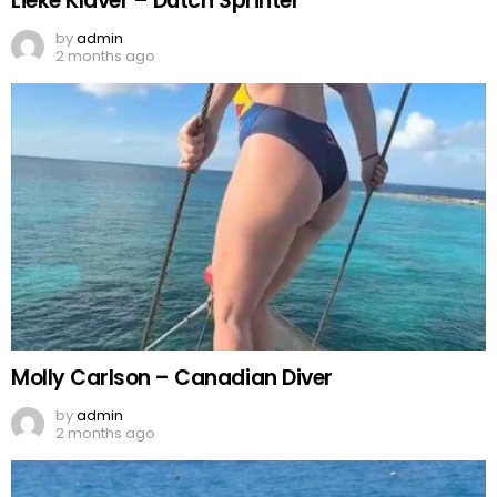
Lieke Klaver – Dutch Sprinter
by
admin
2 months ago
Molly Carlson – Canadian Diver
by
admin
2 months ago