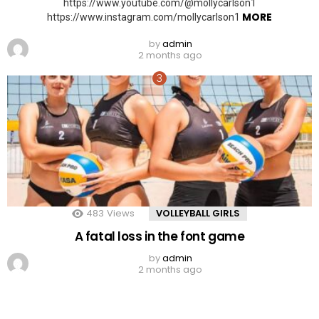
https://www.youtube.com/@mollycarlson1
MORE
https://www.instagram.com/mollycarlson1
by
admin
2 months ago
483
Views
VOLLEYBALL GIRLS
A fatal loss in the font game
by
admin
2 months ago