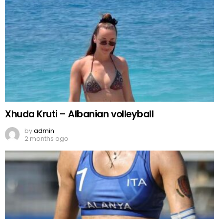
Xhuda Kruti – Albanian volleyball
by
admin
2 months ago