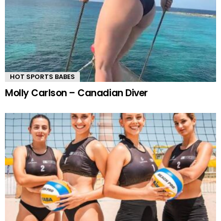
HOT SPORTS BABES
Molly Carlson – Canadian Diver