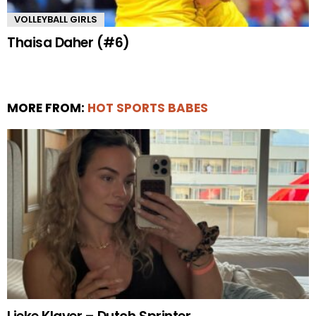
VOLLEYBALL GIRLS
Thaisa Daher (#6)
MORE FROM:
HOT SPORTS BABES