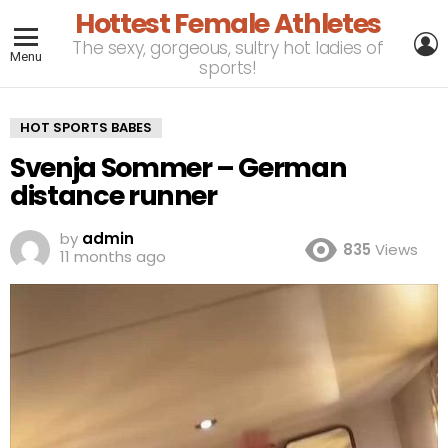
Hottest Female Athletes
L
The sexy, gorgeous, sultry hot ladies of
Menu
sports!
HOT SPORTS BABES
Svenja Sommer – German
distance runner
by
admin
835
Views
11 months ago