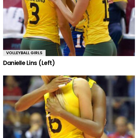
VOLLEYBALL GIRLS
Danielle Lins (Left)