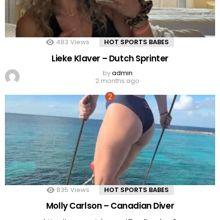
483
Views
HOT SPORTS BABES
Lieke Klaver – Dutch Sprinter
by
admin
2 months ago
835
Views
HOT SPORTS BABES
Molly Carlson – Canadian Diver