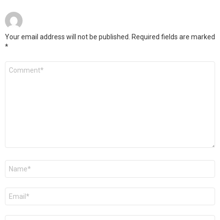
Your email address will not be published.
Required fields are marked
*
Comment
*
Name
*
Email
*
Website