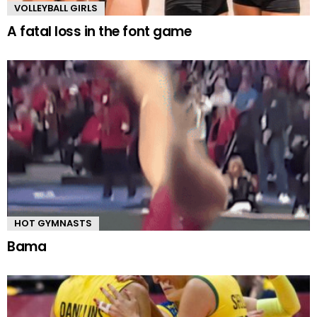
VOLLEYBALL GIRLS
A fatal loss in the font game
HOT GYMNASTS
Bama