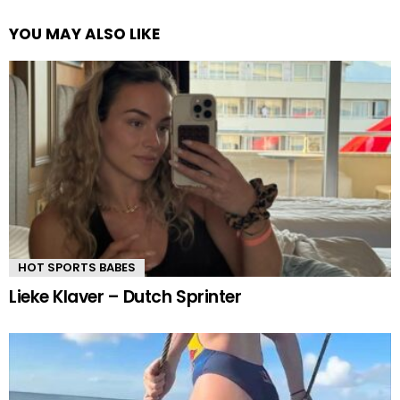
YOU MAY ALSO LIKE
HOT SPORTS BABES
Lieke Klaver – Dutch Sprinter