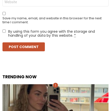
Save my name, email, and website in this browser for the next
time I comment.
By using this form you agree with the storage and
handling of your data by this website.
*
TRENDING NOW