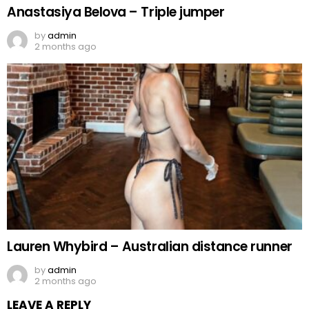
Anastasiya Belova – Triple jumper
by
admin
2 months ago
Lauren Whybird – Australian distance runner
by
admin
2 months ago
LEAVE A REPLY