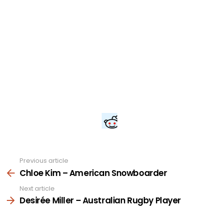
Previous article
See
more
Chloe Kim – American Snowboarder
Next article
Desirée Miller – Australian Rugby Player