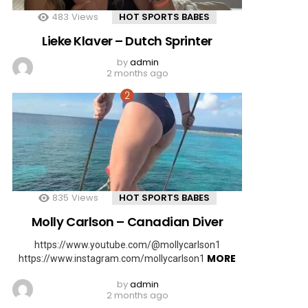
483
Views
HOT SPORTS BABES
Lieke Klaver – Dutch Sprinter
by
admin
2 months ago
835
Views
HOT SPORTS BABES
Molly Carlson – Canadian Diver
https://www.youtube.com/@mollycarlson1
MORE
https://www.instagram.com/mollycarlson1
by
admin
2 months ago