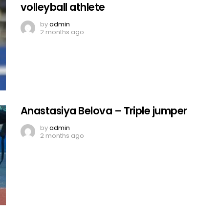
volleyball athlete
by
admin
2 months ago
Anastasiya Belova – Triple jumper
by
admin
2 months ago