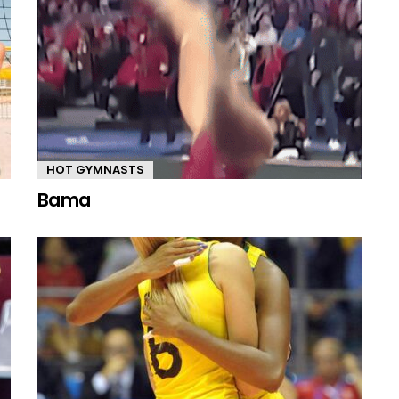
HOT GYMNASTS
Bama