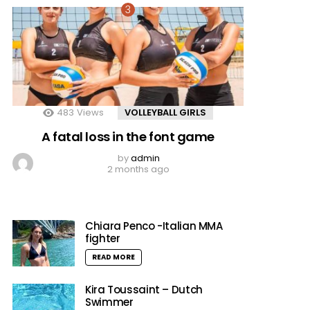
483
Views
VOLLEYBALL GIRLS
A fatal loss in the font game
by
admin
2 months ago
Chiara Penco -Italian MMA
fighter
READ MORE
Kira Toussaint – Dutch
Swimmer