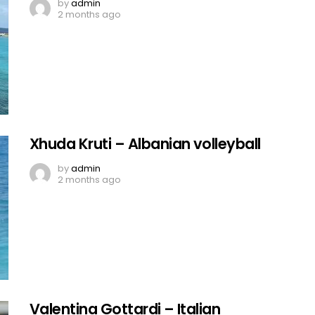
by
admin
2 months ago
Xhuda Kruti – Albanian volleyball
by
admin
2 months ago
Valentina Gottardi – Italian