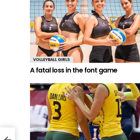
VOLLEYBALL GIRLS
A fatal loss in the font game