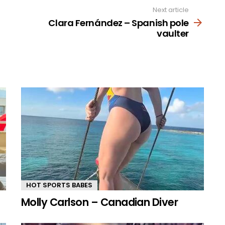
Next article
Clara Fernández – Spanish pole
vaulter
HOT SPORTS BABES
Molly Carlson – Canadian Diver