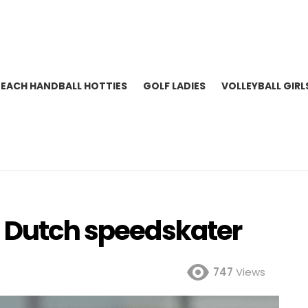
BEACH HANDBALL HOTTIES
GOLF LADIES
VOLLEYBALL GIRL
| Dutch speedskater
747
Views