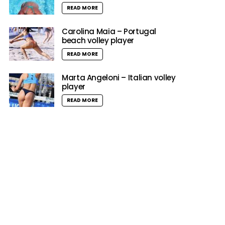
READ MORE
Carolina Maia – Portugal
beach volley player
READ MORE
Marta Angeloni – Italian volley
player
READ MORE