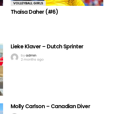
VOLLEYBALL GIRLS
Thaisa Daher (#6)
Lieke Klaver – Dutch Sprinter
by
admin
2 months ago
Molly Carlson – Canadian Diver