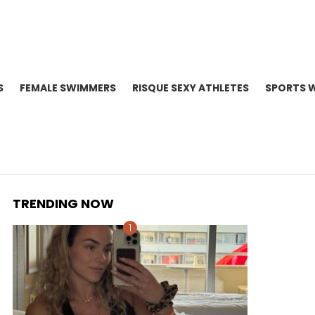
S
FEMALE SWIMMERS
RISQUE SEXY ATHLETES
SPORTS 
TRENDING NOW