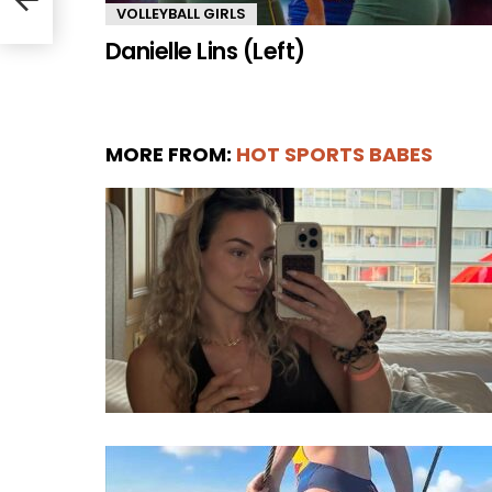
VOLLEYBALL GIRLS
Danielle Lins (Left)
MORE FROM:
HOT SPORTS BABES