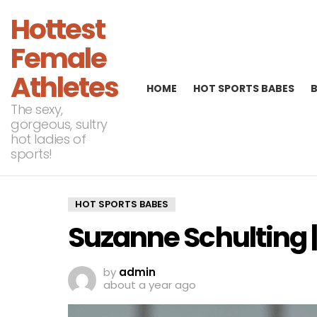
Hottest
Female
Athletes
HOME
HOT SPORTS BABES
The sexy,
gorgeous, sultry
hot ladies of
sports!
HOT SPORTS BABES
Suzanne Schulting 
by
admin
about a year ago