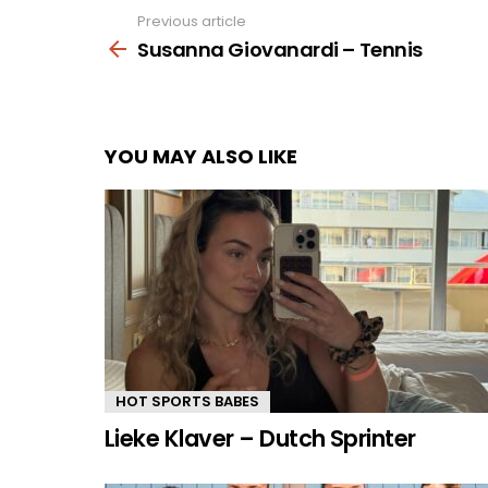
Previous article
See
more
Susanna Giovanardi – Tennis
YOU MAY ALSO LIKE
HOT SPORTS BABES
Lieke Klaver – Dutch Sprinter