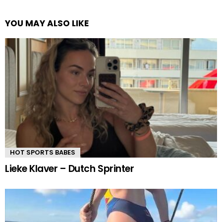
YOU MAY ALSO LIKE
HOT SPORTS BABES
Lieke Klaver – Dutch Sprinter