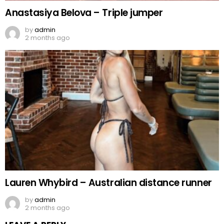
Anastasiya Belova – Triple jumper
by
admin
2 months ago
Lauren Whybird – Australian distance runner
by
admin
2 months ago