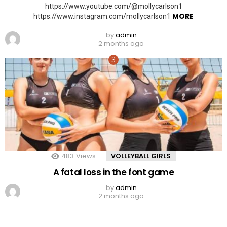
https://www.youtube.com/@mollycarlson1
MORE
https://www.instagram.com/mollycarlson1
by
admin
2 months ago
483
Views
VOLLEYBALL GIRLS
A fatal loss in the font game
by
admin
2 months ago