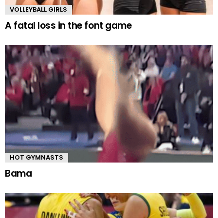
VOLLEYBALL GIRLS
A fatal loss in the font game
HOT GYMNASTS
Bama