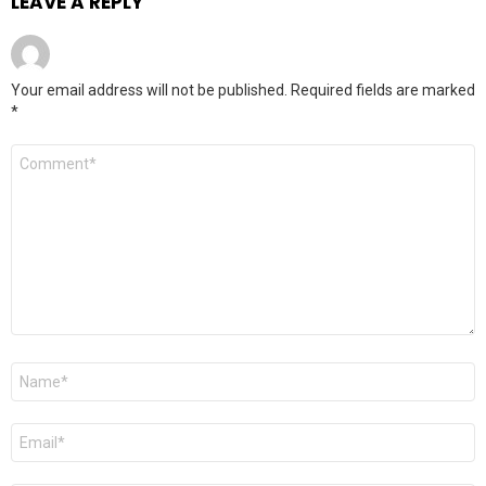
LEAVE A REPLY
Your email address will not be published.
Required fields are marked
*
Comment
*
Name
*
Email
*