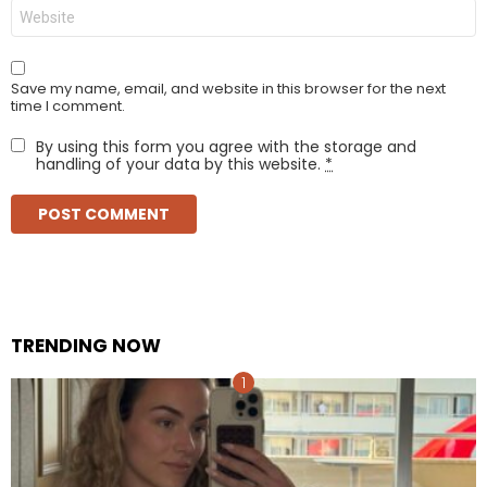
Website
Save my name, email, and website in this browser for the next
time I comment.
By using this form you agree with the storage and
handling of your data by this website.
*
TRENDING NOW