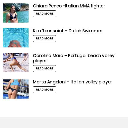
Chiara Penco -Italian MMA fighter
READ MORE
Kira Toussaint – Dutch Swimmer
READ MORE
Carolina Maia – Portugal beach volley
player
READ MORE
Marta Angeloni – Italian volley player
READ MORE