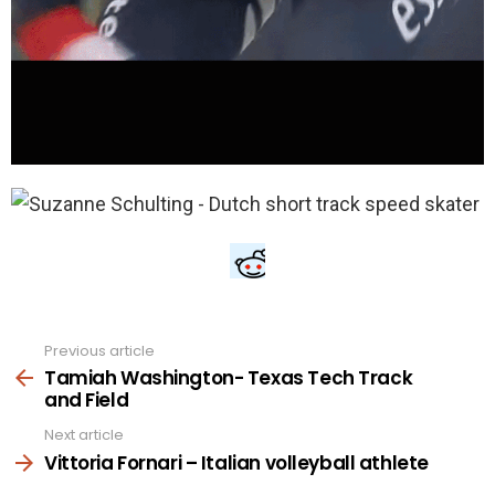
Previous article
See
more
Tamiah Washington- Texas Tech Track
and Field
Next article
Vittoria Fornari – Italian volleyball athlete