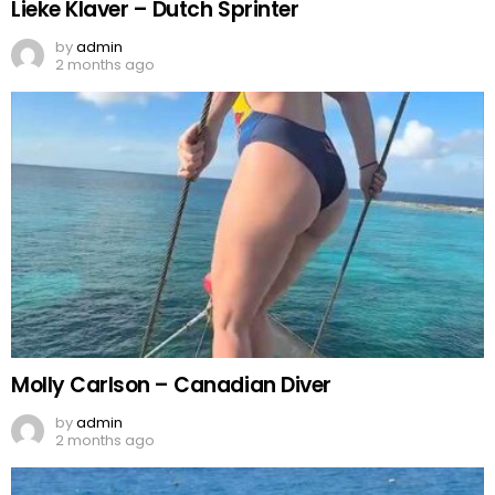
Lieke Klaver – Dutch Sprinter
by
admin
2 months ago
Molly Carlson – Canadian Diver
by
admin
2 months ago