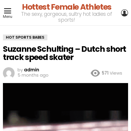
Hottest Female Athletes
L
The sexy, gorgeous, sultry hot ladies of
Menu
sports!
HOT SPORTS BABES
Suzanne Schulting – Dutch short
track speed skater
by
admin
571
Views
5 months ago