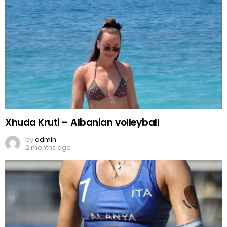
Xhuda Kruti – Albanian volleyball
by
admin
2 months ago