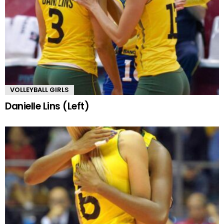
VOLLEYBALL GIRLS
Danielle Lins (Left)