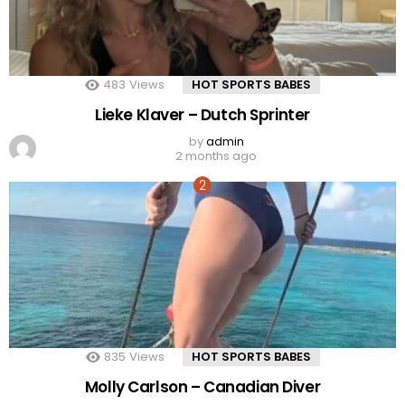
483
Views
HOT SPORTS BABES
Lieke Klaver – Dutch Sprinter
by
admin
2 months ago
835
Views
HOT SPORTS BABES
Molly Carlson – Canadian Diver