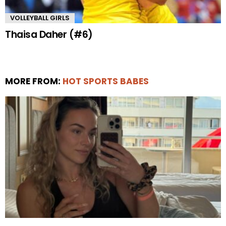
VOLLEYBALL GIRLS
Thaisa Daher (#6)
MORE FROM:
HOT SPORTS BABES