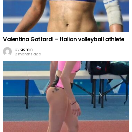
Valentina Gottardi – Italian volleyball athlete
by
admin
2 months ago