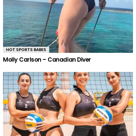
HOT SPORTS BABES
Molly Carlson – Canadian Diver