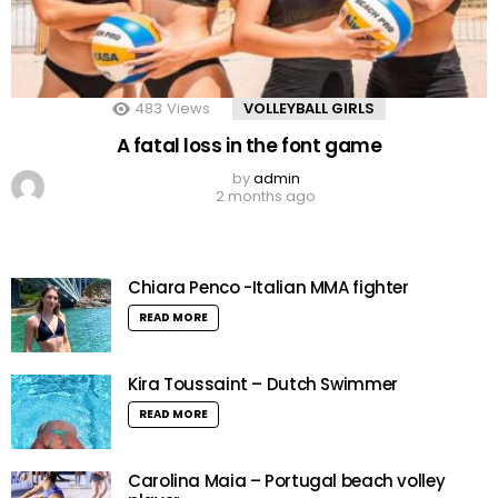
483
Views
VOLLEYBALL GIRLS
A fatal loss in the font game
by
admin
2 months ago
Chiara Penco -Italian MMA fighter
READ MORE
Kira Toussaint – Dutch Swimmer
READ MORE
Carolina Maia – Portugal beach volley