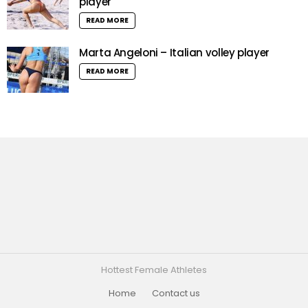
player
READ MORE
Marta Angeloni – Italian volley player
READ MORE
Hottest Female Athletes
Home
Contact us