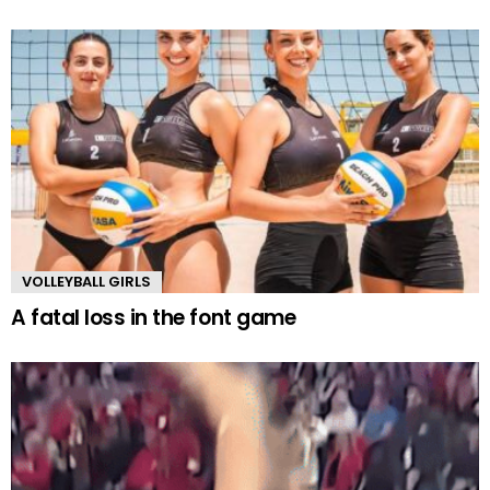
VOLLEYBALL GIRLS
A fatal loss in the font game