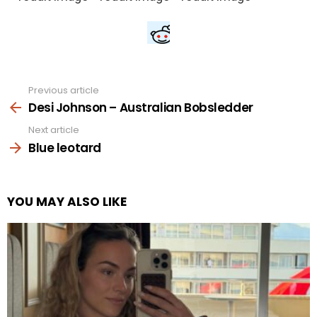
Previous article
See
more
Desi Johnson – Australian Bobsledder
Next article
Blue leotard
YOU MAY ALSO LIKE