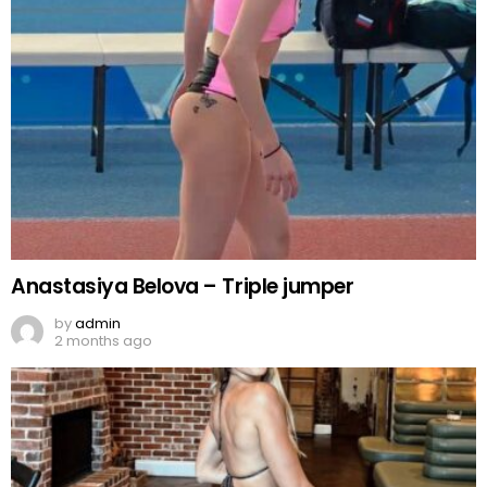
Anastasiya Belova – Triple jumper
by
admin
2 months ago