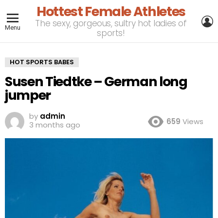
Hottest Female Athletes
L
The sexy, gorgeous, sultry hot ladies of
Menu
sports!
HOT SPORTS BABES
Susen Tiedtke – German long
jumper
by
admin
659
Views
3 months ago