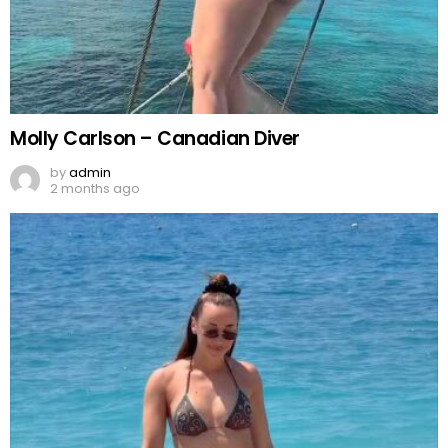
Molly Carlson – Canadian Diver
by
admin
2 months ago