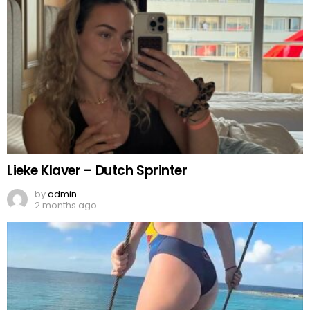
Lieke Klaver – Dutch Sprinter
by
admin
2 months ago