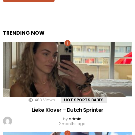
TRENDING NOW
483
Views
HOT SPORTS BABES
Lieke Klaver – Dutch Sprinter
by
admin
2 months ago