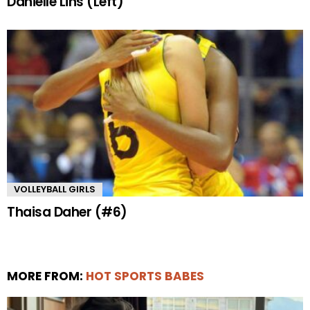
Danielle Lins (Left)
VOLLEYBALL GIRLS
Thaisa Daher (#6)
MORE FROM:
HOT SPORTS BABES