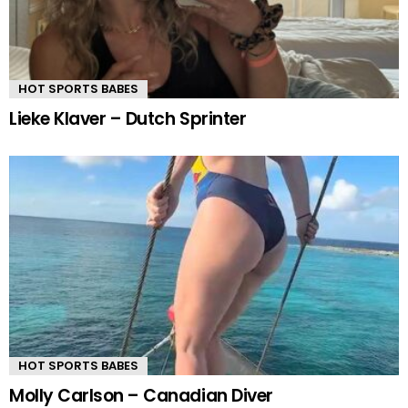
HOT SPORTS BABES
Lieke Klaver – Dutch Sprinter
HOT SPORTS BABES
Molly Carlson – Canadian Diver