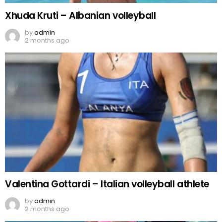
Xhuda Kruti – Albanian volleyball
by
admin
2 months ago
Valentina Gottardi – Italian volleyball athlete
by
admin
2 months ago