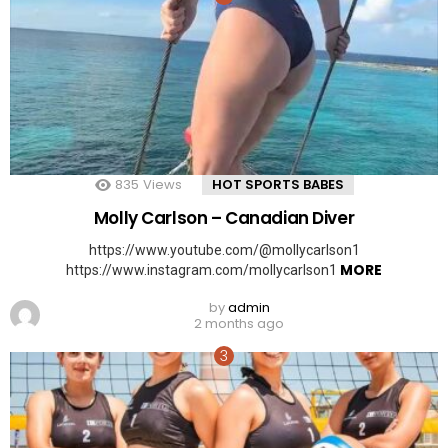
835
Views
HOT SPORTS BABES
Molly Carlson – Canadian Diver
https://www.youtube.com/@mollycarlson1
MORE
https://www.instagram.com/mollycarlson1
by
admin
2 months ago