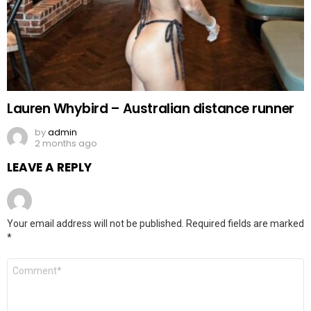
Lauren Whybird – Australian distance runner
by
admin
2 months ago
LEAVE A REPLY
Your email address will not be published.
Required fields are marked
*
Comment
*