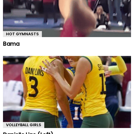
HOT GYMNASTS
Bama
VOLLEYBALL GIRLS