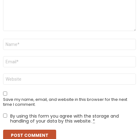
Name
*
Email
*
Website
Save my name, email, and website in this browser for the next
time I comment.
By using this form you agree with the storage and
handling of your data by this website.
*