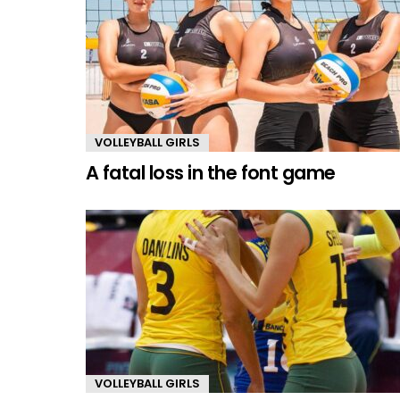
VOLLEYBALL GIRLS
A fatal loss in the font game
VOLLEYBALL GIRLS