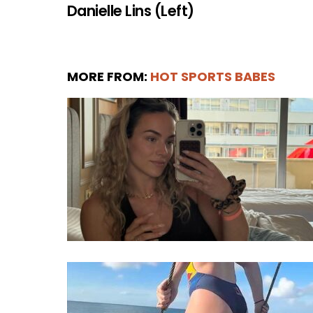
Danielle Lins (Left)
MORE FROM:
HOT SPORTS BABES