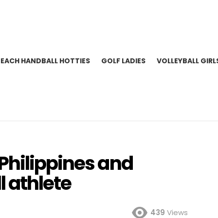
BEACH HANDBALL HOTTIES
GOLF LADIES
VOLLEYBALL GIRL
Philippines and
 athlete
439
Views