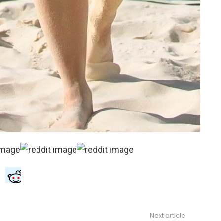
Next article