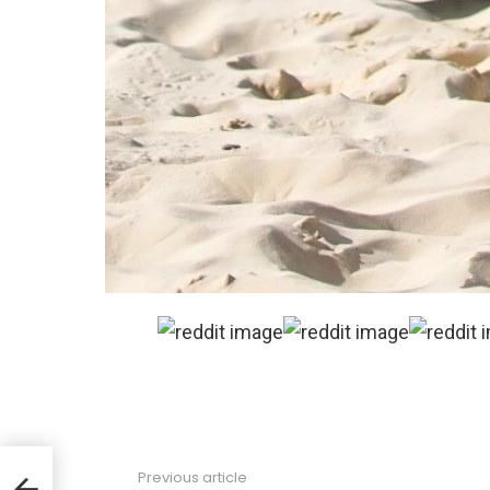
Previous article
See