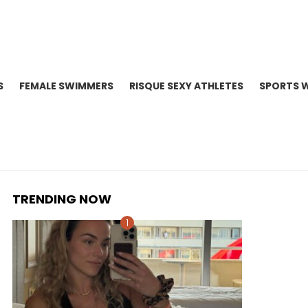
S
FEMALE SWIMMERS
RISQUE SEXY ATHLETES
SPORTS 
TRENDING NOW