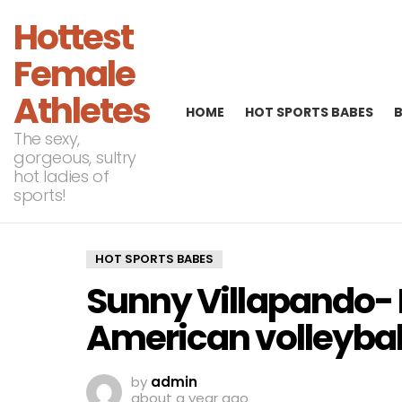
Hottest
Female
Athletes
HOME
HOT SPORTS BABES
The sexy,
gorgeous, sultry
hot ladies of
sports!
HOT SPORTS BABES
Sunny Villapando- 
American volleyball
by
admin
about a year ago