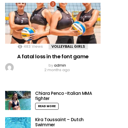
483
Views
VOLLEYBALL GIRLS
A fatal loss in the font game
by
admin
2 months ago
Chiara Penco -Italian MMA
fighter
READ MORE
Kira Toussaint – Dutch
Swimmer