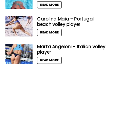
READ MORE
Carolina Maia – Portugal
beach volley player
READ MORE
Marta Angeloni – Italian volley
player
READ MORE