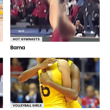
HOT GYMNASTS
Bama
VOLLEYBALL GIRLS