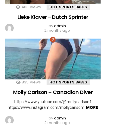
483
Views
HOT SPORTS BABES
Lieke Klaver – Dutch Sprinter
by
admin
2 months ago
835
Views
HOT SPORTS BABES
Molly Carlson – Canadian Diver
https://www.youtube.com/@mollycarlson1
MORE
https://www.instagram.com/mollycarlson1
by
admin
2 months ago