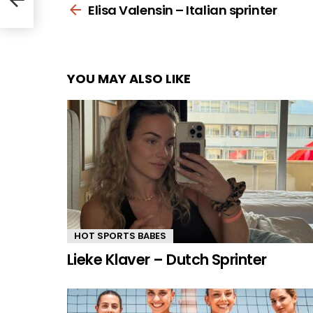
more
Elisa Valensin – Italian sprinter
YOU MAY ALSO LIKE
HOT SPORTS BABES
Lieke Klaver – Dutch Sprinter