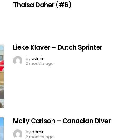
Thaisa Daher (#6)
Lieke Klaver – Dutch Sprinter
by
admin
2 months ago
Molly Carlson – Canadian Diver
by
admin
2 months ago