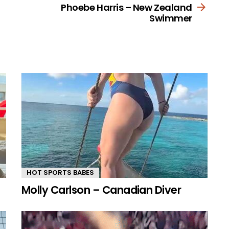
Phoebe Harris – New Zealand
Swimmer
HOT SPORTS BABES
Molly Carlson – Canadian Diver