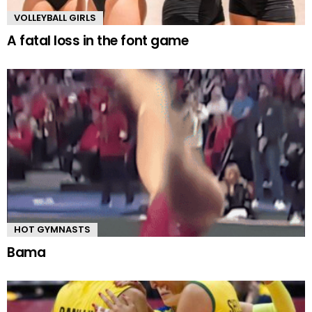
VOLLEYBALL GIRLS
A fatal loss in the font game
HOT GYMNASTS
Bama