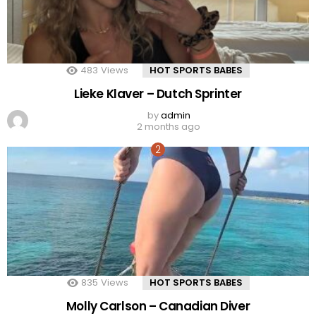
483
Views
HOT SPORTS BABES
Lieke Klaver – Dutch Sprinter
by
admin
2 months ago
835
Views
HOT SPORTS BABES
Molly Carlson – Canadian Diver