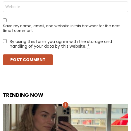
Website
Save my name, email, and website in this browser for the next
time I comment.
By using this form you agree with the storage and
handling of your data by this website.
*
TRENDING NOW