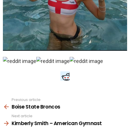
Previous article
See
more
Boise State Broncos
Next article
Kimberly Smith – American Gymnast