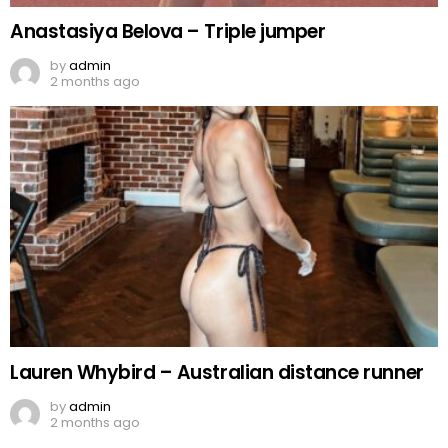
Anastasiya Belova – Triple jumper
by
admin
2 months ago
Lauren Whybird – Australian distance runner
by
admin
2 months ago