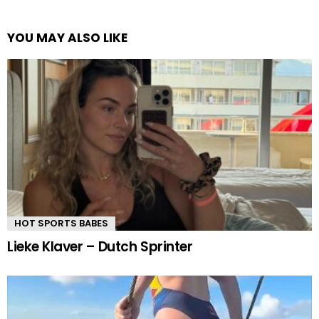
YOU MAY ALSO LIKE
HOT SPORTS BABES
Lieke Klaver – Dutch Sprinter