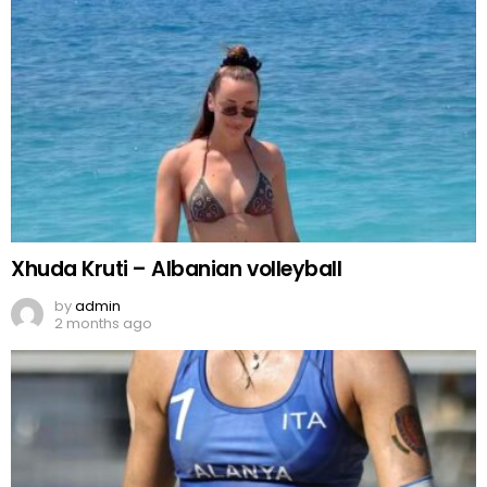
Xhuda Kruti – Albanian volleyball
by
admin
2 months ago