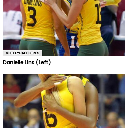
VOLLEYBALL GIRLS
Danielle Lins (Left)