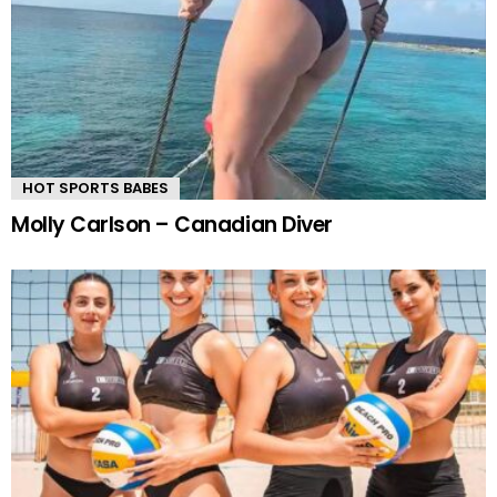
HOT SPORTS BABES
Molly Carlson – Canadian Diver