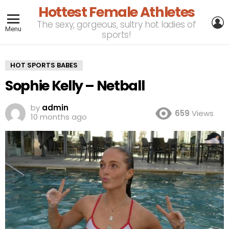
Hottest Female Athletes
L
The sexy, gorgeous, sultry hot ladies of
Menu
sports!
HOT SPORTS BABES
Sophie Kelly – Netball
by
admin
659
Views
10 months ago