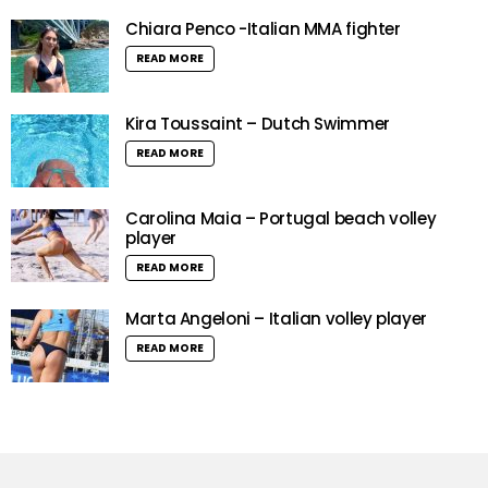
Chiara Penco -Italian MMA fighter
READ MORE
Kira Toussaint – Dutch Swimmer
READ MORE
Carolina Maia – Portugal beach volley
player
READ MORE
Marta Angeloni – Italian volley player
READ MORE