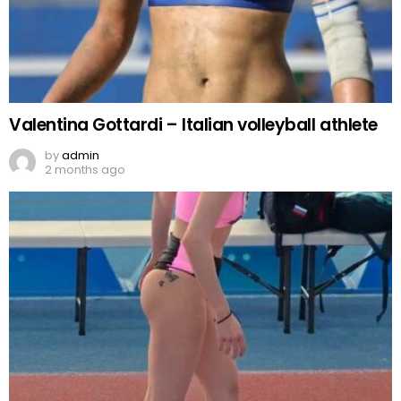
Valentina Gottardi – Italian volleyball athlete
by
admin
2 months ago