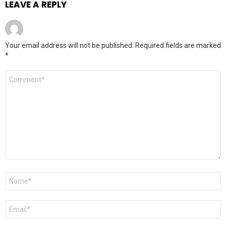
LEAVE A REPLY
Your email address will not be published.
Required fields are marked
*
Comment
*
Name
*
Email
*