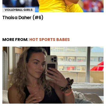
VOLLEYBALL GIRLS
Thaisa Daher (#6)
MORE FROM:
HOT SPORTS BABES