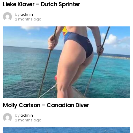
Lieke Klaver – Dutch Sprinter
by
admin
2 months ago
Molly Carlson – Canadian Diver
by
admin
2 months ago