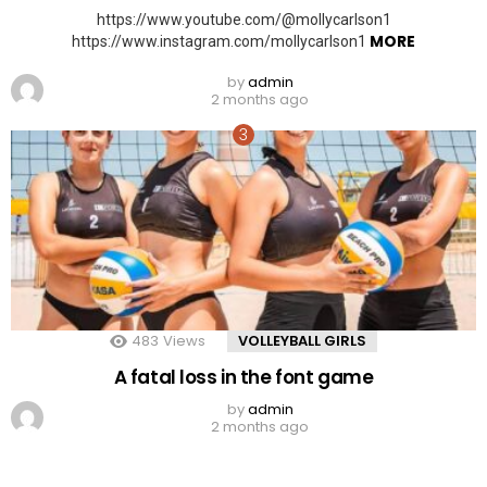
https://www.youtube.com/@mollycarlson1
MORE
https://www.instagram.com/mollycarlson1
by
admin
2 months ago
483
Views
VOLLEYBALL GIRLS
A fatal loss in the font game
by
admin
2 months ago