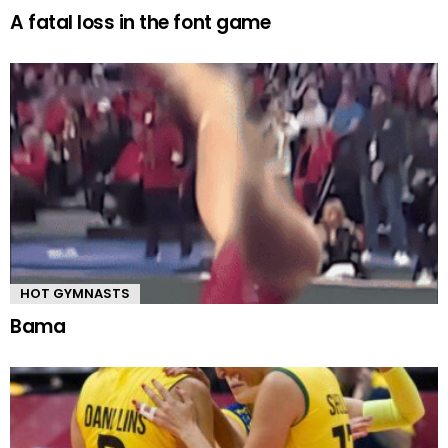
A fatal loss in the font game
HOT GYMNASTS
Bama