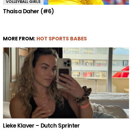
VOLLEYBALL GIRLS
Thaisa Daher (#6)
MORE FROM:
HOT SPORTS BABES
Lieke Klaver – Dutch Sprinter