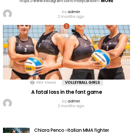
MORE
https://www.instagram.com/mollycarlson1
by
admin
2 months ago
483
Views
VOLLEYBALL GIRLS
A fatal loss in the font game
by
admin
2 months ago
Chiara Penco -Italian MMA fighter