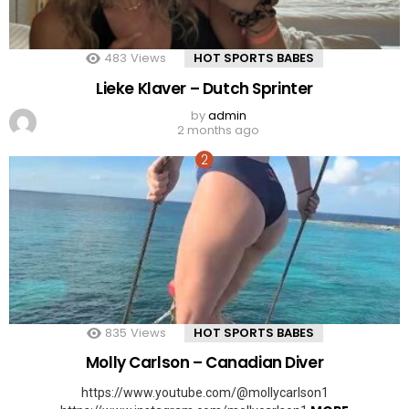
483
Views
HOT SPORTS BABES
Lieke Klaver – Dutch Sprinter
by
admin
2 months ago
835
Views
HOT SPORTS BABES
Molly Carlson – Canadian Diver
https://www.youtube.com/@mollycarlson1