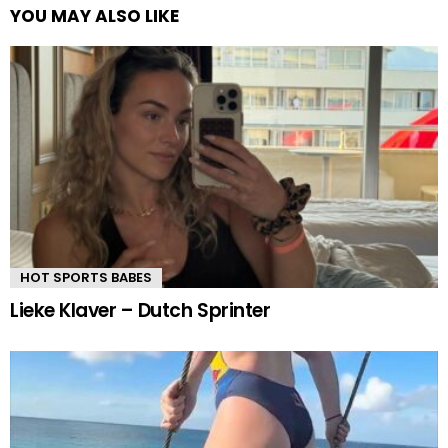
YOU MAY ALSO LIKE
HOT SPORTS BABES
Lieke Klaver – Dutch Sprinter