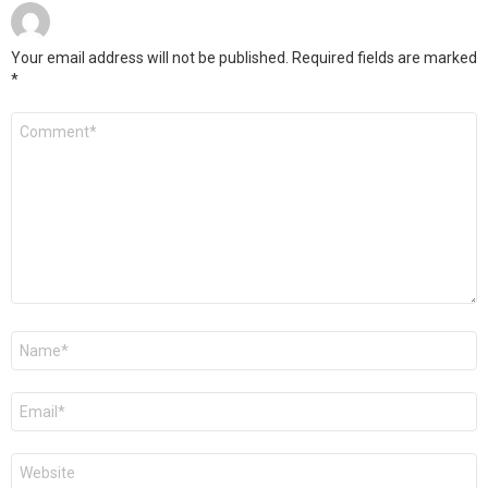
Your email address will not be published.
Required fields are marked
*
Comment
*
Name
*
Email
*
Website