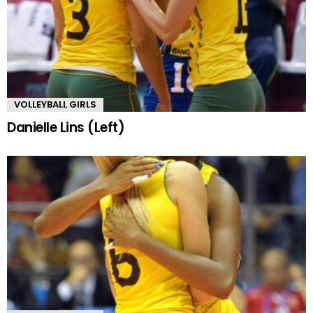
VOLLEYBALL GIRLS
Danielle Lins (Left)