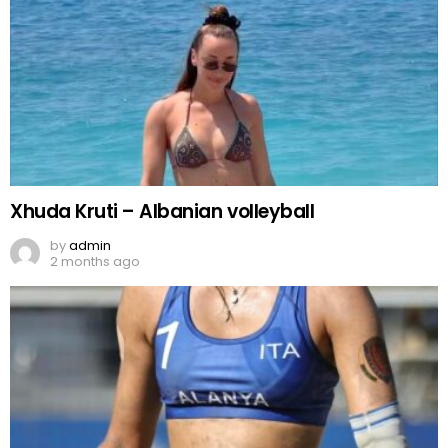
Xhuda Kruti – Albanian volleyball
by
admin
2 months ago