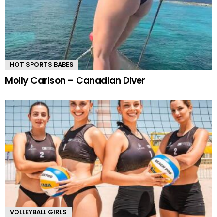
HOT SPORTS BABES
Molly Carlson – Canadian Diver
VOLLEYBALL GIRLS