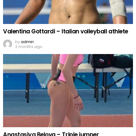
Valentina Gottardi – Italian volleyball athlete
by
admin
2 months ago
Anastasiya Belova – Triple jumper