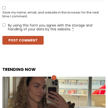
Save my name, email, and website in this browser for the next
time I comment.
By using this form you agree with the storage and
handling of your data by this website.
*
TRENDING NOW