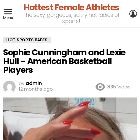
Hottest Female Athletes
L
The sexy, gorgeous, sultry hot ladies of
Menu
sports!
HOT SPORTS BABES
Sophie Cunningham and Lexie
Hull – American Basketball
Players
by
admin
835
Views
12 months ago