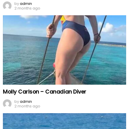
by
admin
2 months ago
Molly Carlson – Canadian Diver
by
admin
2 months ago