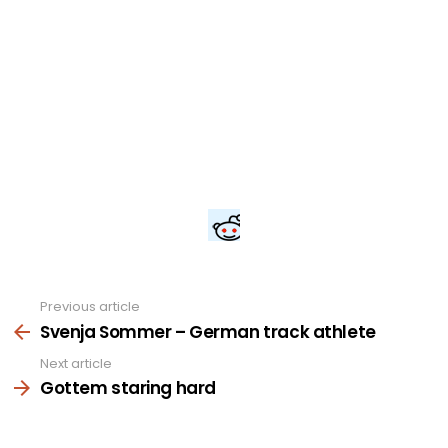
Previous article
See
more
Svenja Sommer – German track athlete
Next article
Gottem staring hard