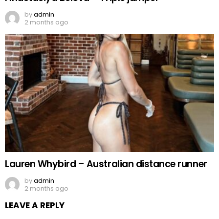
by
admin
2 months ago
Lauren Whybird – Australian distance runner
by
admin
2 months ago
LEAVE A REPLY