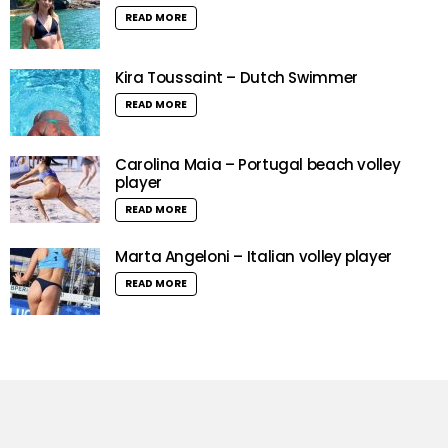
READ MORE
Kira Toussaint – Dutch Swimmer
READ MORE
Carolina Maia – Portugal beach volley
player
READ MORE
Marta Angeloni – Italian volley player
READ MORE