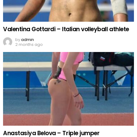
Valentina Gottardi – Italian volleyball athlete
by
admin
2 months ago
Anastasiya Belova – Triple jumper