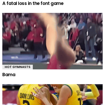
A fatal loss in the font game
HOT GYMNASTS
Bama