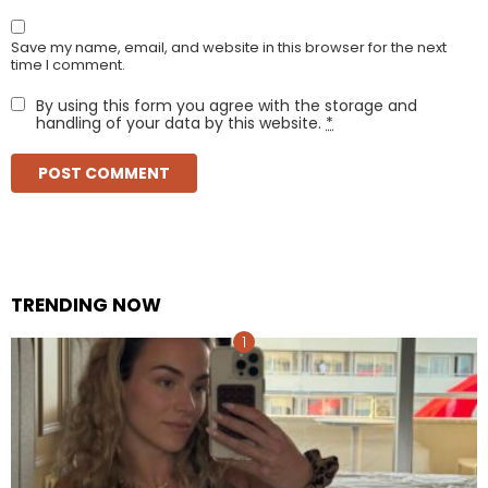
Save my name, email, and website in this browser for the next
time I comment.
By using this form you agree with the storage and
handling of your data by this website.
*
TRENDING NOW