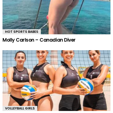
HOT SPORTS BABES
Molly Carlson – Canadian Diver
VOLLEYBALL GIRLS