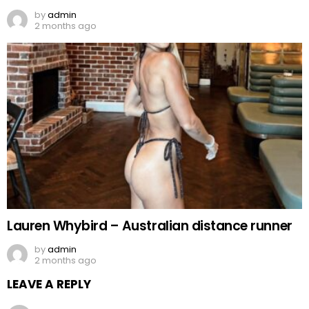
by
admin
2 months ago
Lauren Whybird – Australian distance runner
by
admin
2 months ago
LEAVE A REPLY