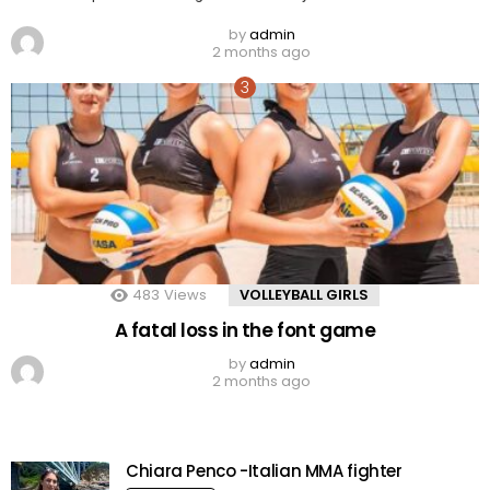
by
admin
2 months ago
483
Views
VOLLEYBALL GIRLS
A fatal loss in the font game
by
admin
2 months ago
Chiara Penco -Italian MMA fighter