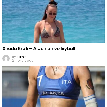
Xhuda Kruti – Albanian volleyball
by
admin
2 months ago