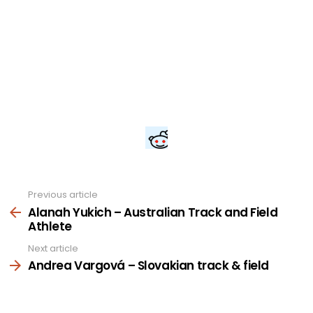
Previous article
See
more
Alanah Yukich – Australian Track and Field
Athlete
Next article
Andrea Vargová – Slovakian track & field