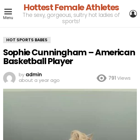
Hottest Female Athletes
L
The sexy, gorgeous, sultry hot ladies of
Menu
sports!
HOT SPORTS BABES
Sophie Cunningham – American
Basketball Player
by
admin
791
Views
about a year ago