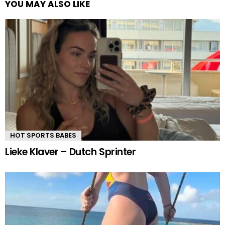
YOU MAY ALSO LIKE
HOT SPORTS BABES
Lieke Klaver – Dutch Sprinter