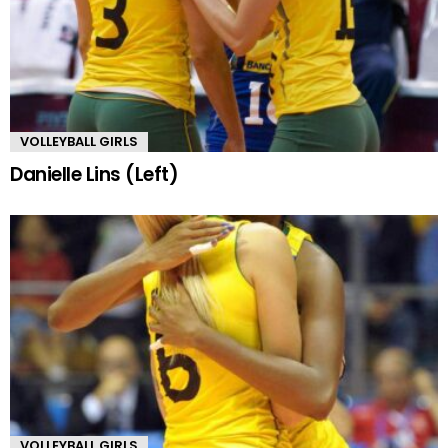
VOLLEYBALL GIRLS
Danielle Lins (Left)
VOLLEYBALL GIRLS