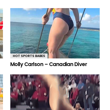
HOT SPORTS BABES
Molly Carlson – Canadian Diver