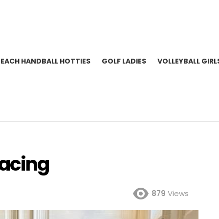
BEACH HANDBALL HOTTIES
GOLF LADIES
VOLLEYBALL GIRL
Racing
879
Views