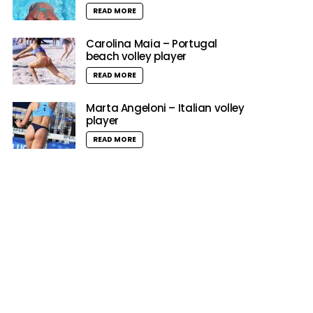
READ MORE
Carolina Maia – Portugal
beach volley player
READ MORE
Marta Angeloni – Italian volley
player
READ MORE