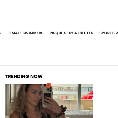
S
FEMALE SWIMMERS
RISQUE SEXY ATHLETES
SPORTS 
TRENDING NOW