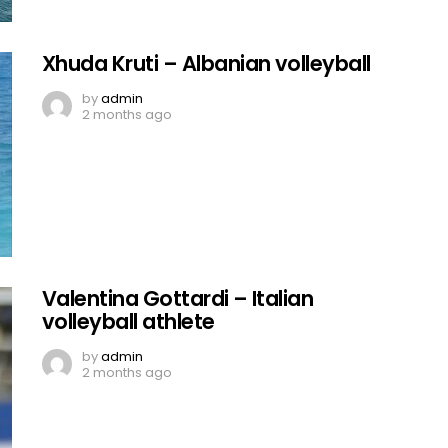
Xhuda Kruti – Albanian volleyball
by
admin
2 months ago
Valentina Gottardi – Italian
volleyball athlete
by
admin
2 months ago