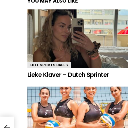
YOU MAY ALSO LIKE
HOT SPORTS BABES
Lieke Klaver – Dutch Sprinter
als