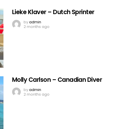
Lieke Klaver – Dutch Sprinter
by
admin
2 months ago
Molly Carlson – Canadian Diver
by
admin
2 months ago