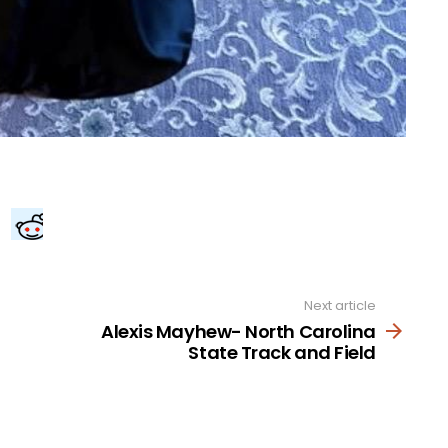
Next article
Alexis Mayhew- North Carolina
State Track and Field