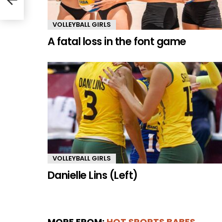
VOLLEYBALL GIRLS
A fatal loss in the font game
VOLLEYBALL GIRLS
Danielle Lins (Left)
MORE FROM:
HOT SPORTS BABES