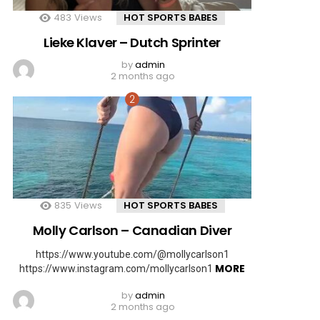
483
Views
HOT SPORTS BABES
Lieke Klaver – Dutch Sprinter
by
admin
2 months ago
835
Views
HOT SPORTS BABES
Molly Carlson – Canadian Diver
https://www.youtube.com/@mollycarlson1
MORE
https://www.instagram.com/mollycarlson1
by
admin
2 months ago