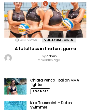
483
Views
VOLLEYBALL GIRLS
A fatal loss in the font game
by
admin
2 months ago
Chiara Penco -Italian MMA
fighter
READ MORE
Kira Toussaint – Dutch
Swimmer