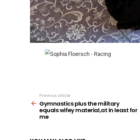
Previous article
See
more
Gymnastics plus the military
equals wifey material,at in least for
me