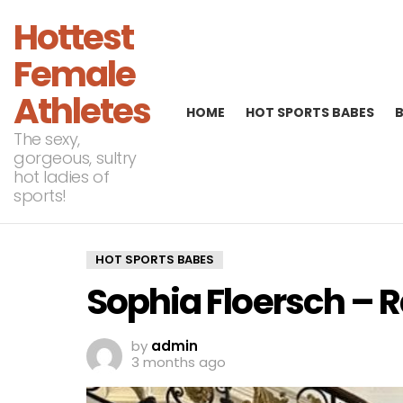
Hottest
Female
Athletes
HOME
HOT SPORTS BABES
The sexy,
gorgeous, sultry
hot ladies of
sports!
HOT SPORTS BABES
Sophia Floersch – 
by
admin
3 months ago