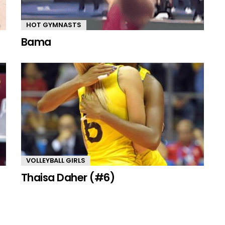
HOT GYMNASTS
Bama
VOLLEYBALL GIRLS
Thaisa Daher (#6)