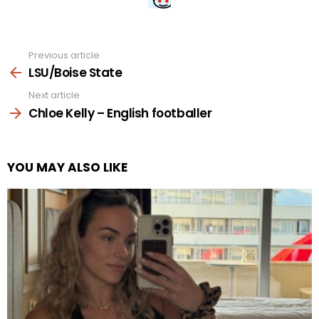
Previous article
See
more
LSU/Boise State
Next article
Chloe Kelly – English footballer
YOU MAY ALSO LIKE