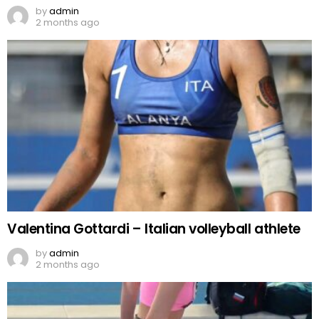
by
admin
2 months ago
Valentina Gottardi – Italian volleyball athlete
by
admin
2 months ago