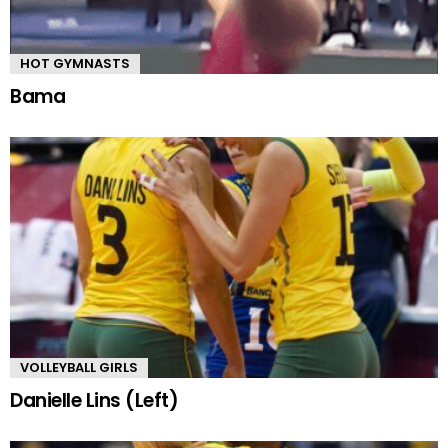
HOT GYMNASTS
Bama
VOLLEYBALL GIRLS
Danielle Lins (Left)