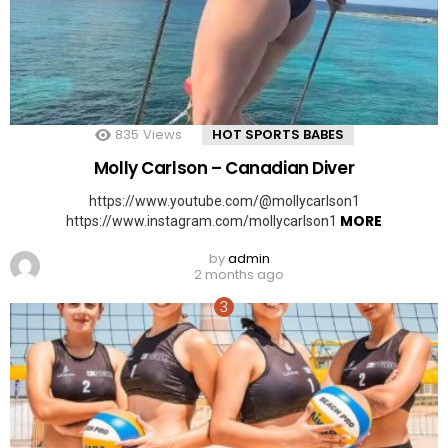
835
Views
HOT SPORTS BABES
Molly Carlson – Canadian Diver
https://www.youtube.com/@mollycarlson1
MORE
https://www.instagram.com/mollycarlson1
by
admin
2 months ago