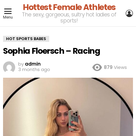
Hottest Female Athletes
L
The sexy, gorgeous, sultry hot ladies of
Menu
sports!
HOT SPORTS BABES
Sophia Floersch – Racing
by
admin
879
Views
3 months ago