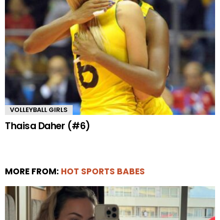
VOLLEYBALL GIRLS
Thaisa Daher (#6)
MORE FROM:
HOT SPORTS BABES