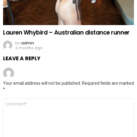
Lauren Whybird – Australian distance runner
by
admin
2 months ago
LEAVE A REPLY
Your email address will not be published.
Required fields are marked
*
Comment
*