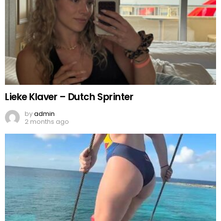
Lieke Klaver – Dutch Sprinter
by
admin
2 months ago