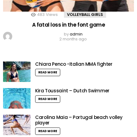
483
Views
VOLLEYBALL GIRLS
A fatal loss in the font game
by
admin
2 months ago
Chiara Penco -Italian MMA fighter
READ MORE
Kira Toussaint – Dutch Swimmer
READ MORE
Carolina Maia – Portugal beach volley
player
READ MORE