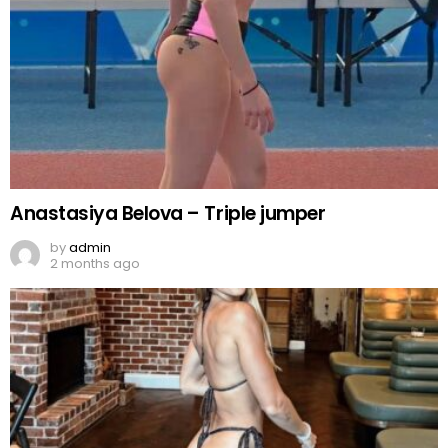
Anastasiya Belova – Triple jumper
by
admin
2 months ago