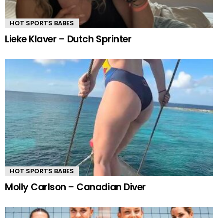
HOT SPORTS BABES
Lieke Klaver – Dutch Sprinter
HOT SPORTS BABES
Molly Carlson – Canadian Diver