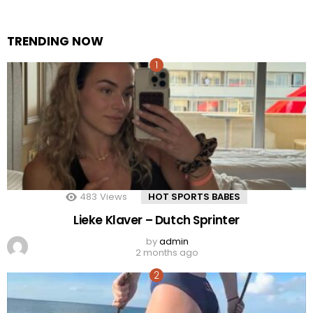
TRENDING NOW
483
Views
HOT SPORTS BABES
Lieke Klaver – Dutch Sprinter
by
admin
2 months ago