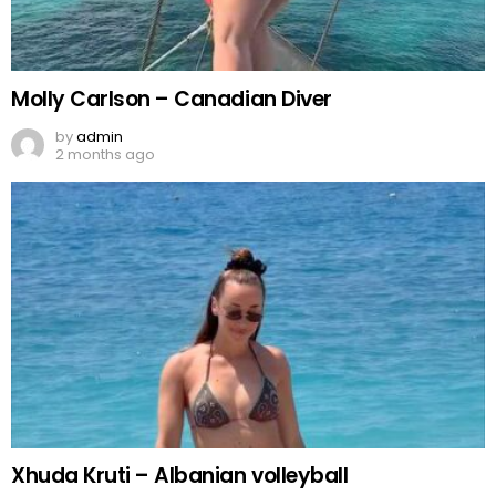
Molly Carlson – Canadian Diver
by
admin
2 months ago
Xhuda Kruti – Albanian volleyball