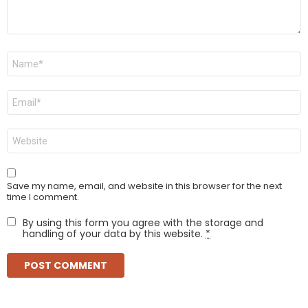
Name
*
Email
*
Website
Save my name, email, and website in this browser for the next
time I comment.
By using this form you agree with the storage and
handling of your data by this website.
*