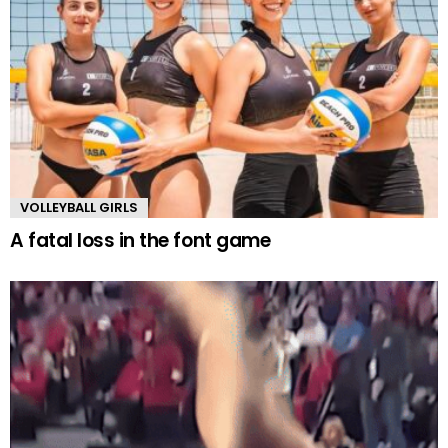
VOLLEYBALL GIRLS
A fatal loss in the font game