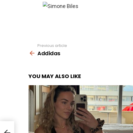
Previous article
See
more
Addidas
YOU MAY ALSO LIKE