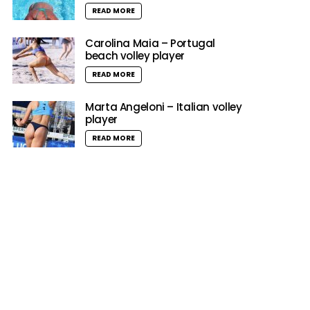
READ MORE
Carolina Maia – Portugal
beach volley player
READ MORE
Marta Angeloni – Italian volley
player
READ MORE