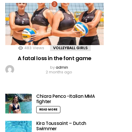
483
Views
VOLLEYBALL GIRLS
A fatal loss in the font game
by
admin
2 months ago
Chiara Penco -Italian MMA
fighter
READ MORE
Kira Toussaint – Dutch
Swimmer