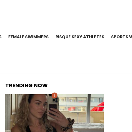
S
FEMALE SWIMMERS
RISQUE SEXY ATHLETES
SPORTS 
TRENDING NOW