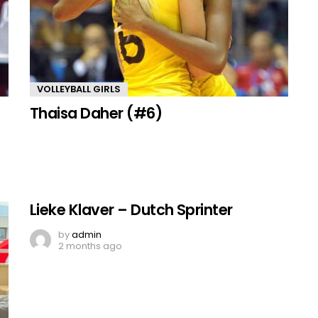
VOLLEYBALL GIRLS
Thaisa Daher (#6)
Lieke Klaver – Dutch Sprinter
by
admin
2 months ago