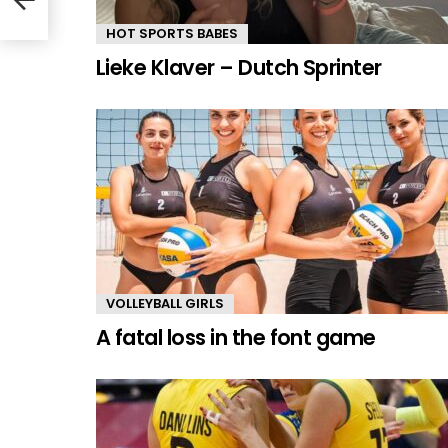
HOT SPORTS BABES
Lieke Klaver – Dutch Sprinter
VOLLEYBALL GIRLS
A fatal loss in the font game