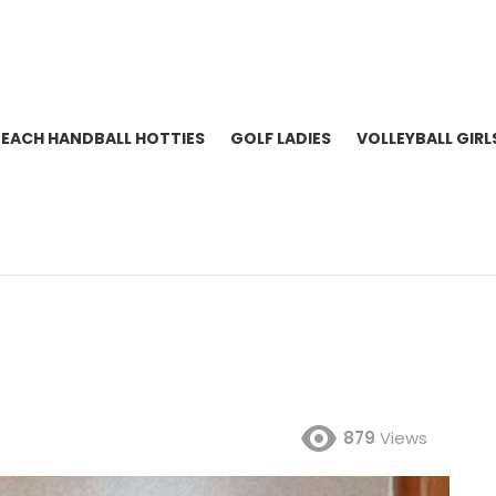
BEACH HANDBALL HOTTIES
GOLF LADIES
VOLLEYBALL GIRL
879
Views