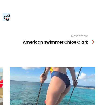
Next article
American swimmer Chloe Clark