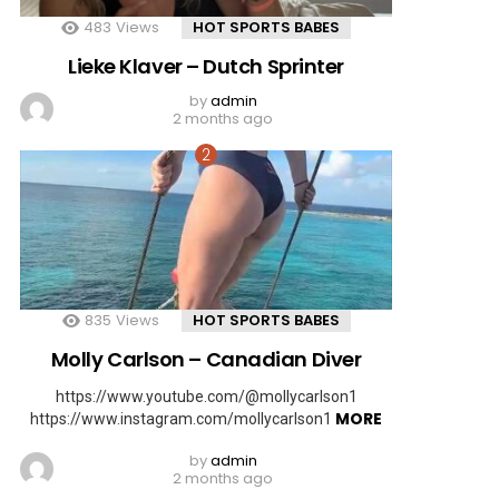
483
Views
HOT SPORTS BABES
Lieke Klaver – Dutch Sprinter
by
admin
2 months ago
835
Views
HOT SPORTS BABES
Molly Carlson – Canadian Diver
https://www.youtube.com/@mollycarlson1
MORE
https://www.instagram.com/mollycarlson1
by
admin
2 months ago