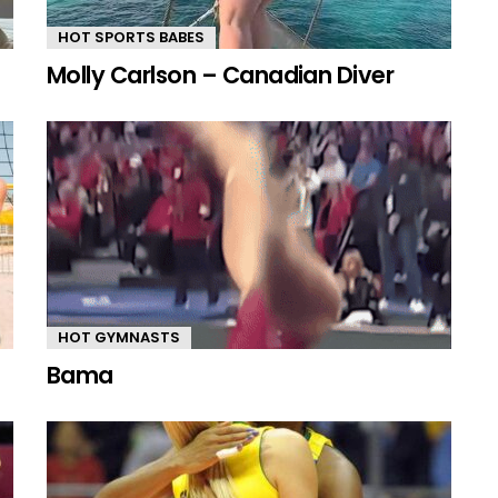
HOT SPORTS BABES
Molly Carlson – Canadian Diver
HOT GYMNASTS
Bama