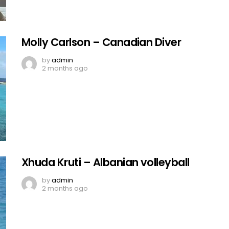
Molly Carlson – Canadian Diver
by
admin
2 months ago
Xhuda Kruti – Albanian volleyball
by
admin
2 months ago