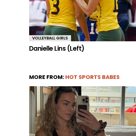
VOLLEYBALL GIRLS
Danielle Lins (Left)
MORE FROM:
HOT SPORTS BABES