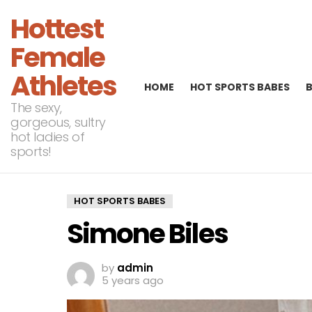
Hottest
Female
Athletes
HOME
HOT SPORTS BABES
The sexy,
gorgeous, sultry
hot ladies of
sports!
HOT SPORTS BABES
Simone Biles
by
admin
5 years ago