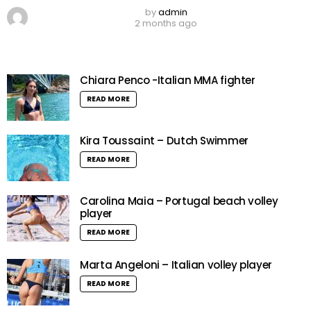
by
admin
2 months ago
Chiara Penco -Italian MMA fighter
READ MORE
Kira Toussaint – Dutch Swimmer
READ MORE
Carolina Maia – Portugal beach volley
player
READ MORE
Marta Angeloni – Italian volley player
READ MORE