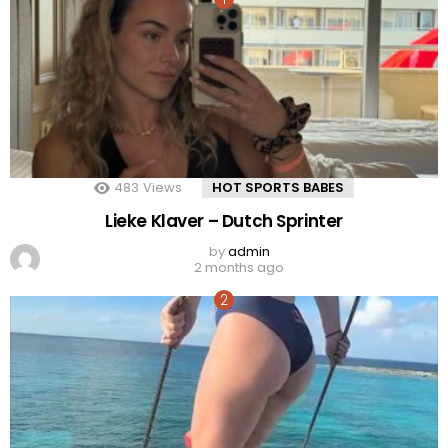
483
Views
HOT SPORTS BABES
Lieke Klaver – Dutch Sprinter
by
admin
2 months ago