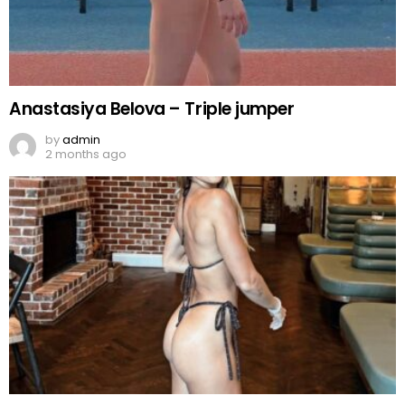
Anastasiya Belova – Triple jumper
by
admin
2 months ago