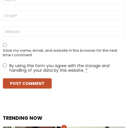
*
Email
*
Website
Save my name, email, and website in this browser for the next
time I comment.
By using this form you agree with the storage and
handling of your data by this website.
*
TRENDING NOW