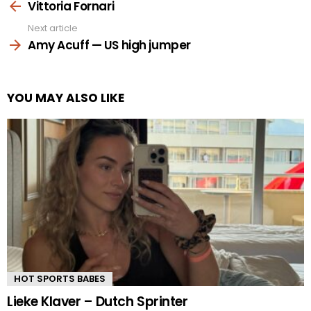
more
Vittoria Fornari
Next article
Amy Acuff — US high jumper
YOU MAY ALSO LIKE
HOT SPORTS BABES
Lieke Klaver – Dutch Sprinter