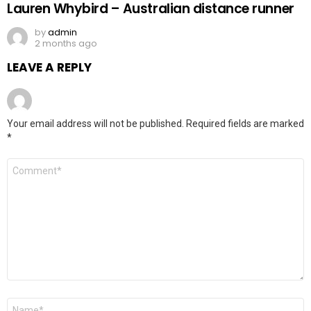
Lauren Whybird – Australian distance runner
by
admin
2 months ago
LEAVE A REPLY
Your email address will not be published.
Required fields are marked
*
Comment
*
Name