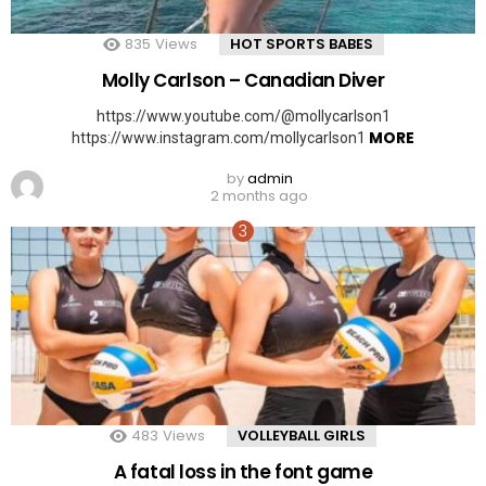
835
Views
HOT SPORTS BABES
Molly Carlson – Canadian Diver
https://www.youtube.com/@mollycarlson1
MORE
https://www.instagram.com/mollycarlson1
by
admin
2 months ago
483
Views
VOLLEYBALL GIRLS
A fatal loss in the font game