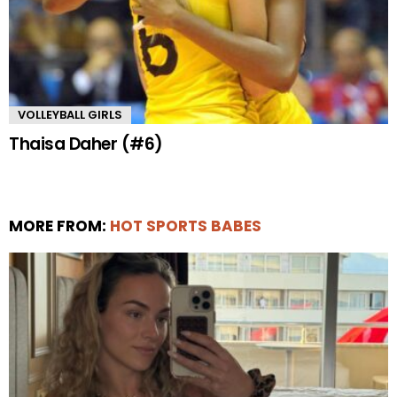
VOLLEYBALL GIRLS
Thaisa Daher (#6)
MORE FROM:
HOT SPORTS BABES