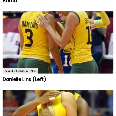
Bama
VOLLEYBALL GIRLS
Danielle Lins (Left)