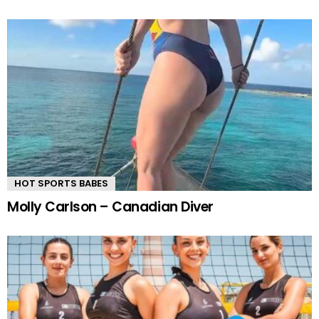
HOT SPORTS BABES
Molly Carlson – Canadian Diver