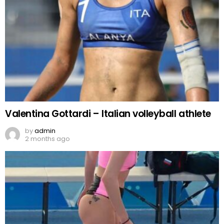
Valentina Gottardi – Italian volleyball athlete
by
admin
2 months ago