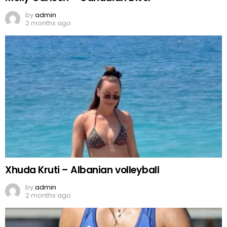
by
admin
2 months ago
Xhuda Kruti – Albanian volleyball
by
admin
2 months ago