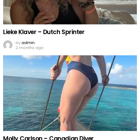
Lieke Klaver – Dutch Sprinter
by
admin
2 months ago
Molly Carlson – Canadian Diver