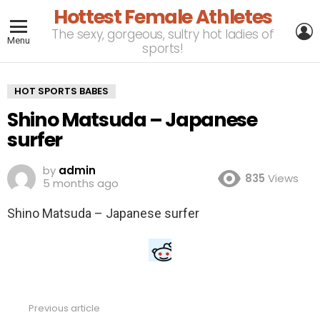
Hottest Female Athletes
L
The sexy, gorgeous, sultry hot ladies of
Menu
sports!
HOT SPORTS BABES
Shino Matsuda – Japanese
surfer
by
admin
835
Views
5 months ago
Shino Matsuda – Japanese surfer
Previous article
See