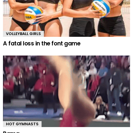
VOLLEYBALL GIRLS
A fatal loss in the font game
HOT GYMNASTS