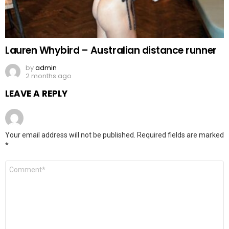
Lauren Whybird – Australian distance runner
by
admin
2 months ago
LEAVE A REPLY
Your email address will not be published.
Required fields are marked
*
Comment
*