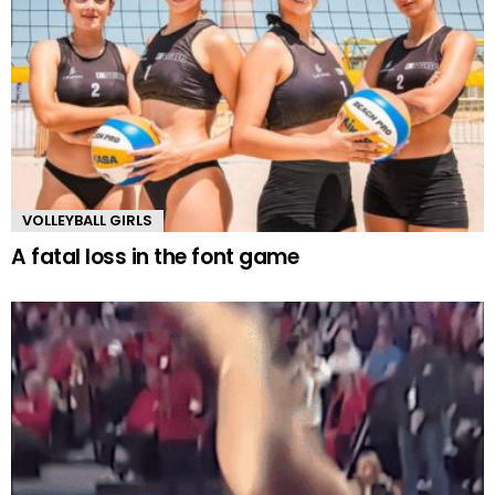
VOLLEYBALL GIRLS
A fatal loss in the font game