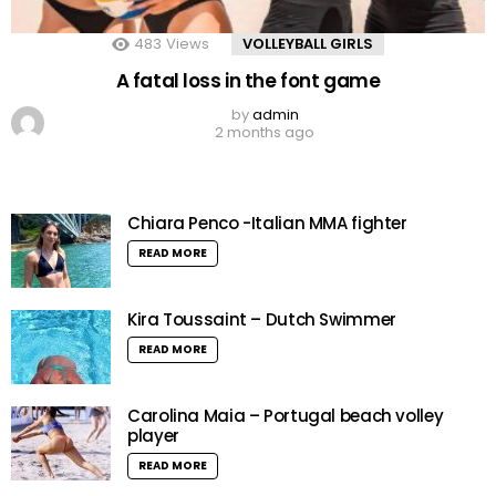
483
Views
VOLLEYBALL GIRLS
A fatal loss in the font game
by
admin
2 months ago
Chiara Penco -Italian MMA fighter
READ MORE
Kira Toussaint – Dutch Swimmer
READ MORE
Carolina Maia – Portugal beach volley
player
READ MORE