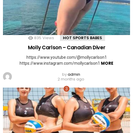
835
Views
HOT SPORTS BABES
Molly Carlson – Canadian Diver
https://www.youtube.com/@mollycarlson1
MORE
https://www.instagram.com/mollycarlson1
by
admin
2 months ago