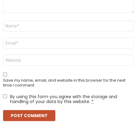
Name
*
Email
*
Website
Save my name, email, and website in this browser for the next
time I comment.
By using this form you agree with the storage and
handling of your data by this website.
*