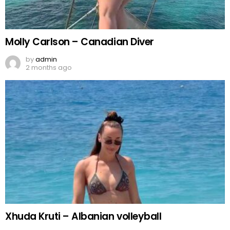
Molly Carlson – Canadian Diver
by
admin
2 months ago
Xhuda Kruti – Albanian volleyball