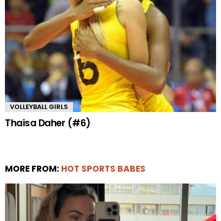
VOLLEYBALL GIRLS
Thaisa Daher (#6)
MORE FROM:
HOT SPORTS BABES