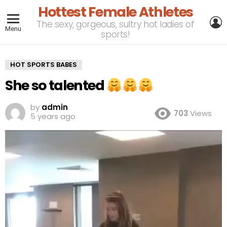
Hottest Female Athletes
L
The sexy, gorgeous, sultry hot ladies of
Menu
sports!
HOT SPORTS BABES
She so talented
by
admin
703
Views
5 years ago