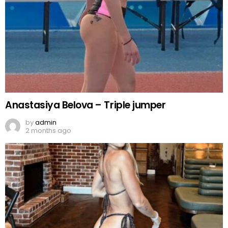
Anastasiya Belova – Triple jumper
by
admin
2 months ago