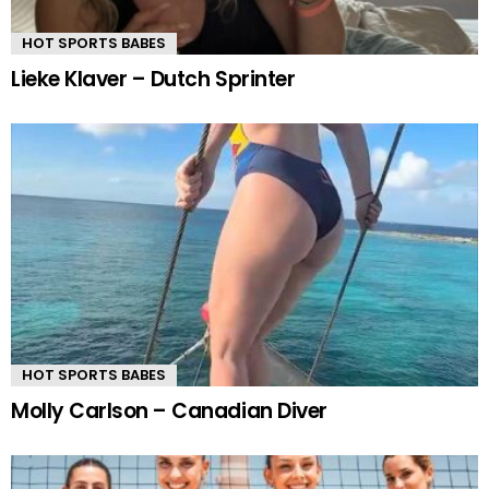
HOT SPORTS BABES
Lieke Klaver – Dutch Sprinter
HOT SPORTS BABES
Molly Carlson – Canadian Diver