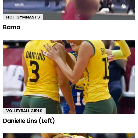
HOT GYMNASTS
Bama
VOLLEYBALL GIRLS
Danielle Lins (Left)