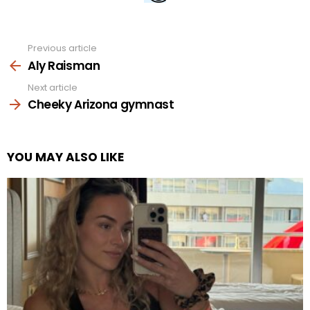
Previous article
See
more
Aly Raisman
Next article
Cheeky Arizona gymnast
YOU MAY ALSO LIKE