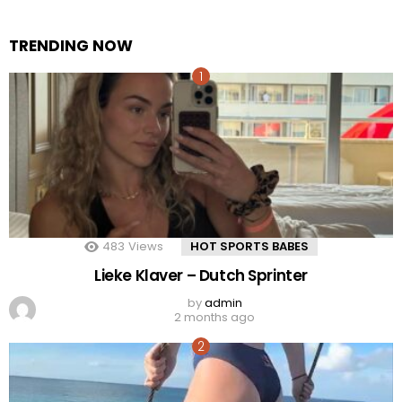
TRENDING NOW
483
Views
HOT SPORTS BABES
Lieke Klaver – Dutch Sprinter
by
admin
2 months ago