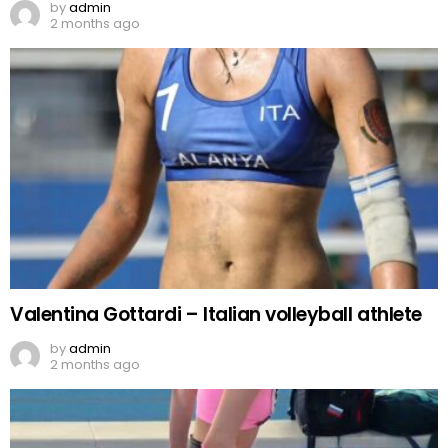
by
admin
2 months ago
Valentina Gottardi – Italian volleyball athlete
by
admin
2 months ago