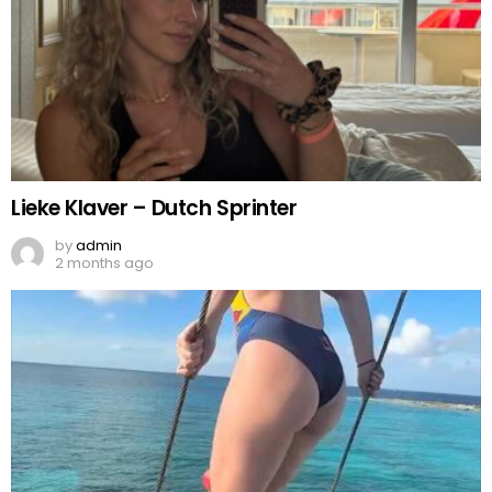
Lieke Klaver – Dutch Sprinter
by
admin
2 months ago