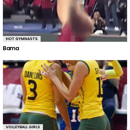
HOT GYMNASTS
Bama
VOLLEYBALL GIRLS