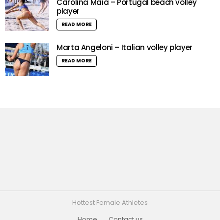
Carolina Maia – Portugal beach volley
player
READ MORE
Marta Angeloni – Italian volley player
READ MORE
Hottest Female Athletes
Home
Contact us