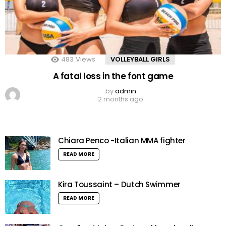
483
Views
VOLLEYBALL GIRLS
A fatal loss in the font game
by
admin
2 months ago
Chiara Penco -Italian MMA fighter
READ MORE
Kira Toussaint – Dutch Swimmer
READ MORE