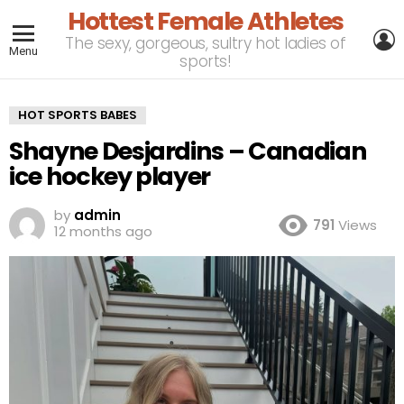
Hottest Female Athletes
L
The sexy, gorgeous, sultry hot ladies of
Menu
sports!
HOT SPORTS BABES
Shayne Desjardins – Canadian
ice hockey player
by
admin
791
Views
12 months ago