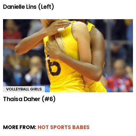
Danielle Lins (Left)
VOLLEYBALL GIRLS
Thaisa Daher (#6)
MORE FROM:
HOT SPORTS BABES