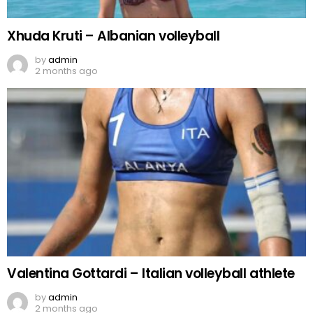
Xhuda Kruti – Albanian volleyball
by
admin
2 months ago
Valentina Gottardi – Italian volleyball athlete
by
admin
2 months ago