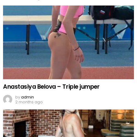
Anastasiya Belova – Triple jumper
by
admin
2 months ago