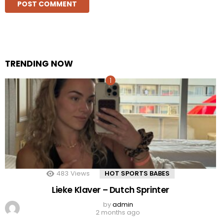
TRENDING NOW
483
Views
HOT SPORTS BABES
Lieke Klaver – Dutch Sprinter
by
admin
2 months ago