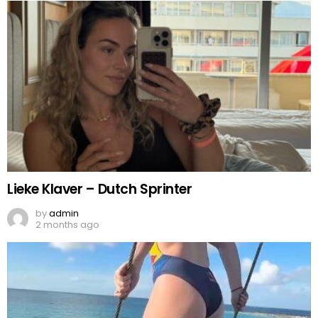
Lieke Klaver – Dutch Sprinter
by
admin
2 months ago