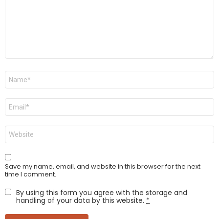
Name
*
Email
*
Website
Save my name, email, and website in this browser for the next
time I comment.
By using this form you agree with the storage and
handling of your data by this website.
*