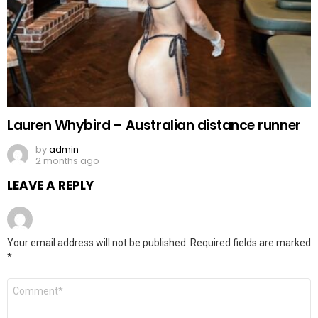
Lauren Whybird – Australian distance runner
by
admin
2 months ago
LEAVE A REPLY
Your email address will not be published.
Required fields are marked
*
Comment
*