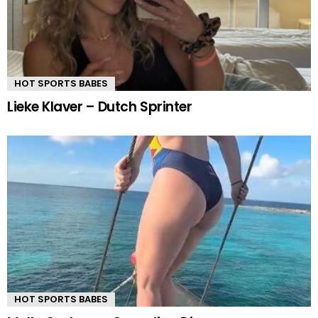
HOT SPORTS BABES
Lieke Klaver – Dutch Sprinter
HOT SPORTS BABES