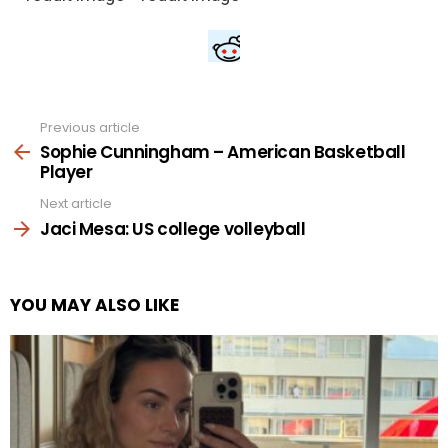
Previous article
See
more
Sophie Cunningham – American Basketball
Player
Next article
Jaci Mesa: US college volleyball
YOU MAY ALSO LIKE