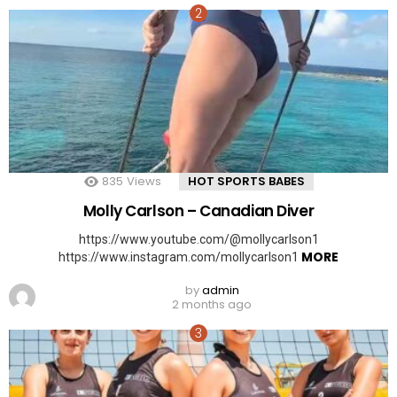
835
Views
HOT SPORTS BABES
Molly Carlson – Canadian Diver
https://www.youtube.com/@mollycarlson1
MORE
https://www.instagram.com/mollycarlson1
by
admin
2 months ago