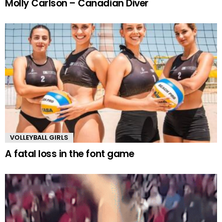
Molly Carlson – Canadian Diver
VOLLEYBALL GIRLS
A fatal loss in the font game