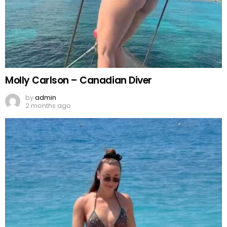
Molly Carlson – Canadian Diver
by
admin
2 months ago