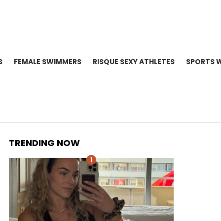
S
FEMALE SWIMMERS
RISQUE SEXY ATHLETES
SPORTS 
TRENDING NOW