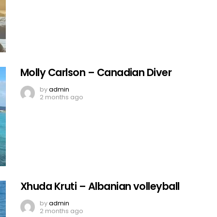
Molly Carlson – Canadian Diver
by
admin
2 months ago
Xhuda Kruti – Albanian volleyball
by
admin
2 months ago