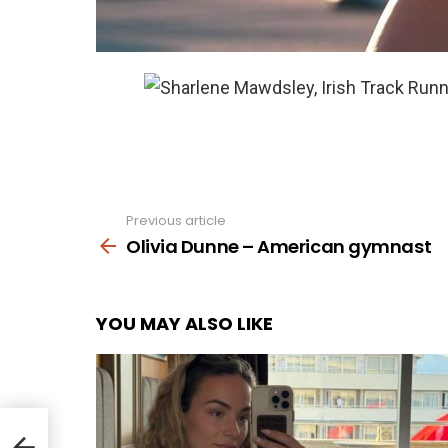
Previous article
See
more
Olivia Dunne – American gymnast
YOU MAY ALSO LIKE