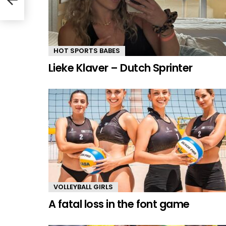
HOT SPORTS BABES
Lieke Klaver – Dutch Sprinter
VOLLEYBALL GIRLS
A fatal loss in the font game