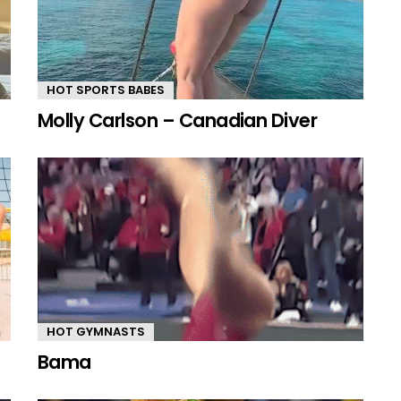
HOT SPORTS BABES
Molly Carlson – Canadian Diver
HOT GYMNASTS
Bama