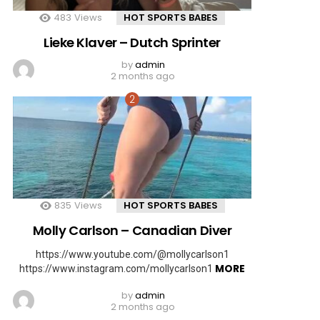
483
Views
HOT SPORTS BABES
Lieke Klaver – Dutch Sprinter
by
admin
2 months ago
835
Views
HOT SPORTS BABES
Molly Carlson – Canadian Diver
https://www.youtube.com/@mollycarlson1
MORE
https://www.instagram.com/mollycarlson1
by
admin
2 months ago