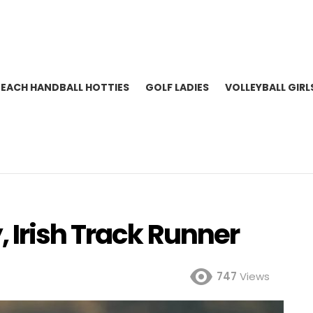
BEACH HANDBALL HOTTIES
GOLF LADIES
VOLLEYBALL GIRL
 Irish Track Runner
747
Views