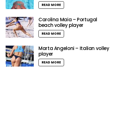
READ MORE
Carolina Maia – Portugal
beach volley player
READ MORE
Marta Angeloni – Italian volley
player
READ MORE