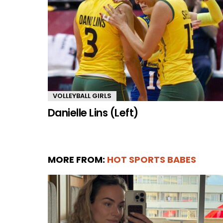
VOLLEYBALL GIRLS
Danielle Lins (Left)
MORE FROM:
HOT SPORTS BABES