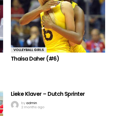
VOLLEYBALL GIRLS
Thaisa Daher (#6)
Lieke Klaver – Dutch Sprinter
by
admin
2 months ago