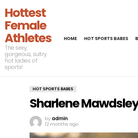
Hottest
Female
Athletes
HOME
HOT SPORTS BABES
The sexy,
gorgeous, sultry
hot ladies of
sports!
HOT SPORTS BABES
Sharlene Mawdsley,
by
admin
12 months ago