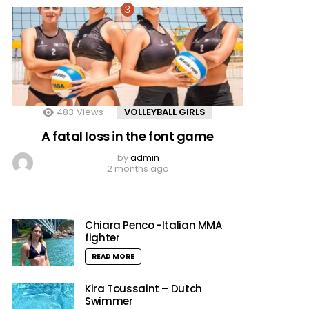
483
Views
VOLLEYBALL GIRLS
A fatal loss in the font game
by
admin
2 months ago
Chiara Penco -Italian MMA
fighter
READ MORE
Kira Toussaint – Dutch
Swimmer