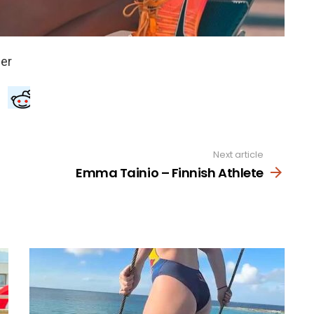
Next article
Emma Tainio – Finnish Athlete