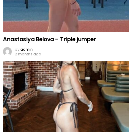
Anastasiya Belova – Triple jumper
by
admin
2 months ago