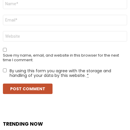
Name
*
Email
*
Website
Save my name, email, and website in this browser for the next
time I comment.
By using this form you agree with the storage and
handling of your data by this website.
*
TRENDING NOW