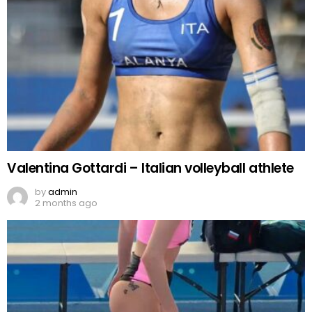
Valentina Gottardi – Italian volleyball athlete
by
admin
2 months ago