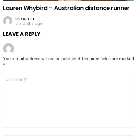
Lauren Whybird – Australian distance runner
by
admin
2 months ago
LEAVE A REPLY
Your email address will not be published.
Required fields are marked
*
Comment
*