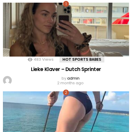
483
Views
HOT SPORTS BABES
Lieke Klaver – Dutch Sprinter
by
admin
2 months ago