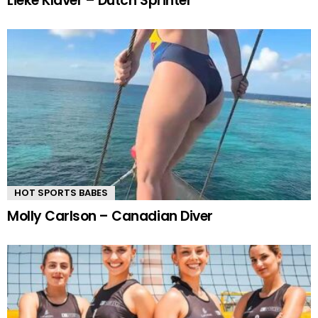
Lieke Klaver – Dutch Sprinter
HOT SPORTS BABES
Molly Carlson – Canadian Diver