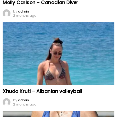
Molly Carlson – Canadian Diver
by
admin
2 months ago
Xhuda Kruti – Albanian volleyball
by
admin
2 months ago