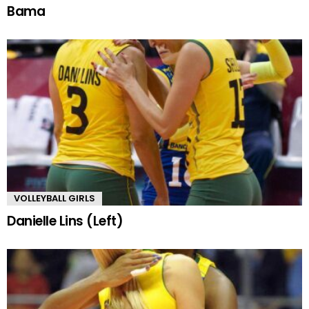
Bama
VOLLEYBALL GIRLS
Danielle Lins (Left)