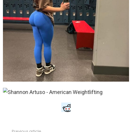
Previous article
See