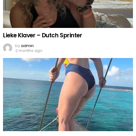
Lieke Klaver – Dutch Sprinter
by
admin
2 months ago