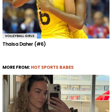
VOLLEYBALL GIRLS
Thaisa Daher (#6)
MORE FROM:
HOT SPORTS BABES