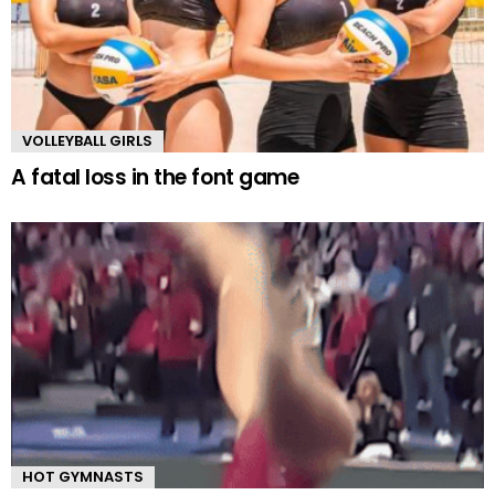
VOLLEYBALL GIRLS
A fatal loss in the font game
HOT GYMNASTS