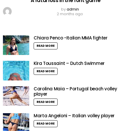
A fatal loss in the font game
by
admin
2 months ago
Chiara Penco -Italian MMA fighter
READ MORE
Kira Toussaint – Dutch Swimmer
READ MORE
Carolina Maia – Portugal beach volley
player
READ MORE
Marta Angeloni – Italian volley player
READ MORE