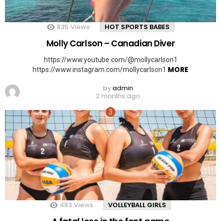
835
Views
HOT SPORTS BABES
Molly Carlson – Canadian Diver
https://www.youtube.com/@mollycarlson1
MORE
https://www.instagram.com/mollycarlson1
by
admin
2 months ago
483
Views
VOLLEYBALL GIRLS