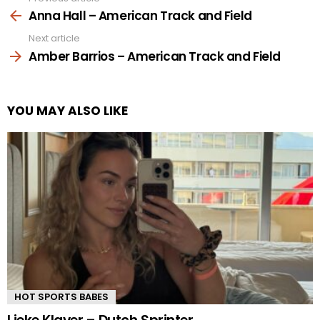
more
Anna Hall – American Track and Field
Next article
Amber Barrios – American Track and Field
YOU MAY ALSO LIKE
HOT SPORTS BABES