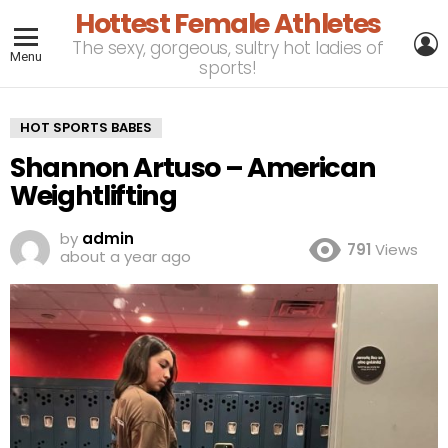
Hottest Female Athletes
L
The sexy, gorgeous, sultry hot ladies of
Menu
sports!
HOT SPORTS BABES
Shannon Artuso – American
Weightlifting
by
admin
791
Views
about a year ago