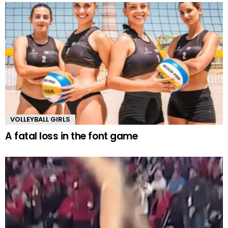
VOLLEYBALL GIRLS
A fatal loss in the font game