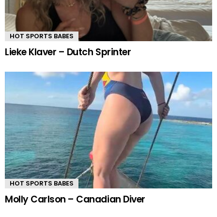
HOT SPORTS BABES
Lieke Klaver – Dutch Sprinter
HOT SPORTS BABES
Molly Carlson – Canadian Diver