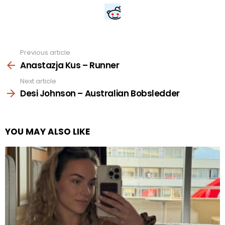
Previous article
See
more
Anastazja Kus – Runner
Next article
Desi Johnson – Australian Bobsledder
YOU MAY ALSO LIKE