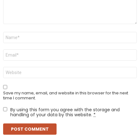
Name
*
Email
*
Website
Save my name, email, and website in this browser for the next
time I comment.
By using this form you agree with the storage and
handling of your data by this website.
*