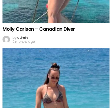
Molly Carlson – Canadian Diver
by
admin
2 months ago