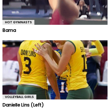
HOT GYMNASTS
Bama
VOLLEYBALL GIRLS
Danielle Lins (Left)