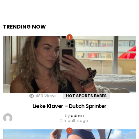
TRENDING NOW
483
Views
HOT SPORTS BABES
Lieke Klaver – Dutch Sprinter
by
admin
2 months ago