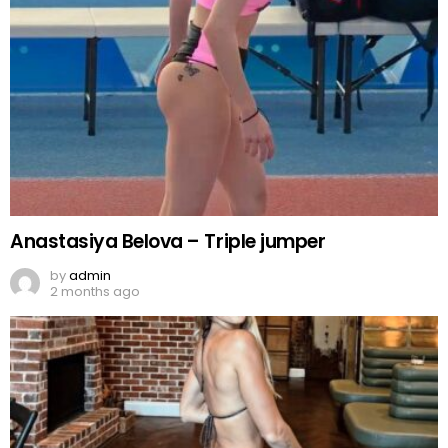
Anastasiya Belova – Triple jumper
by
admin
2 months ago