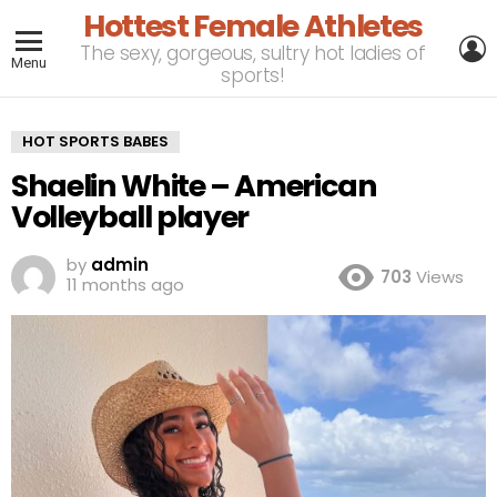
Hottest Female Athletes
L
The sexy, gorgeous, sultry hot ladies of
Menu
sports!
HOT SPORTS BABES
Shaelin White – American
Volleyball player
by
admin
703
Views
11 months ago