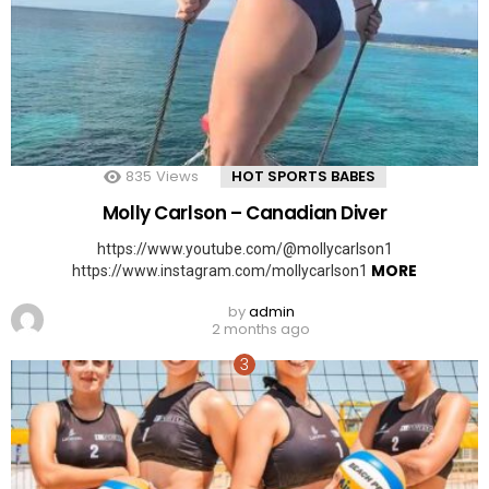
835
Views
HOT SPORTS BABES
Molly Carlson – Canadian Diver
https://www.youtube.com/@mollycarlson1
MORE
https://www.instagram.com/mollycarlson1
by
admin
2 months ago