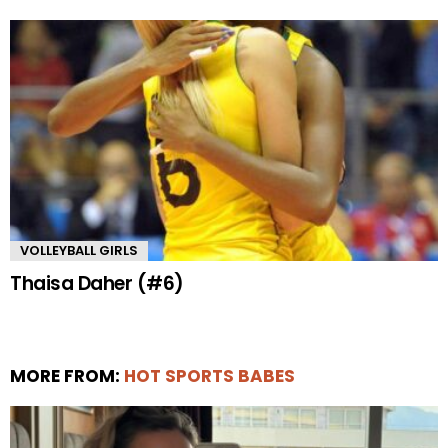
VOLLEYBALL GIRLS
Thaisa Daher (#6)
MORE FROM:
HOT SPORTS BABES