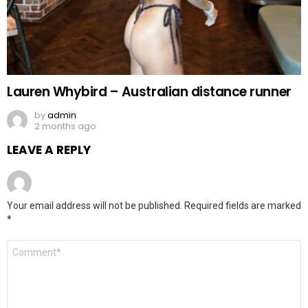
Lauren Whybird – Australian distance runner
by
admin
2 months ago
LEAVE A REPLY
Your email address will not be published.
Required fields are marked
*
Comment
*