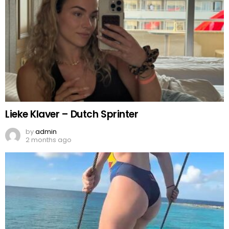
Lieke Klaver – Dutch Sprinter
by
admin
2 months ago