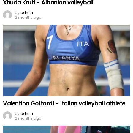
Xhuda Kruti – Albanian volleyball
by
admin
2 months ago
Valentina Gottardi – Italian volleyball athlete
by
admin
2 months ago