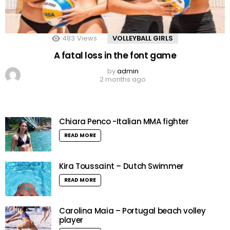
483
Views
VOLLEYBALL GIRLS
A fatal loss in the font game
by
admin
2 months ago
Chiara Penco -Italian MMA fighter
READ MORE
Kira Toussaint – Dutch Swimmer
READ MORE
Carolina Maia – Portugal beach volley
player