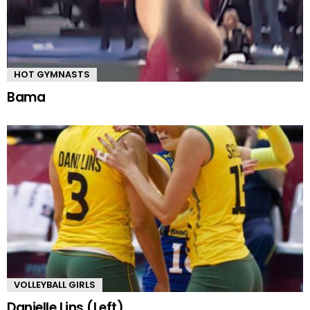
HOT GYMNASTS
Bama
VOLLEYBALL GIRLS
Danielle Lins (Left)