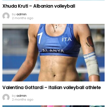
Xhuda Kruti – Albanian volleyball
by
admin
2 months ago
Valentina Gottardi – Italian volleyball athlete
by
admin
2 months ago