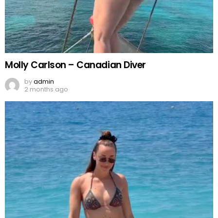
Molly Carlson – Canadian Diver
by
admin
2 months ago