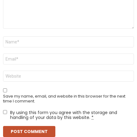
Name
*
Email
*
Website
Save my name, email, and website in this browser for the next
time I comment.
By using this form you agree with the storage and
handling of your data by this website.
*