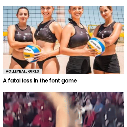
VOLLEYBALL GIRLS
A fatal loss in the font game