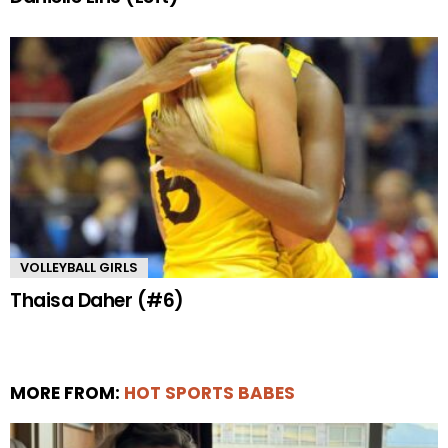
VOLLEYBALL GIRLS
Thaisa Daher (#6)
MORE FROM:
HOT SPORTS BABES