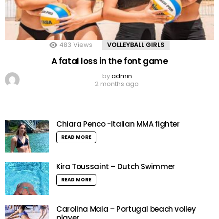
483
Views
VOLLEYBALL GIRLS
A fatal loss in the font game
by
admin
2 months ago
Chiara Penco -Italian MMA fighter
READ MORE
Kira Toussaint – Dutch Swimmer
READ MORE
Carolina Maia – Portugal beach volley
player