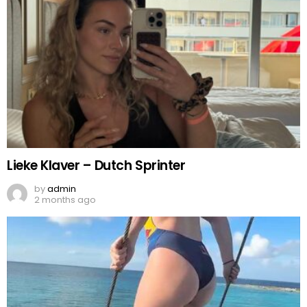
Lieke Klaver – Dutch Sprinter
by
admin
2 months ago