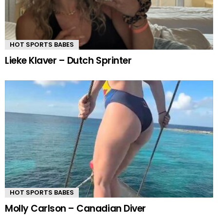
HOT SPORTS BABES
Lieke Klaver – Dutch Sprinter
HOT SPORTS BABES
Molly Carlson – Canadian Diver