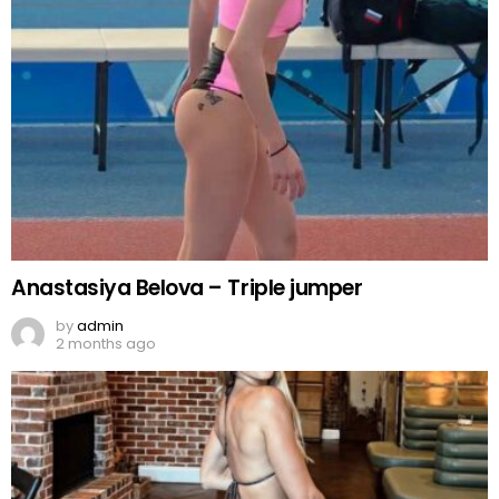
Anastasiya Belova – Triple jumper
by
admin
2 months ago