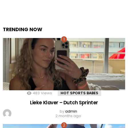
TRENDING NOW
483
Views
HOT SPORTS BABES
Lieke Klaver – Dutch Sprinter
by
admin
2 months ago