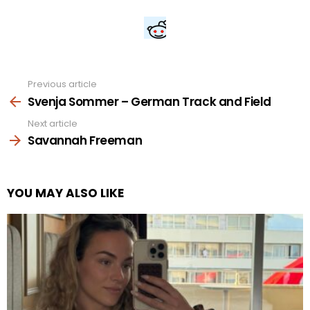
Previous article
See
more
Svenja Sommer – German Track and Field
Next article
Savannah Freeman
YOU MAY ALSO LIKE