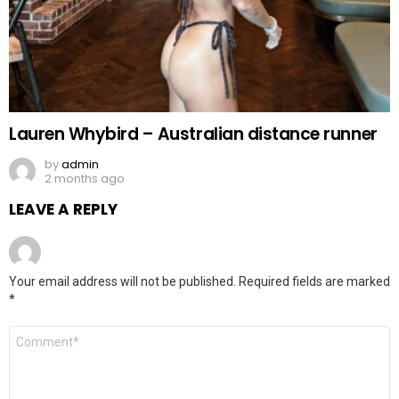
Lauren Whybird – Australian distance runner
by
admin
2 months ago
LEAVE A REPLY
Your email address will not be published.
Required fields are marked
*
Comment
*