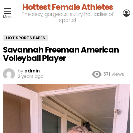
Hottest Female Athletes
L
The sexy, gorgeous, sultry hot ladies of
Menu
sports!
HOT SPORTS BABES
Savannah Freeman American
Volleyball Player
by
admin
571
Views
2 years ago