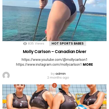
835
Views
HOT SPORTS BABES
Molly Carlson – Canadian Diver
https://www.youtube.com/@mollycarlson1
MORE
https://www.instagram.com/mollycarlson1
by
admin
2 months ago