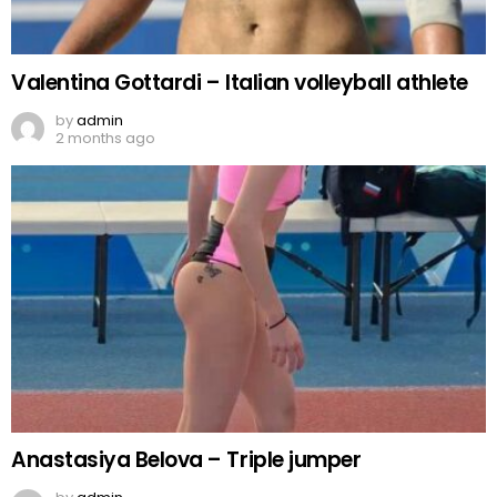
Valentina Gottardi – Italian volleyball athlete
by
admin
2 months ago
Anastasiya Belova – Triple jumper