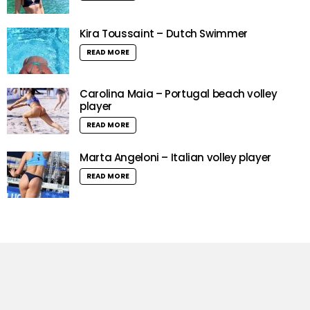
Kira Toussaint – Dutch Swimmer
READ MORE
Carolina Maia – Portugal beach volley
player
READ MORE
Marta Angeloni – Italian volley player
READ MORE