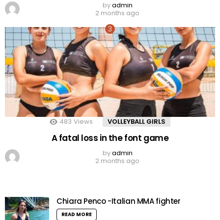
by
admin
2 months ago
483
Views
VOLLEYBALL GIRLS
A fatal loss in the font game
by
admin
2 months ago
Chiara Penco -Italian MMA fighter
READ MORE