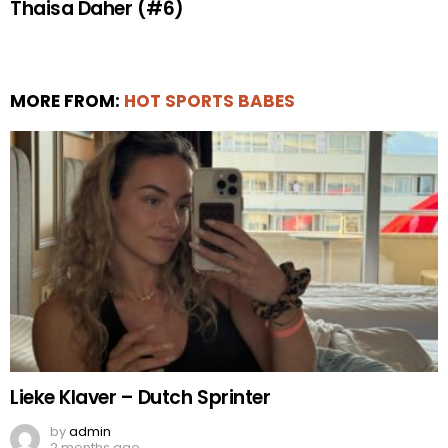
Thaisa Daher (#6)
MORE FROM:
HOT SPORTS BABES
Lieke Klaver – Dutch Sprinter
by
admin
2 months ago