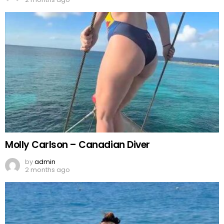
Molly Carlson – Canadian Diver
by
admin
2 months ago