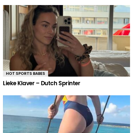
HOT SPORTS BABES
Lieke Klaver – Dutch Sprinter