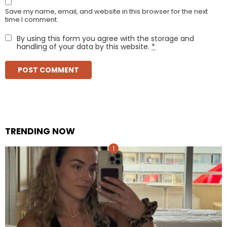
Save my name, email, and website in this browser for the next
time I comment.
By using this form you agree with the storage and
handling of your data by this website.
*
TRENDING NOW