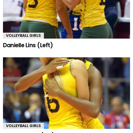
VOLLEYBALL GIRLS
Danielle Lins (Left)
VOLLEYBALL GIRLS