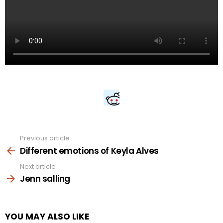
Previous article
See
more
Different emotions of Keyla Alves
Next article
Jenn salling
YOU MAY ALSO LIKE