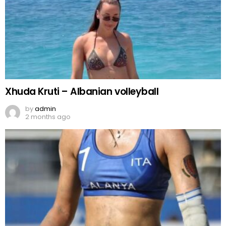
Xhuda Kruti – Albanian volleyball
by
admin
2 months ago