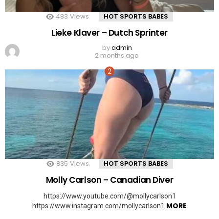
483
Views
HOT SPORTS BABES
Lieke Klaver – Dutch Sprinter
by
admin
2 months ago
835
Views
HOT SPORTS BABES
Molly Carlson – Canadian Diver
https://www.youtube.com/@mollycarlson1
MORE
https://www.instagram.com/mollycarlson1