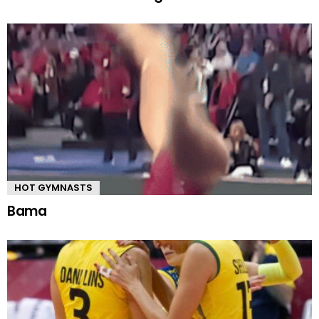
HOT GYMNASTS
Bama