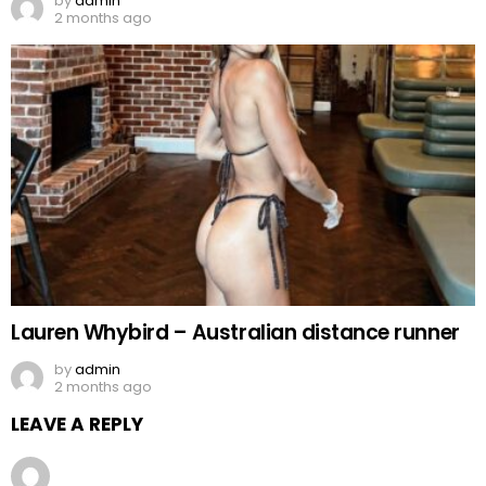
by
admin
2 months ago
Lauren Whybird – Australian distance runner
by
admin
2 months ago
LEAVE A REPLY