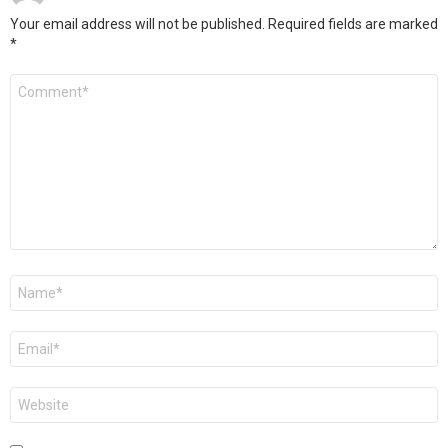
Your email address will not be published.
Required fields are marked
*
Comment
*
Name
*
Email
*
Website