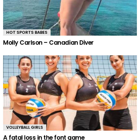
HOT SPORTS BABES
Molly Carlson – Canadian Diver
VOLLEYBALL GIRLS
A fatal loss in the font game