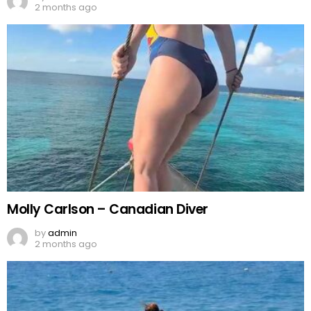
2 months ago
Molly Carlson – Canadian Diver
by
admin
2 months ago