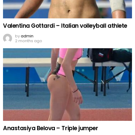
Valentina Gottardi – Italian volleyball athlete
by
admin
2 months ago
Anastasiya Belova – Triple jumper