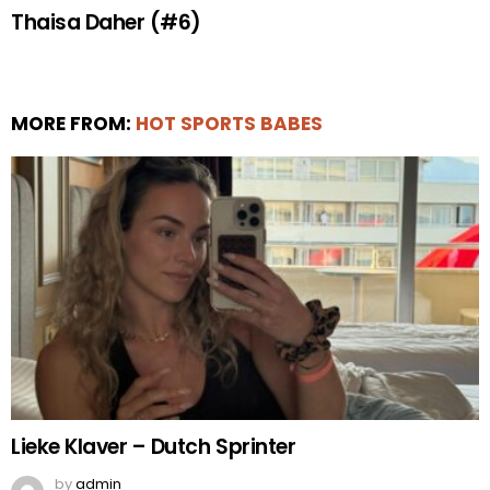
Thaisa Daher (#6)
MORE FROM:
HOT SPORTS BABES
Lieke Klaver – Dutch Sprinter
by
admin