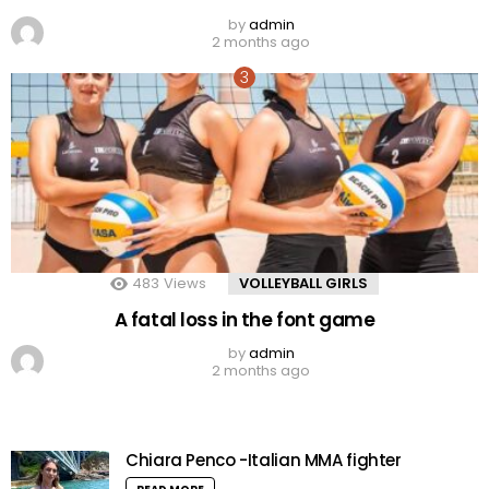
by
admin
2 months ago
483
Views
VOLLEYBALL GIRLS
A fatal loss in the font game
by
admin
2 months ago
Chiara Penco -Italian MMA fighter