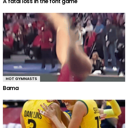
A fatal loss in the font game
HOT GYMNASTS
Bama