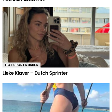
HOT SPORTS BABES
Lieke Klaver – Dutch Sprinter