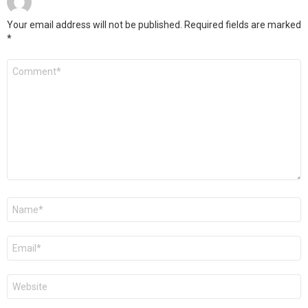
Your email address will not be published.
Required fields are marked
*
Comment
*
Name
*
Email
*
Website