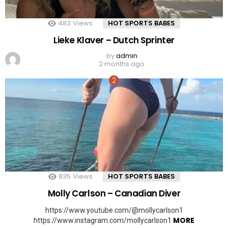
483
Views
HOT SPORTS BABES
Lieke Klaver – Dutch Sprinter
by
admin
2 months ago
835
Views
HOT SPORTS BABES
Molly Carlson – Canadian Diver
https://www.youtube.com/@mollycarlson1
MORE
https://www.instagram.com/mollycarlson1