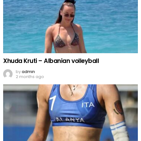
Xhuda Kruti – Albanian volleyball
by
admin
2 months ago