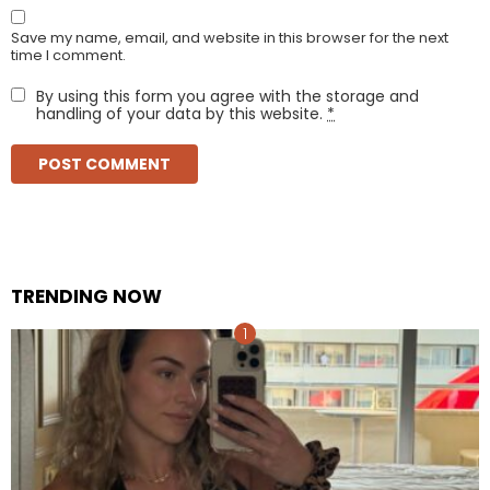
Save my name, email, and website in this browser for the next
time I comment.
By using this form you agree with the storage and
handling of your data by this website.
*
TRENDING NOW