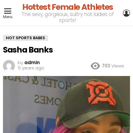
Hottest Female Athletes
L
The sexy, gorgeous, sultry hot ladies of
Menu
sports!
HOT SPORTS BABES
Sasha Banks
by
admin
703
Views
5 years ago