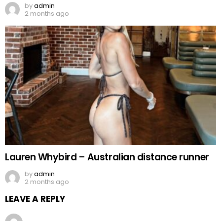
by
admin
2 months ago
Lauren Whybird – Australian distance runner
by
admin
2 months ago
LEAVE A REPLY