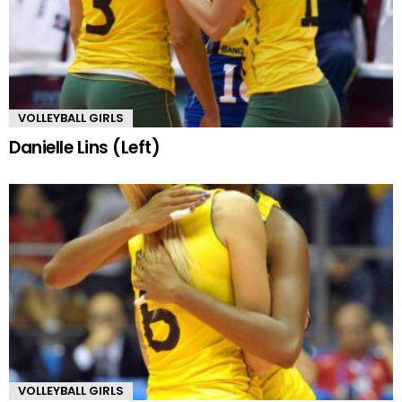
VOLLEYBALL GIRLS
Danielle Lins (Left)
VOLLEYBALL GIRLS