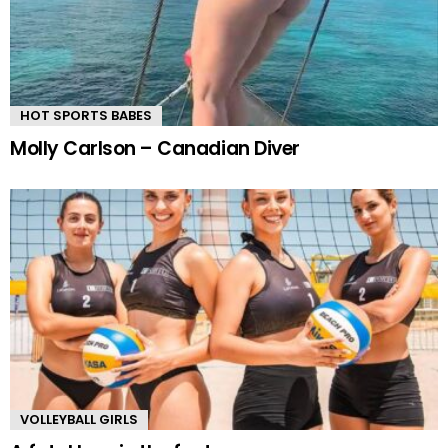
HOT SPORTS BABES
Molly Carlson – Canadian Diver
VOLLEYBALL GIRLS