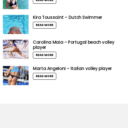
READ MORE
Kira Toussaint – Dutch Swimmer
READ MORE
Carolina Maia – Portugal beach volley
player
READ MORE
Marta Angeloni – Italian volley player
READ MORE