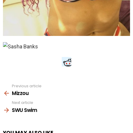
Previous article
See
more
Mizzou
Next article
SWU Swim
YOU MAY ALSO LIKE