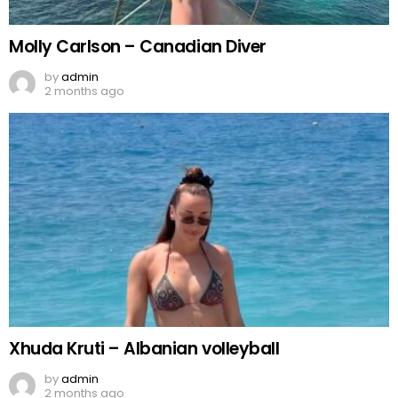
Molly Carlson – Canadian Diver
by
admin
2 months ago
Xhuda Kruti – Albanian volleyball
by
admin
2 months ago