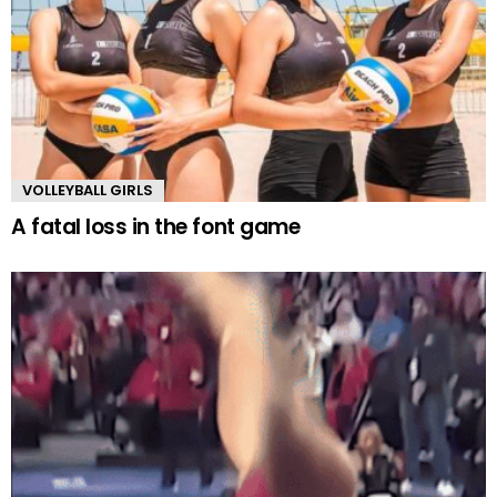
VOLLEYBALL GIRLS
A fatal loss in the font game