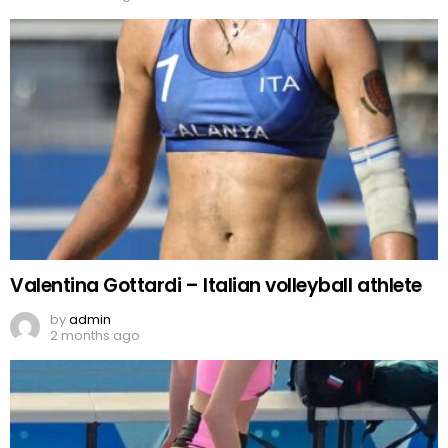
Valentina Gottardi – Italian volleyball athlete
by
admin
2 months ago