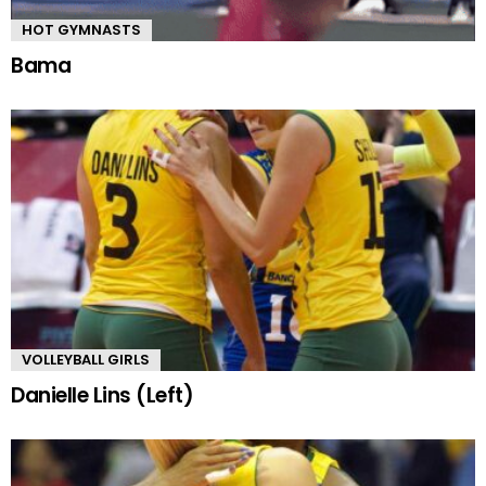
HOT GYMNASTS
Bama
VOLLEYBALL GIRLS
Danielle Lins (Left)