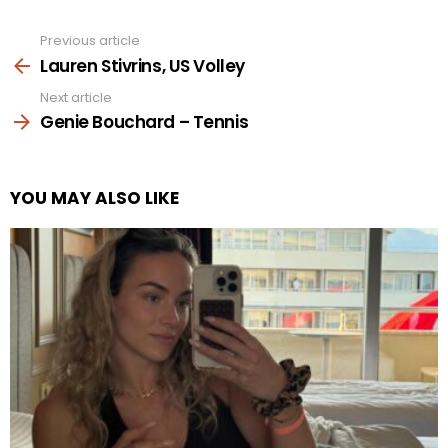
Previous article
See
more
Lauren Stivrins, US Volley
Next article
Genie Bouchard – Tennis
YOU MAY ALSO LIKE