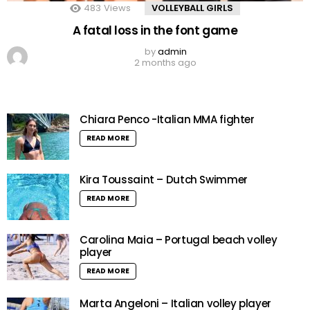
483
Views
VOLLEYBALL GIRLS
A fatal loss in the font game
by
admin
2 months ago
Chiara Penco -Italian MMA fighter
READ MORE
Kira Toussaint – Dutch Swimmer
READ MORE
Carolina Maia – Portugal beach volley
player
READ MORE
Marta Angeloni – Italian volley player