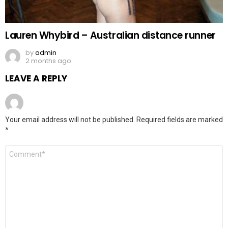
Lauren Whybird – Australian distance runner
by
admin
2 months ago
LEAVE A REPLY
Your email address will not be published.
Required fields are marked
*
Comment
*