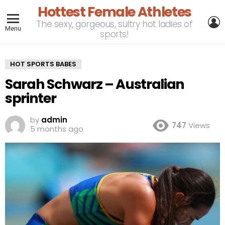
Hottest Female Athletes
L
The sexy, gorgeous, sultry hot ladies of
Menu
sports!
HOT SPORTS BABES
Sarah Schwarz – Australian
sprinter
by
admin
747
Views
5 months ago