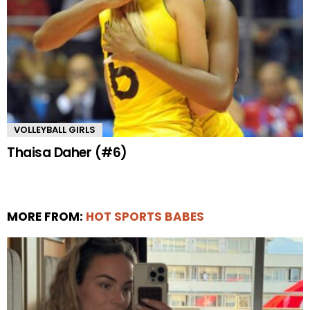
VOLLEYBALL GIRLS
Thaisa Daher (#6)
MORE FROM:
HOT SPORTS BABES