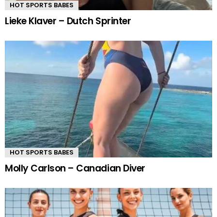
HOT SPORTS BABES
Lieke Klaver – Dutch Sprinter
HOT SPORTS BABES
Molly Carlson – Canadian Diver