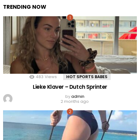
TRENDING NOW
483
Views
HOT SPORTS BABES
Lieke Klaver – Dutch Sprinter
by
admin
2 months ago