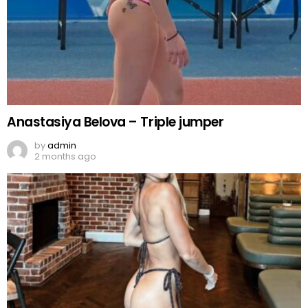
Anastasiya Belova – Triple jumper
by
admin
2 months ago