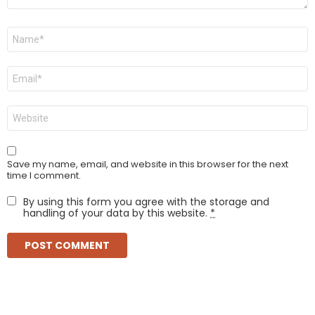
Name
*
Email
*
Website
Save my name, email, and website in this browser for the next
time I comment.
By using this form you agree with the storage and
handling of your data by this website.
*