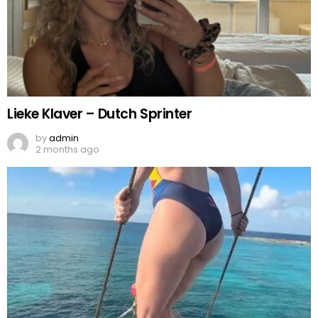
Lieke Klaver – Dutch Sprinter
by
admin
2 months ago