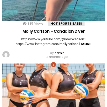
835
Views
HOT SPORTS BABES
Molly Carlson – Canadian Diver
https://www.youtube.com/@mollycarlson1
MORE
https://www.instagram.com/mollycarlson1
by
admin
2 months ago