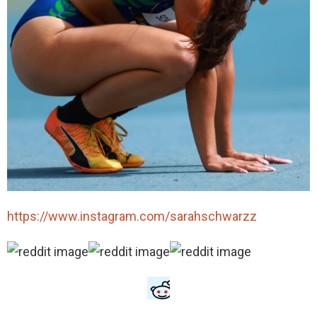
https://www.instagram.com/sarahschwarzz