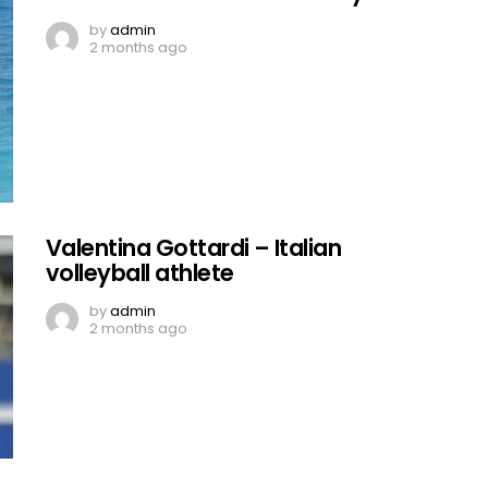
by
admin
2 months ago
Valentina Gottardi – Italian
volleyball athlete
by
admin
2 months ago