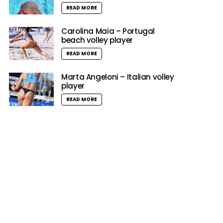
READ MORE
Carolina Maia – Portugal
beach volley player
READ MORE
Marta Angeloni – Italian volley
player
READ MORE