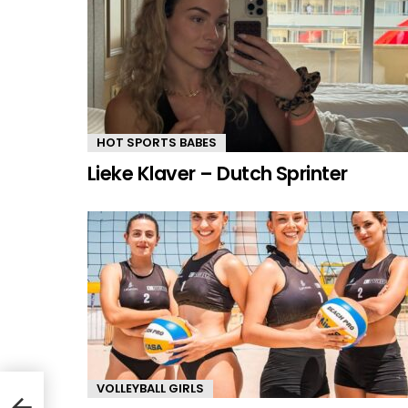
HOT SPORTS BABES
Lieke Klaver – Dutch Sprinter
VOLLEYBALL GIRLS