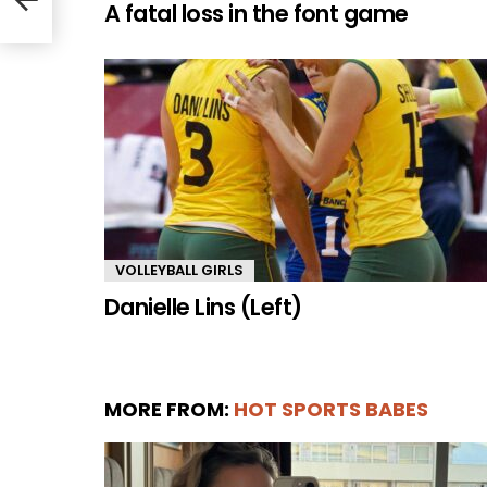
A fatal loss in the font game
VOLLEYBALL GIRLS
Danielle Lins (Left)
MORE FROM:
HOT SPORTS BABES