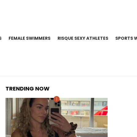
S
FEMALE SWIMMERS
RISQUE SEXY ATHLETES
SPORTS 
TRENDING NOW