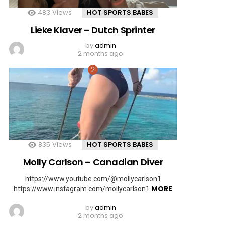
483
Views
HOT SPORTS BABES
Lieke Klaver – Dutch Sprinter
by
admin
2 months ago
835
Views
HOT SPORTS BABES
Molly Carlson – Canadian Diver
https://www.youtube.com/@mollycarlson1
MORE
https://www.instagram.com/mollycarlson1
by
admin
2 months ago