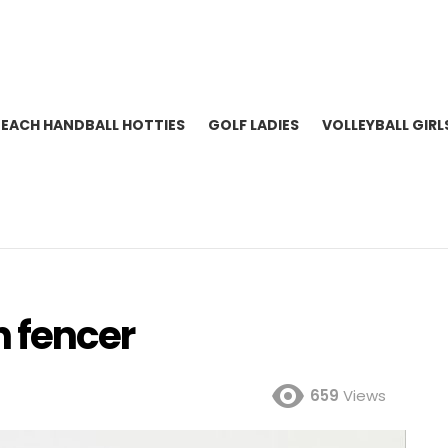
BEACH HANDBALL HOTTIES
GOLF LADIES
VOLLEYBALL GIRL
h fencer
659
Views