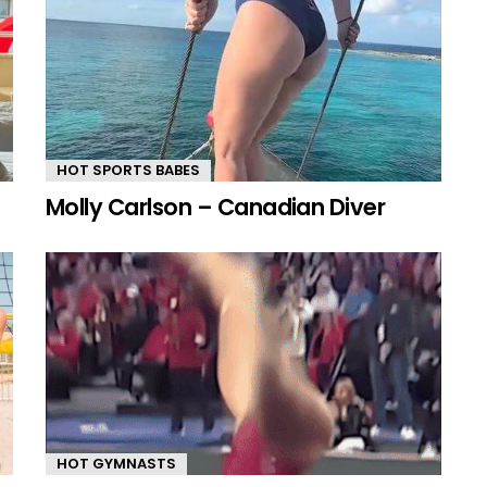
HOT SPORTS BABES
Molly Carlson – Canadian Diver
HOT GYMNASTS