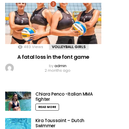
483
Views
VOLLEYBALL GIRLS
A fatal loss in the font game
by
admin
2 months ago
Chiara Penco -Italian MMA
fighter
READ MORE
Kira Toussaint – Dutch
Swimmer