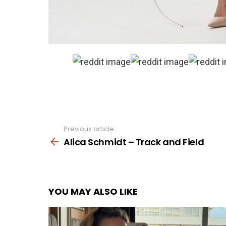
Previous article
See
more
Alica Schmidt – Track and Field
YOU MAY ALSO LIKE