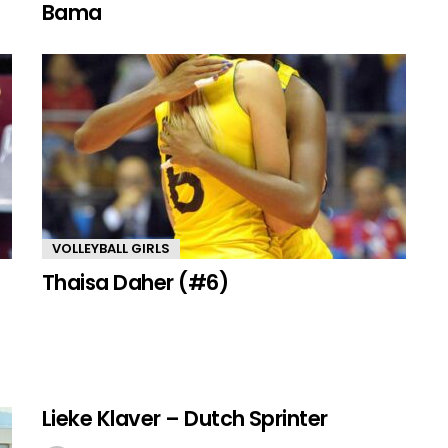
Bama
VOLLEYBALL GIRLS
Thaisa Daher (#6)
Lieke Klaver – Dutch Sprinter