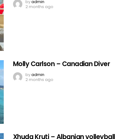
by
admin
2 months ago
Molly Carlson – Canadian Diver
by
admin
2 months ago
Xhuda Kruti – Albanian volleyball