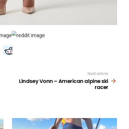
Next article
Lindsey Vonn – American alpine ski
racer