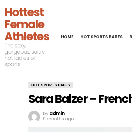
Hottest
Female
Athletes
HOME
HOT SPORTS BABES
The sexy,
gorgeous, sultry
hot ladies of
sports!
HOT SPORTS BABES
Sara Balzer – Frenc
by
admin
9 months ago