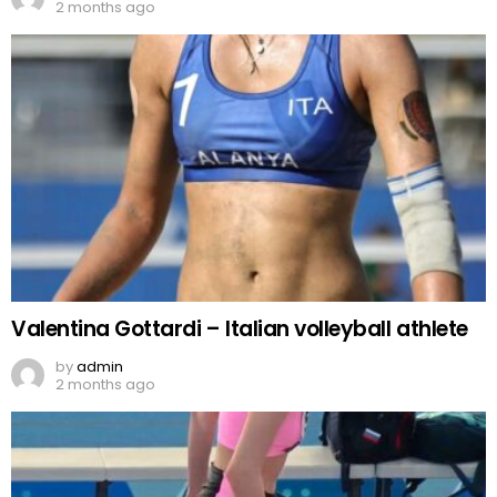
2 months ago
Valentina Gottardi – Italian volleyball athlete
by
admin
2 months ago