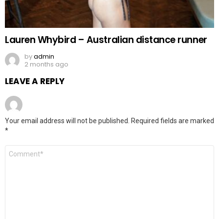
Lauren Whybird – Australian distance runner
by
admin
2 months ago
LEAVE A REPLY
Your email address will not be published.
Required fields are marked
*
Comment
*