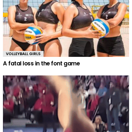
VOLLEYBALL GIRLS
A fatal loss in the font game