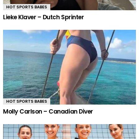
HOT SPORTS BABES
Lieke Klaver – Dutch Sprinter
HOT SPORTS BABES
Molly Carlson – Canadian Diver