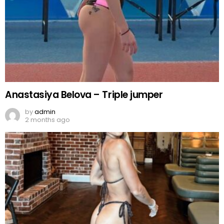
Anastasiya Belova – Triple jumper
by
admin
2 months ago