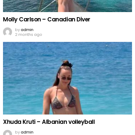
Molly Carlson – Canadian Diver
by
admin
2 months ago
Xhuda Kruti – Albanian volleyball
by
admin