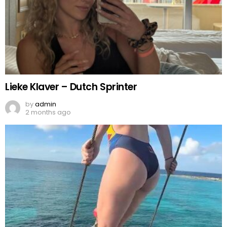
Lieke Klaver – Dutch Sprinter
by
admin
2 months ago