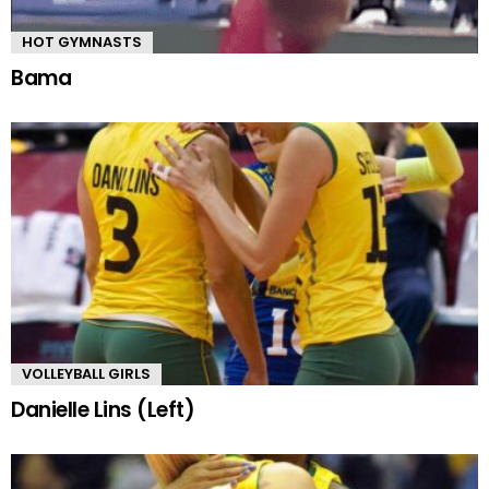
HOT GYMNASTS
Bama
VOLLEYBALL GIRLS
Danielle Lins (Left)