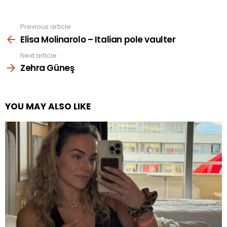
Previous article
See
more
Elisa Molinarolo – Italian pole vaulter
Next article
Zehra Güneş
YOU MAY ALSO LIKE