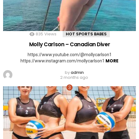
835
Views
HOT SPORTS BABES
Molly Carlson – Canadian Diver
https://www.youtube.com/@mollycarlson1
MORE
https://www.instagram.com/mollycarlson1
by
admin
2 months ago