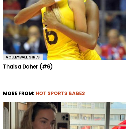
VOLLEYBALL GIRLS
Thaisa Daher (#6)
MORE FROM:
HOT SPORTS BABES