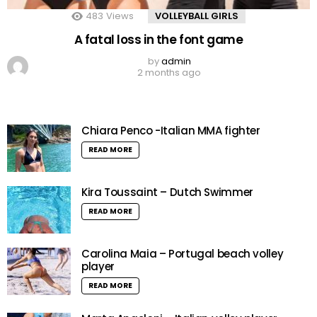
483
Views
VOLLEYBALL GIRLS
A fatal loss in the font game
by
admin
2 months ago
Chiara Penco -Italian MMA fighter
READ MORE
Kira Toussaint – Dutch Swimmer
READ MORE
Carolina Maia – Portugal beach volley
player
READ MORE