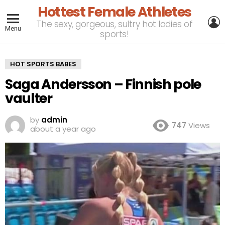
Hottest Female Athletes
L
The sexy, gorgeous, sultry hot ladies of
Menu
sports!
HOT SPORTS BABES
Saga Andersson – Finnish pole
vaulter
by
admin
747
Views
about a year ago