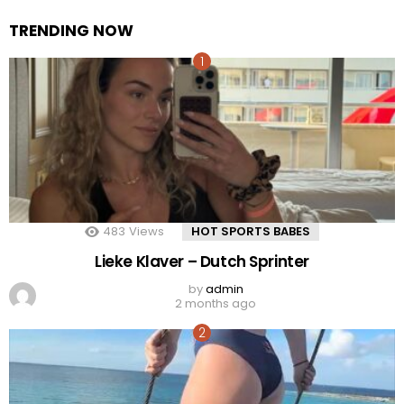
TRENDING NOW
483
Views
HOT SPORTS BABES
Lieke Klaver – Dutch Sprinter
by
admin
2 months ago