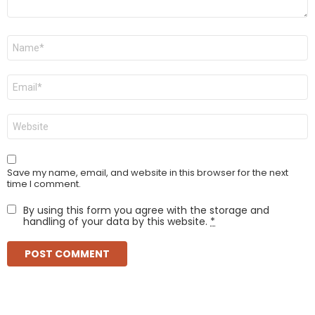
Name
*
Email
*
Website
Save my name, email, and website in this browser for the next
time I comment.
By using this form you agree with the storage and
handling of your data by this website.
*