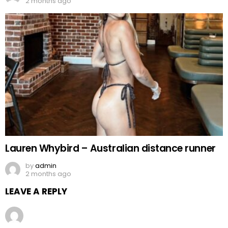
2 months ago
Lauren Whybird – Australian distance runner
by
admin
2 months ago
LEAVE A REPLY