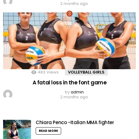
2 months ago
483
Views
VOLLEYBALL GIRLS
A fatal loss in the font game
by
admin
2 months ago
Chiara Penco -Italian MMA fighter
READ MORE