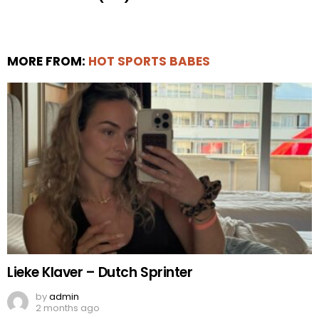
MORE FROM:
HOT SPORTS BABES
Lieke Klaver – Dutch Sprinter
by
admin
2 months ago