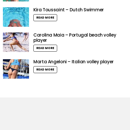
Kira Toussaint – Dutch Swimmer
READ MORE
Carolina Maia – Portugal beach volley
player
READ MORE
Marta Angeloni – Italian volley player
READ MORE