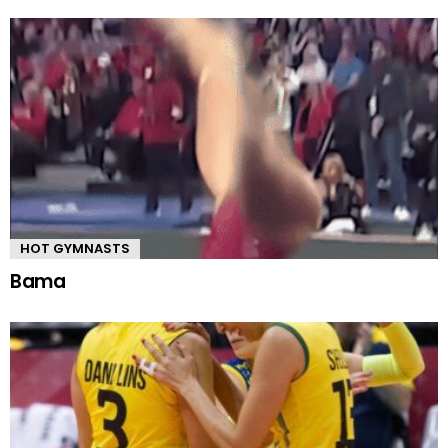
HOT GYMNASTS
Bama