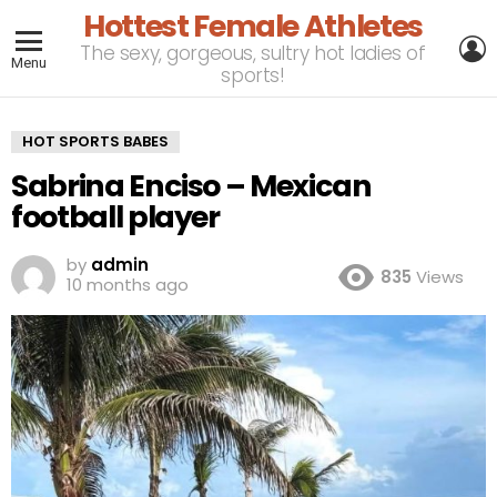
Hottest Female Athletes
L
The sexy, gorgeous, sultry hot ladies of
Menu
sports!
HOT SPORTS BABES
Sabrina Enciso – Mexican
football player
by
admin
835
Views
10 months ago