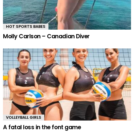
HOT SPORTS BABES
Molly Carlson – Canadian Diver
VOLLEYBALL GIRLS
A fatal loss in the font game