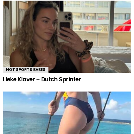
HOT SPORTS BABES
Lieke Klaver – Dutch Sprinter