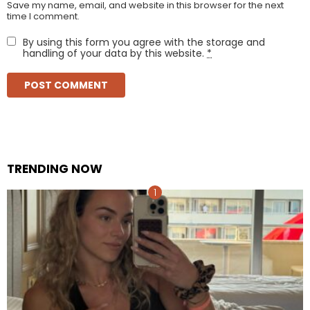
Save my name, email, and website in this browser for the next
time I comment.
By using this form you agree with the storage and
handling of your data by this website.
*
TRENDING NOW