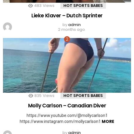
483
Views
HOT SPORTS BABES
Lieke Klaver – Dutch Sprinter
by
admin
2 months ago
835
Views
HOT SPORTS BABES
Molly Carlson – Canadian Diver
https://www.youtube.com/@mollycarlson1
MORE
https://www.instagram.com/mollycarlson1
by
admin