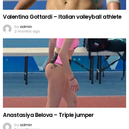
Valentina Gottardi – Italian volleyball athlete
by
admin
2 months ago
Anastasiya Belova – Triple jumper
by
admin