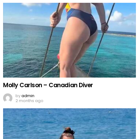
Molly Carlson – Canadian Diver
by
admin
2 months ago