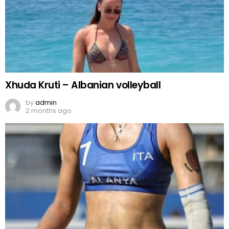
Xhuda Kruti – Albanian volleyball
by
admin
2 months ago