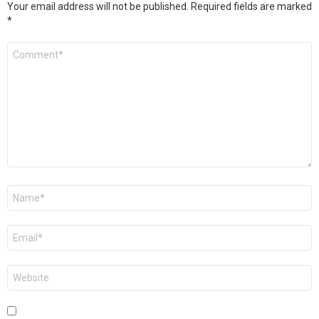
Your email address will not be published.
Required fields are marked
*
Comment
*
Name
*
Email
*
Website