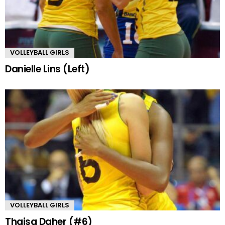
VOLLEYBALL GIRLS
Danielle Lins (Left)
VOLLEYBALL GIRLS
Thaisa Daher (#6)