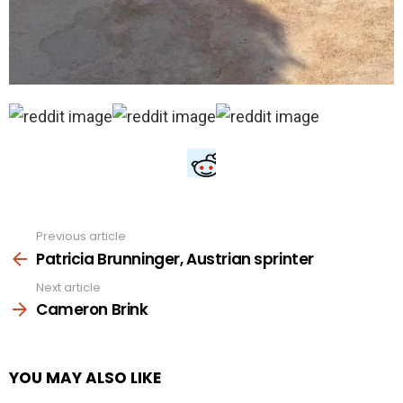
Previous article
See
more
Patricia Brunninger, Austrian sprinter
Next article
Cameron Brink
YOU MAY ALSO LIKE