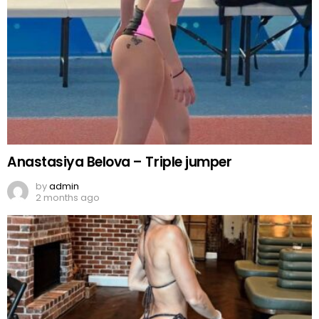
Anastasiya Belova – Triple jumper
by
admin
2 months ago