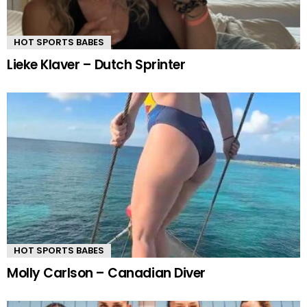
HOT SPORTS BABES
Lieke Klaver – Dutch Sprinter
HOT SPORTS BABES
Molly Carlson – Canadian Diver