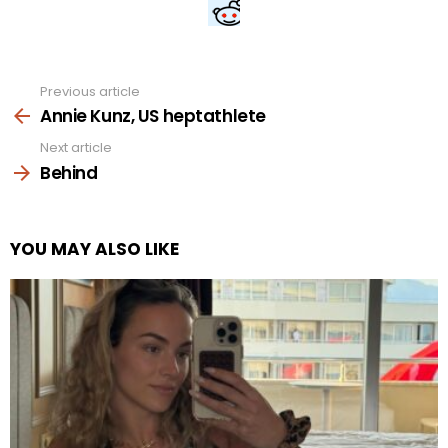
Previous article
See
more
Annie Kunz, US heptathlete
Next article
Behind
YOU MAY ALSO LIKE