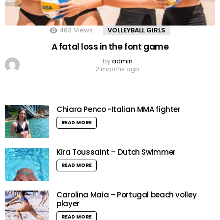
483
Views
VOLLEYBALL GIRLS
A fatal loss in the font game
by
admin
2 months ago
Chiara Penco -Italian MMA fighter
READ MORE
Kira Toussaint – Dutch Swimmer
READ MORE
Carolina Maia – Portugal beach volley
player
READ MORE