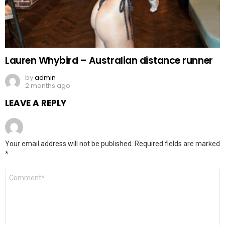
Lauren Whybird – Australian distance runner
by
admin
2 months ago
LEAVE A REPLY
Your email address will not be published.
Required fields are marked
*
Comment
*