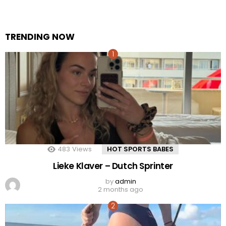
TRENDING NOW
483
Views
HOT SPORTS BABES
Lieke Klaver – Dutch Sprinter
by
admin
2 months ago