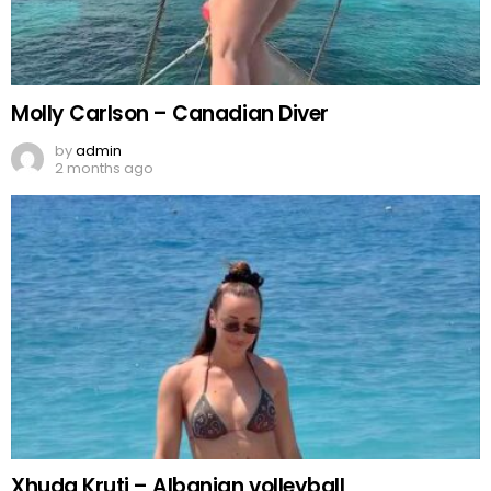
Molly Carlson – Canadian Diver
by
admin
2 months ago
Xhuda Kruti – Albanian volleyball