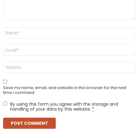
Name
*
Email
*
Website
Save my name, email, and website in this browser for the next
time I comment.
By using this form you agree with the storage and
handling of your data by this website.
*