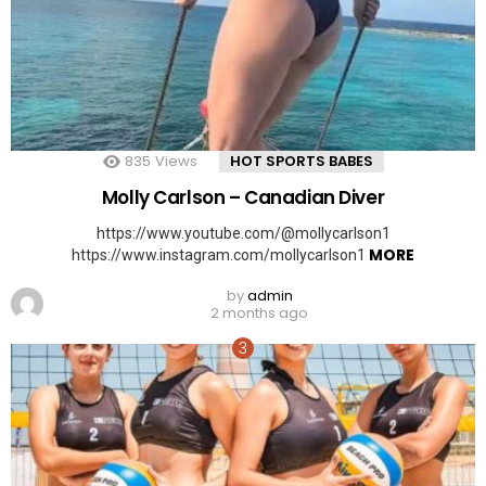
835
Views
HOT SPORTS BABES
Molly Carlson – Canadian Diver
https://www.youtube.com/@mollycarlson1
MORE
https://www.instagram.com/mollycarlson1
by
admin
2 months ago