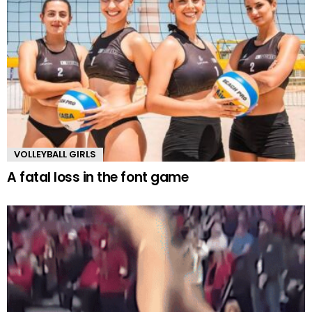
VOLLEYBALL GIRLS
A fatal loss in the font game