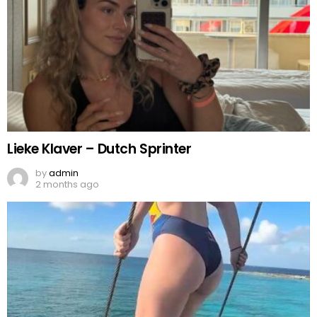
Lieke Klaver – Dutch Sprinter
by
admin
2 months ago