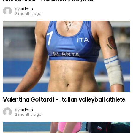
by
admin
2 months ago
Valentina Gottardi – Italian volleyball athlete
by
admin
2 months ago