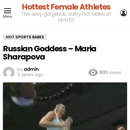
Hottest Female Athletes
L
The sexy, gorgeous, sultry hot ladies of
Menu
sports!
HOT SPORTS BABES
Russian Goddess – Maria
Sharapova
by
admin
835
Views
5 years ago