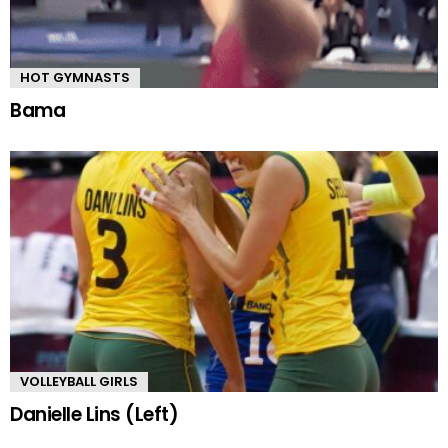
HOT GYMNASTS
Bama
VOLLEYBALL GIRLS
Danielle Lins (Left)