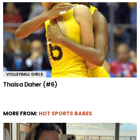
VOLLEYBALL GIRLS
Thaisa Daher (#6)
MORE FROM:
HOT SPORTS BABES