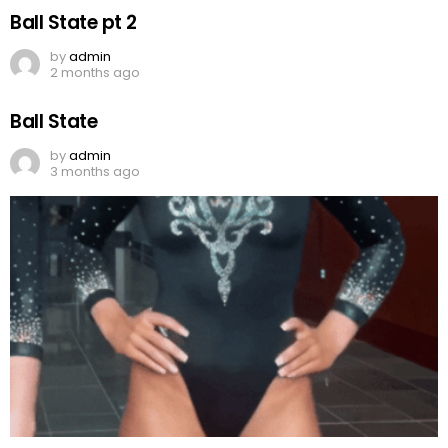
Ball State pt 2
by
admin
2 months ago
Ball State
by
admin
3 months ago