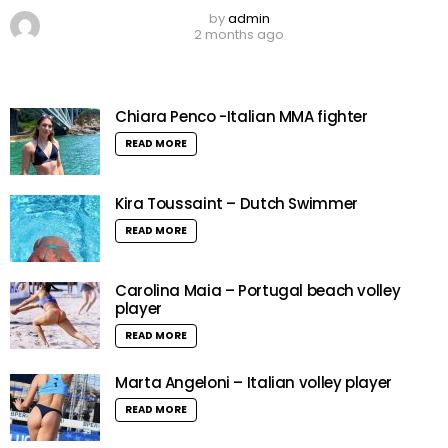
by
admin
2 months ago
Chiara Penco -Italian MMA fighter
READ MORE
Kira Toussaint – Dutch Swimmer
READ MORE
Carolina Maia – Portugal beach volley
player
READ MORE
Marta Angeloni – Italian volley player
READ MORE