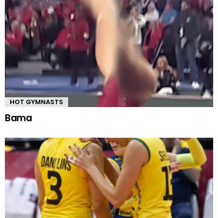
HOT GYMNASTS
Bama