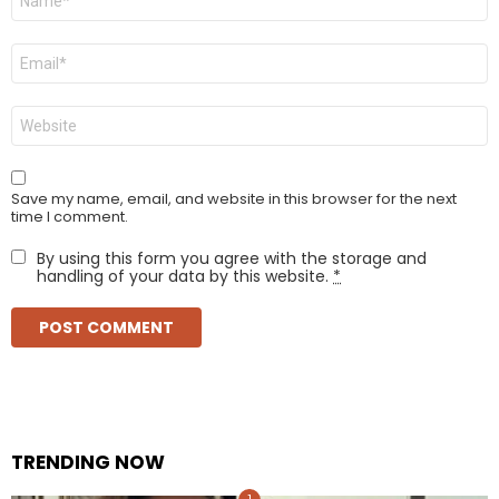
*
Email
*
Website
Save my name, email, and website in this browser for the next
time I comment.
By using this form you agree with the storage and
handling of your data by this website.
*
TRENDING NOW