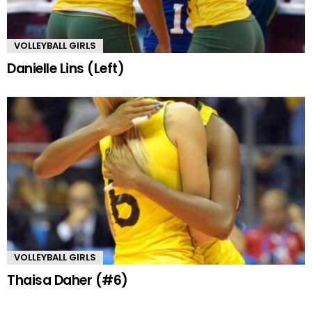
VOLLEYBALL GIRLS
Danielle Lins (Left)
VOLLEYBALL GIRLS
Thaisa Daher (#6)