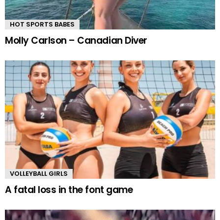
HOT SPORTS BABES
Molly Carlson – Canadian Diver
VOLLEYBALL GIRLS
A fatal loss in the font game