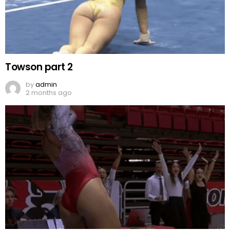
Towson part 2
by
admin
2 months ago