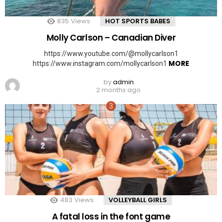
835
Views
HOT SPORTS BABES
Molly Carlson – Canadian Diver
https://www.youtube.com/@mollycarlson1
MORE
https://www.instagram.com/mollycarlson1
by
admin
2 months ago
483
Views
VOLLEYBALL GIRLS
A fatal loss in the font game