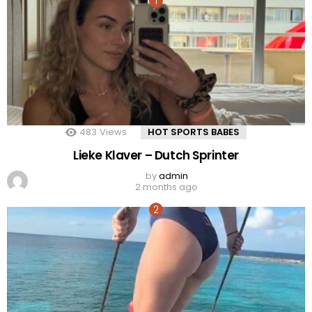
483
Views
HOT SPORTS BABES
Lieke Klaver – Dutch Sprinter
by
admin
2 months ago