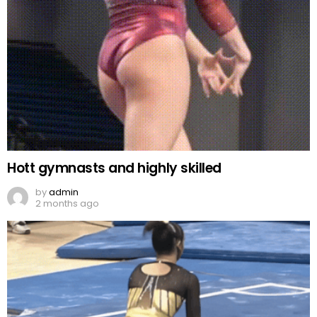
Hott gymnasts and highly skilled
by
admin
2 months ago