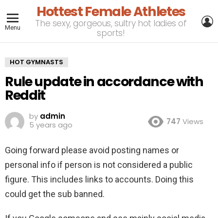
Hottest Female Athletes
L
The sexy, gorgeous, sultry hot ladies of
Menu
sports!
HOT GYMNASTS
Rule update in accordance with
Reddit
by
admin
747
Views
5 years ago
Going forward please avoid posting names or
personal info if person is not considered a public
figure. This includes links to accounts. Doing this
could get the sub banned.