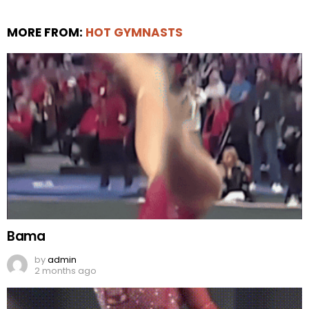
MORE FROM:
HOT GYMNASTS
Bama
by
admin
2 months ago