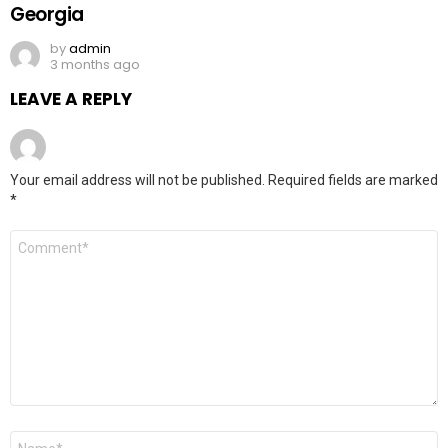
Georgia
by
admin
3 months ago
LEAVE A REPLY
Your email address will not be published.
Required fields are marked
*
Comment
*
Name