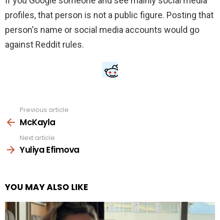
If you Google someone and see mainly social media
profiles, that person is not a public figure. Posting that
person's name or social media accounts would go
against Reddit rules.
Previous article
See
more
McKayla
Next article
Yuliya Efimova
YOU MAY ALSO LIKE