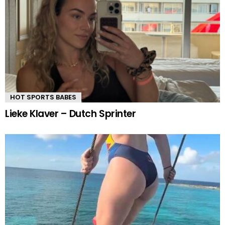
HOT SPORTS BABES
Lieke Klaver – Dutch Sprinter