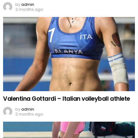
by
admin
2 months ago
Valentina Gottardi – Italian volleyball athlete
by
admin
2 months ago