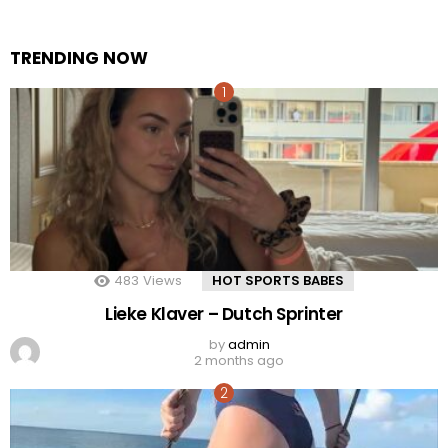
TRENDING NOW
483
Views
HOT SPORTS BABES
Lieke Klaver – Dutch Sprinter
by
admin
2 months ago