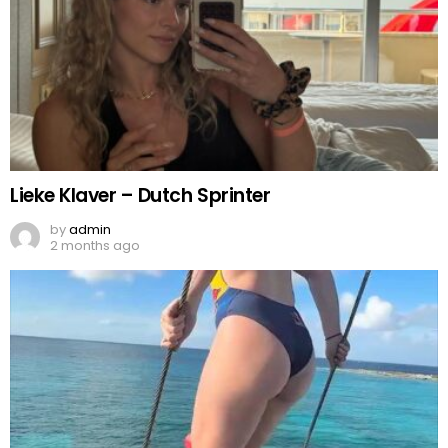
Lieke Klaver – Dutch Sprinter
by
admin
2 months ago