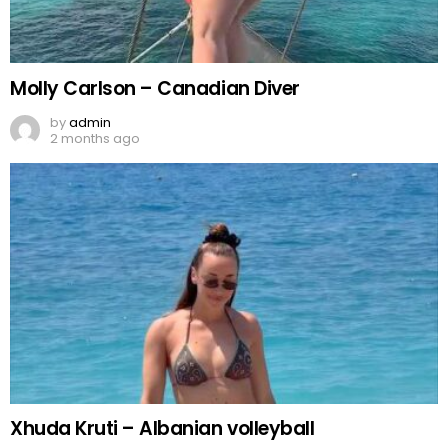
Molly Carlson – Canadian Diver
by
admin
2 months ago
Xhuda Kruti – Albanian volleyball