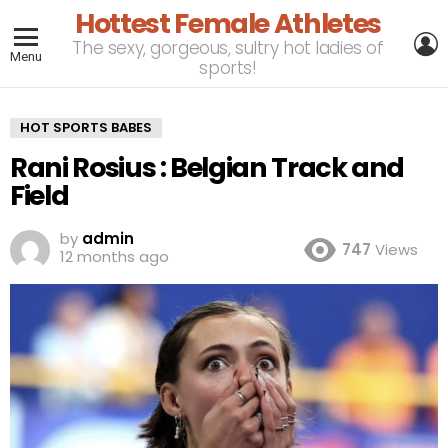
Hottest Female Athletes
L
The sexy, gorgeous, sultry hot ladies of
Menu
sports!
HOT SPORTS BABES
Rani Rosius : Belgian Track and
Field
by
admin
747
Views
12 months ago