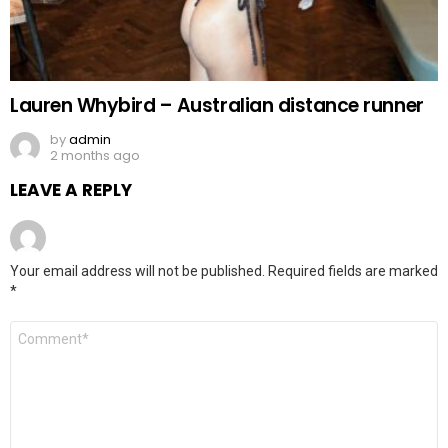
Lauren Whybird – Australian distance runner
by
admin
2 months ago
LEAVE A REPLY
Your email address will not be published.
Required fields are marked
*
Comment
*