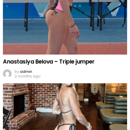
Anastasiya Belova – Triple jumper
by
admin
2 months ago