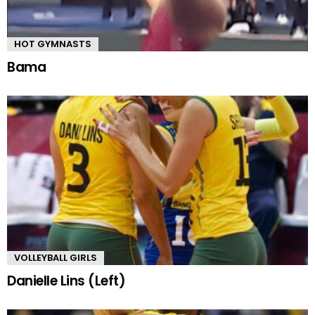
HOT GYMNASTS
Bama
VOLLEYBALL GIRLS
Danielle Lins (Left)