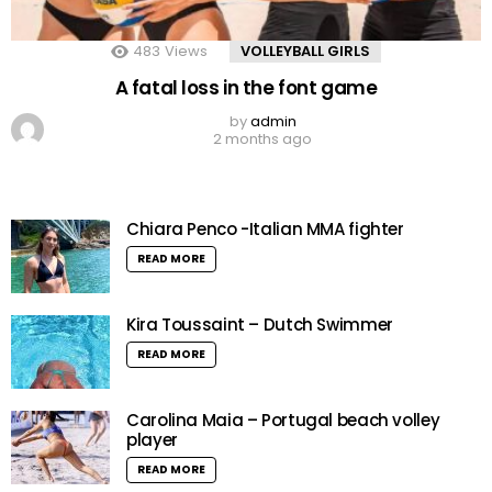
483
Views
VOLLEYBALL GIRLS
A fatal loss in the font game
by
admin
2 months ago
Chiara Penco -Italian MMA fighter
READ MORE
Kira Toussaint – Dutch Swimmer
READ MORE
Carolina Maia – Portugal beach volley
player
READ MORE