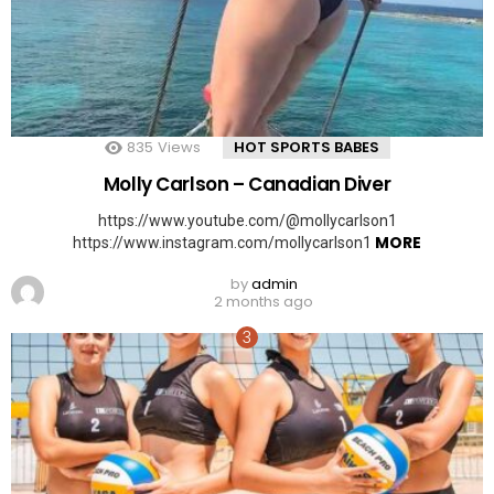
835
Views
HOT SPORTS BABES
Molly Carlson – Canadian Diver
https://www.youtube.com/@mollycarlson1
MORE
https://www.instagram.com/mollycarlson1
by
admin
2 months ago