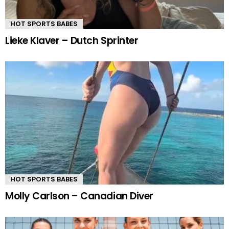
HOT SPORTS BABES
Lieke Klaver – Dutch Sprinter
HOT SPORTS BABES
Molly Carlson – Canadian Diver