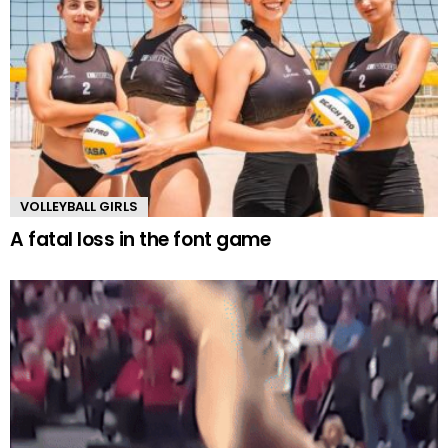
VOLLEYBALL GIRLS
A fatal loss in the font game