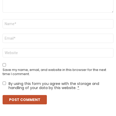
Name
*
Email
*
Website
Save my name, email, and website in this browser for the next
time I comment.
By using this form you agree with the storage and
handling of your data by this website.
*