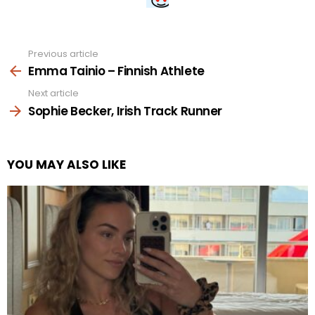
Previous article
See
more
Emma Tainio – Finnish Athlete
Next article
Sophie Becker, Irish Track Runner
YOU MAY ALSO LIKE