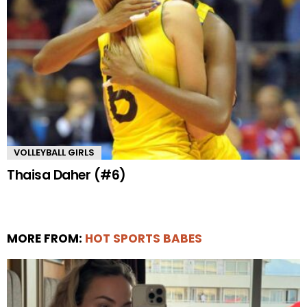
VOLLEYBALL GIRLS
Thaisa Daher (#6)
MORE FROM:
HOT SPORTS BABES