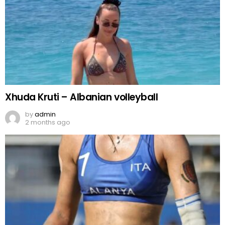
Xhuda Kruti – Albanian volleyball
by
admin
2 months ago