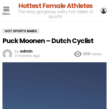
Hottest Female Athletes
L
The sexy, gorgeous, sultry hot ladies of
Menu
sports!
HOT SPORTS BABES
Puck Moonen – Dutch Cyclist
by
admin
659
Views
3 months ago