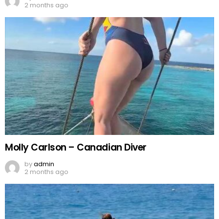
2 months ago
Molly Carlson – Canadian Diver
by
admin
2 months ago