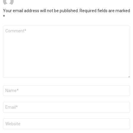
Your email address will not be published.
Required fields are marked
*
Comment
*
Name
*
Email
*
Website