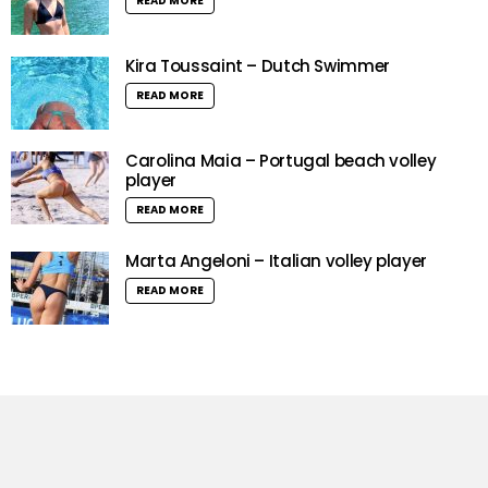
READ MORE
Kira Toussaint – Dutch Swimmer
READ MORE
Carolina Maia – Portugal beach volley
player
READ MORE
Marta Angeloni – Italian volley player
READ MORE