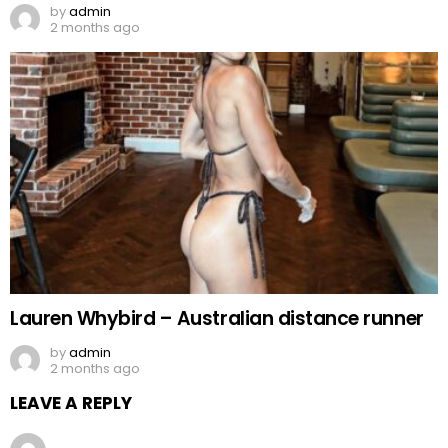
by
admin
2 months ago
Lauren Whybird – Australian distance runner
by
admin
2 months ago
LEAVE A REPLY