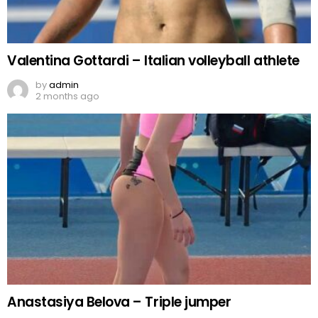
Valentina Gottardi – Italian volleyball athlete
by
admin
2 months ago
Anastasiya Belova – Triple jumper