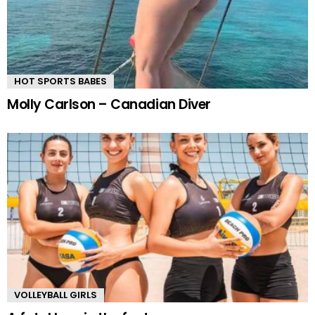
HOT SPORTS BABES
Molly Carlson – Canadian Diver
VOLLEYBALL GIRLS