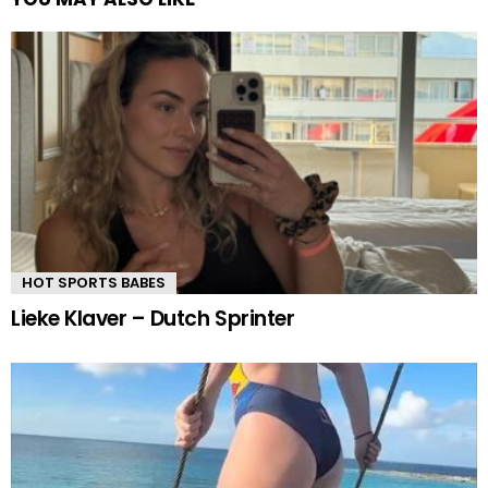
HOT SPORTS BABES
Lieke Klaver – Dutch Sprinter