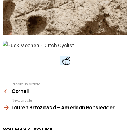
Previous article
See
more
Cornell
Next article
Lauren Brzozowski – American Bobsledder
YOU MAY ALSO LIKE