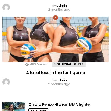
by
admin
2 months ago
483
Views
VOLLEYBALL GIRLS
A fatal loss in the font game
by
admin
2 months ago
Chiara Penco -Italian MMA fighter