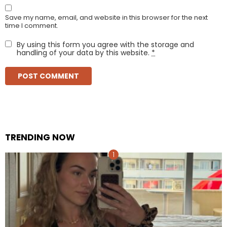
Save my name, email, and website in this browser for the next
time I comment.
By using this form you agree with the storage and
handling of your data by this website.
*
TRENDING NOW