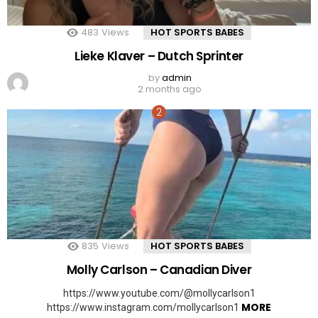
483
Views
HOT SPORTS BABES
Lieke Klaver – Dutch Sprinter
by
admin
2 months ago
835
Views
HOT SPORTS BABES
Molly Carlson – Canadian Diver
https://www.youtube.com/@mollycarlson1
MORE
https://www.instagram.com/mollycarlson1