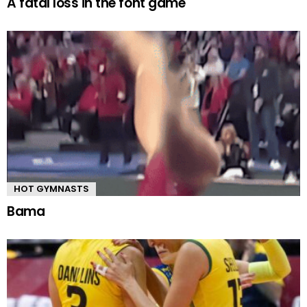
A fatal loss in the font game
HOT GYMNASTS
Bama