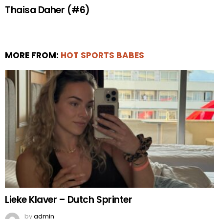
Thaisa Daher (#6)
MORE FROM:
HOT SPORTS BABES
Lieke Klaver – Dutch Sprinter
by
admin