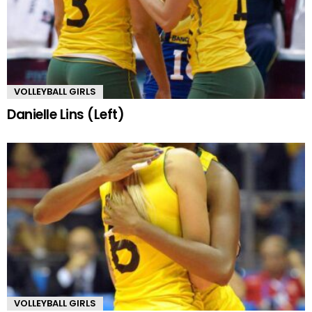
VOLLEYBALL GIRLS
Danielle Lins (Left)
VOLLEYBALL GIRLS