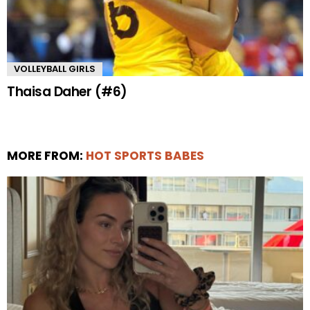
VOLLEYBALL GIRLS
Thaisa Daher (#6)
MORE FROM:
HOT SPORTS BABES