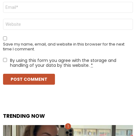
Email
*
Website
Save my name, email, and website in this browser for the next
time I comment.
By using this form you agree with the storage and
handling of your data by this website.
*
TRENDING NOW