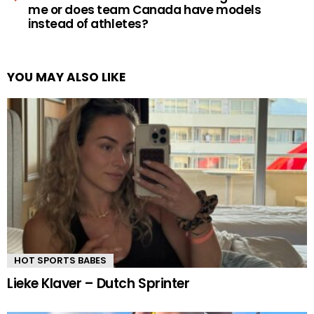
me or does team Canada have models
instead of athletes?
YOU MAY ALSO LIKE
HOT SPORTS BABES
Lieke Klaver – Dutch Sprinter