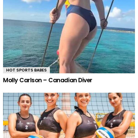
HOT SPORTS BABES
Molly Carlson – Canadian Diver