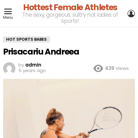
Hottest Female Athletes
L
The sexy, gorgeous, sultry hot ladies of
Menu
sports!
HOT SPORTS BABES
Prisacariu Andreea
by
admin
439
Views
5 years ago