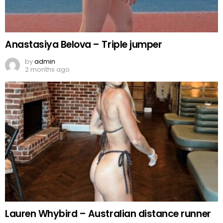
Anastasiya Belova – Triple jumper
by
admin
2 months ago
Lauren Whybird – Australian distance runner