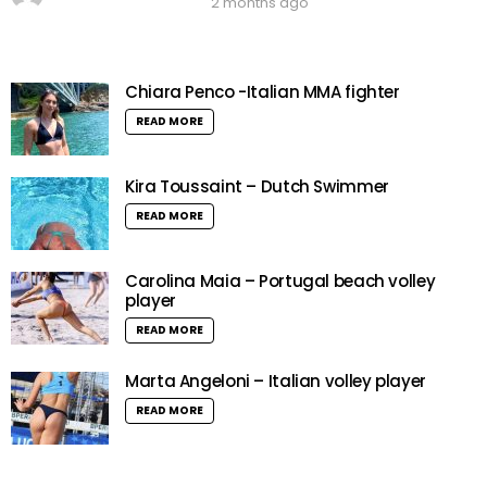
2 months ago
Chiara Penco -Italian MMA fighter
READ MORE
Kira Toussaint – Dutch Swimmer
READ MORE
Carolina Maia – Portugal beach volley
player
READ MORE
Marta Angeloni – Italian volley player
READ MORE