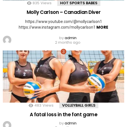
835
Views
HOT SPORTS BABES
Molly Carlson – Canadian Diver
https://www.youtube.com/@mollycarlson1
MORE
https://www.instagram.com/mollycarlson1
by
admin
2 months ago
483
Views
VOLLEYBALL GIRLS
A fatal loss in the font game
by
admin