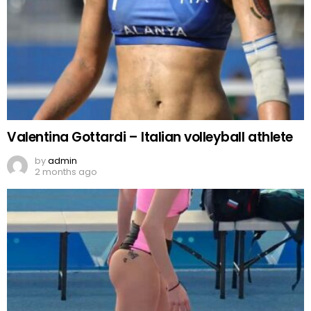
Valentina Gottardi – Italian volleyball athlete
by
admin
2 months ago