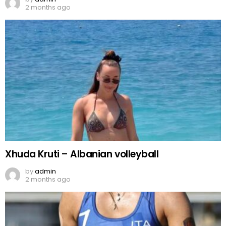
2 months ago
Xhuda Kruti – Albanian volleyball
by
admin
2 months ago