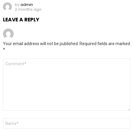
by
admin
2 months ago
LEAVE A REPLY
Your email address will not be published.
Required fields are marked
*
Comment
*
Name
*