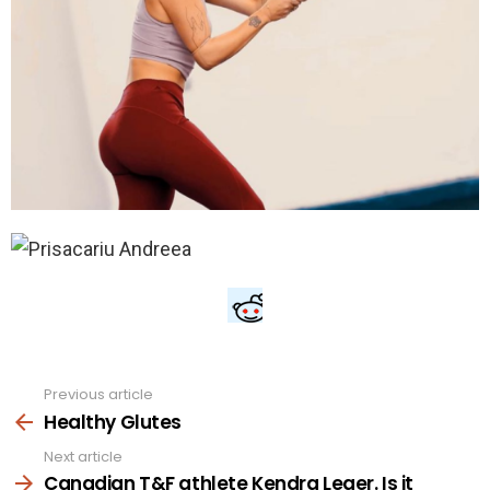
Previous article
See
more
Healthy Glutes
Next article
Canadian T&F athlete Kendra Leger. Is it