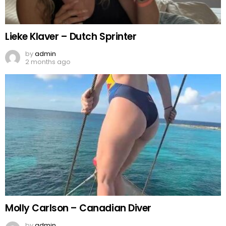
Lieke Klaver – Dutch Sprinter
by
admin
2 months ago
Molly Carlson – Canadian Diver
by
admin