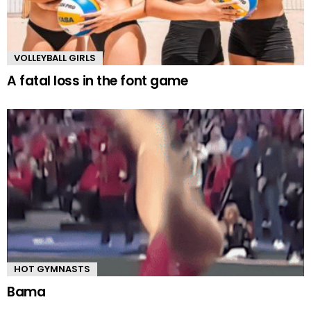
VOLLEYBALL GIRLS
A fatal loss in the font game
HOT GYMNASTS
Bama