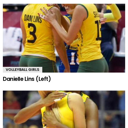
VOLLEYBALL GIRLS
Danielle Lins (Left)