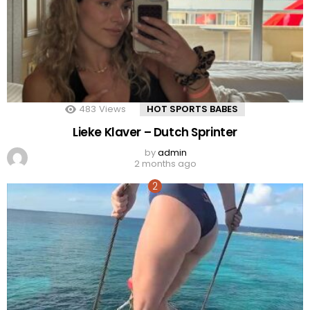
483
Views
HOT SPORTS BABES
Lieke Klaver – Dutch Sprinter
by
admin
2 months ago