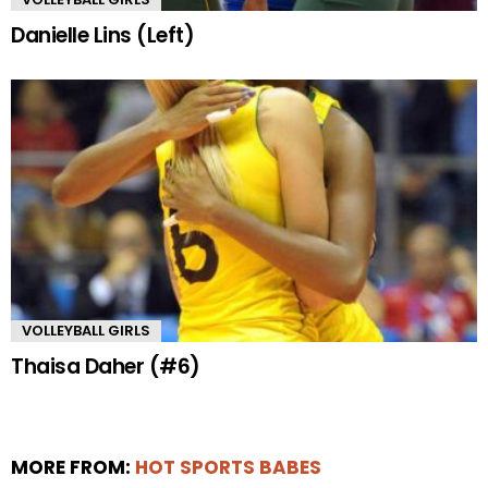
Danielle Lins (Left)
VOLLEYBALL GIRLS
Thaisa Daher (#6)
MORE FROM:
HOT SPORTS BABES