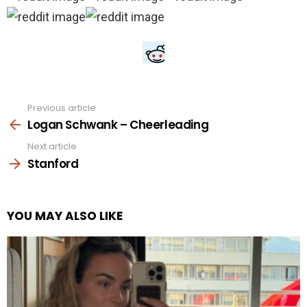
Previous article
See
more
Logan Schwank – Cheerleading
Next article
Stanford
YOU MAY ALSO LIKE