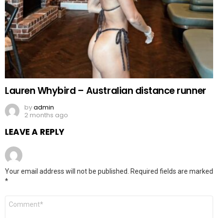
Lauren Whybird – Australian distance runner
by
admin
2 months ago
LEAVE A REPLY
Your email address will not be published.
Required fields are marked
*
Comment
*