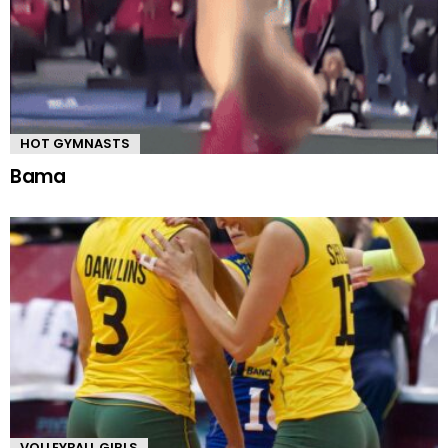
HOT GYMNASTS
Bama
VOLLEYBALL GIRLS