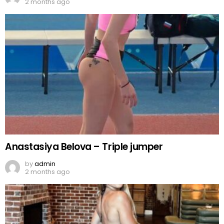
2 months ago
Anastasiya Belova – Triple jumper
by
admin
2 months ago