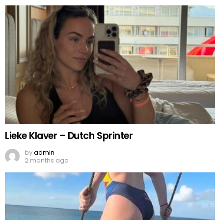
Lieke Klaver – Dutch Sprinter
by
admin
2 months ago