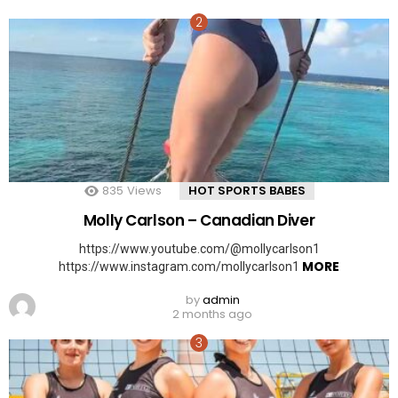
835
Views
HOT SPORTS BABES
Molly Carlson – Canadian Diver
https://www.youtube.com/@mollycarlson1
MORE
https://www.instagram.com/mollycarlson1
by
admin
2 months ago