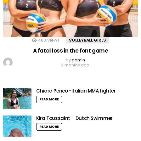
483
Views
VOLLEYBALL GIRLS
A fatal loss in the font game
by
admin
2 months ago
Chiara Penco -Italian MMA fighter
READ MORE
Kira Toussaint – Dutch Swimmer
READ MORE