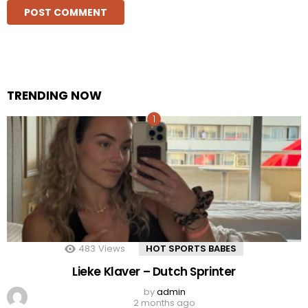
TRENDING NOW
483
Views
HOT SPORTS BABES
Lieke Klaver – Dutch Sprinter
by
admin
2 months ago