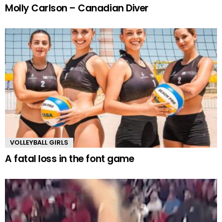
Molly Carlson – Canadian Diver
VOLLEYBALL GIRLS
A fatal loss in the font game