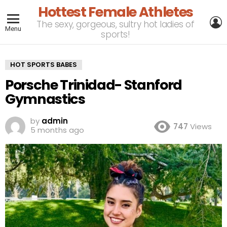
Hottest Female Athletes
L
The sexy, gorgeous, sultry hot ladies of
Menu
sports!
HOT SPORTS BABES
Porsche Trinidad- Stanford
Gymnastics
by
admin
747
Views
5 months ago