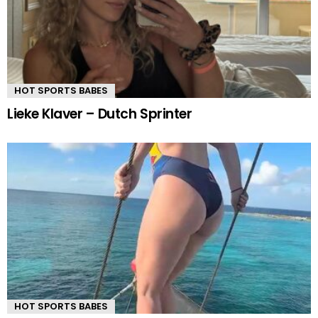
HOT SPORTS BABES
Lieke Klaver – Dutch Sprinter
HOT SPORTS BABES