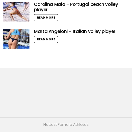
Carolina Maia – Portugal beach volley
player
READ MORE
Marta Angeloni – Italian volley player
READ MORE
Hottest Female Athletes