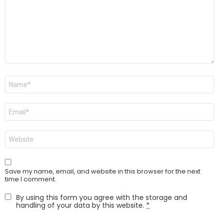
Name
*
Email
*
Website
Save my name, email, and website in this browser for the next
time I comment.
By using this form you agree with the storage and
handling of your data by this website.
*