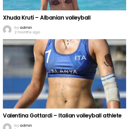
Xhuda Kruti – Albanian volleyball
by
admin
2 months ago
Valentina Gottardi – Italian volleyball athlete
by
admin