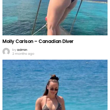
Molly Carlson – Canadian Diver
by
admin
2 months ago