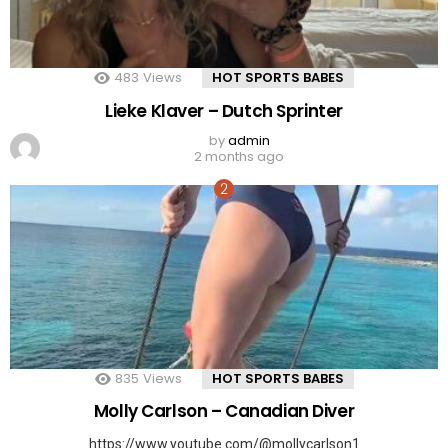
483
Views
HOT SPORTS BABES
Lieke Klaver – Dutch Sprinter
by
admin
2 months ago
835
Views
HOT SPORTS BABES
Molly Carlson – Canadian Diver
https://www.youtube.com/@mollycarlson1