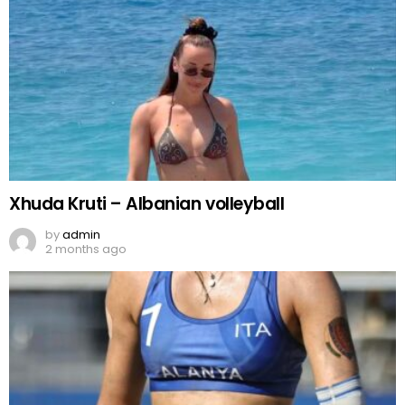
Xhuda Kruti – Albanian volleyball
by
admin
2 months ago