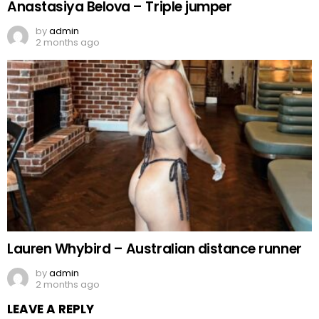
Anastasiya Belova – Triple jumper
by
admin
2 months ago
Lauren Whybird – Australian distance runner
by
admin
2 months ago
LEAVE A REPLY