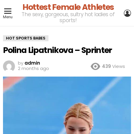
Hottest Female Athletes
L
The sexy, gorgeous, sultry hot ladies of
Menu
sports!
HOT SPORTS BABES
Polina Lipatnikova – Sprinter
by
admin
439
Views
2 months ago