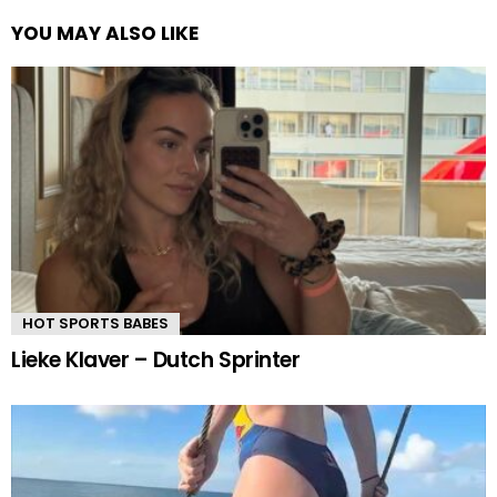
YOU MAY ALSO LIKE
HOT SPORTS BABES
Lieke Klaver – Dutch Sprinter