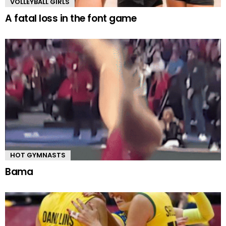
VOLLEYBALL GIRLS
A fatal loss in the font game
HOT GYMNASTS
Bama