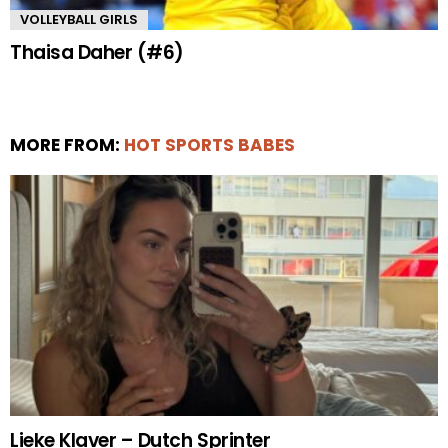
VOLLEYBALL GIRLS
Thaisa Daher (#6)
MORE FROM:
HOT SPORTS BABES
Lieke Klaver – Dutch Sprinter