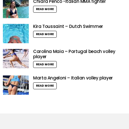
Chiara Penco -Italian MMA fighter
READ MORE
Kira Toussaint – Dutch Swimmer
READ MORE
Carolina Maia – Portugal beach volley
player
READ MORE
Marta Angeloni – Italian volley player
READ MORE