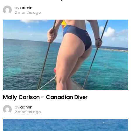
by
admin
2 months ago
Molly Carlson – Canadian Diver
by
admin
2 months ago