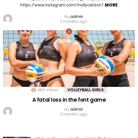
MORE
https://www.instagram.com/mollycarlson1
by
admin
2 months ago
483
Views
VOLLEYBALL GIRLS
A fatal loss in the font game
by
admin
2 months ago