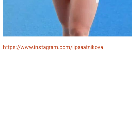
https://www.instagram.com/lipaaatnikova