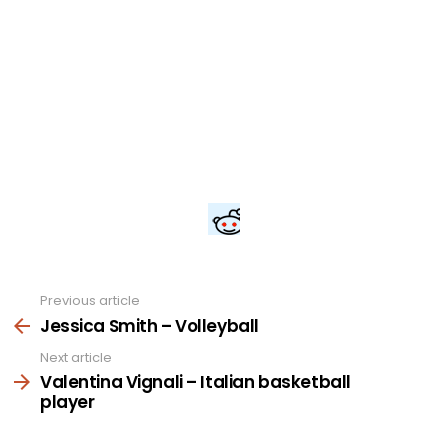
Previous article
See
more
Jessica Smith – Volleyball
Next article
Valentina Vignali – Italian basketball
player