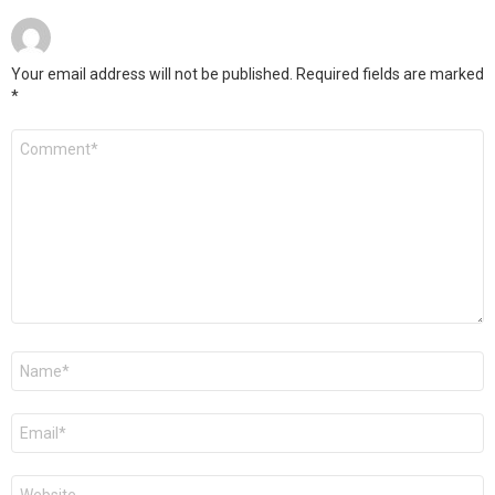
Your email address will not be published.
Required fields are marked
*
Comment
*
Name
*
Email
*
Website