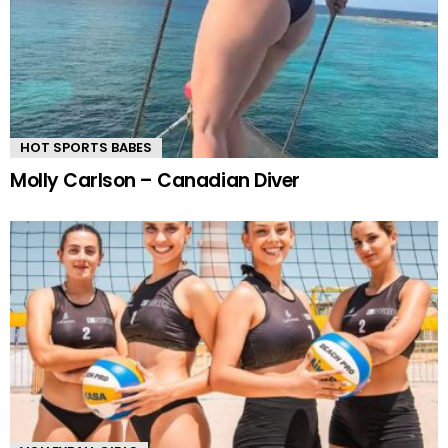
HOT SPORTS BABES
Molly Carlson – Canadian Diver