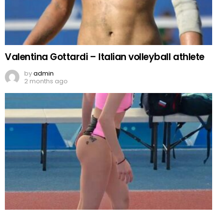
Valentina Gottardi – Italian volleyball athlete
by
admin
2 months ago