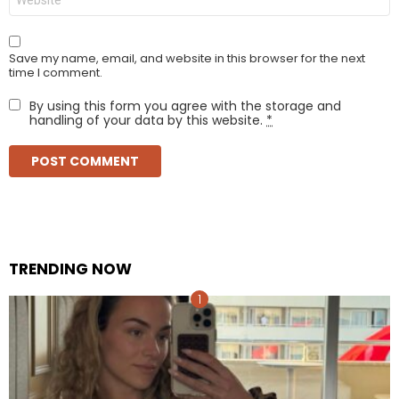
Save my name, email, and website in this browser for the next
time I comment.
By using this form you agree with the storage and
handling of your data by this website.
*
TRENDING NOW