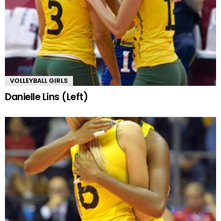
VOLLEYBALL GIRLS
Danielle Lins (Left)