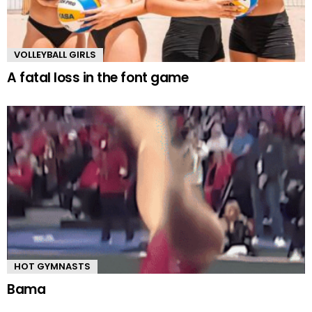
VOLLEYBALL GIRLS
A fatal loss in the font game
HOT GYMNASTS
Bama