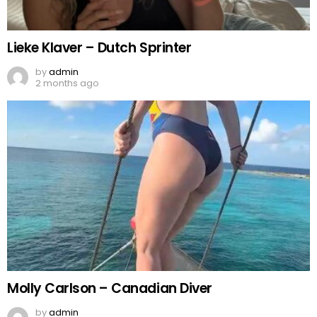
Lieke Klaver – Dutch Sprinter
by
admin
2 months ago
Molly Carlson – Canadian Diver
by
admin