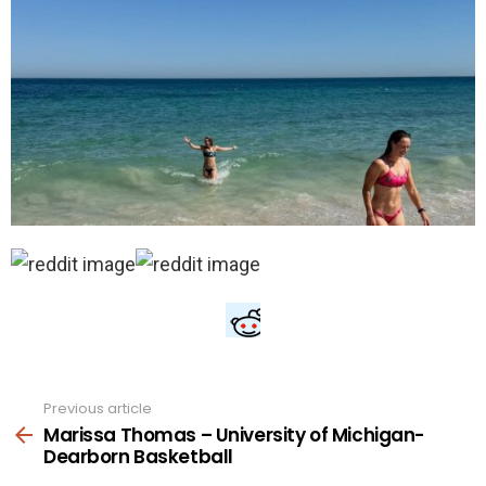
Previous article
See
more
Marissa Thomas – University of Michigan-
Dearborn Basketball