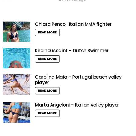
Chiara Penco -Italian MMA fighter
READ MORE
Kira Toussaint – Dutch Swimmer
READ MORE
Carolina Maia – Portugal beach volley
player
READ MORE
Marta Angeloni – Italian volley player
READ MORE