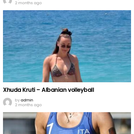
2 months ago
Xhuda Kruti – Albanian volleyball
by
admin
2 months ago