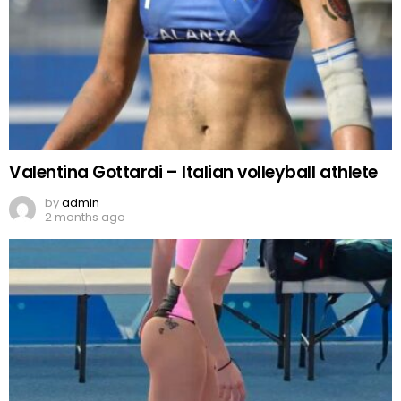
Valentina Gottardi – Italian volleyball athlete
by
admin
2 months ago