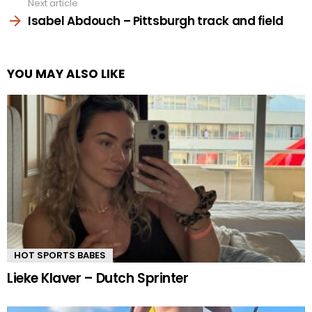
Next article
Isabel Abdouch – Pittsburgh track and field
YOU MAY ALSO LIKE
HOT SPORTS BABES
Lieke Klaver – Dutch Sprinter