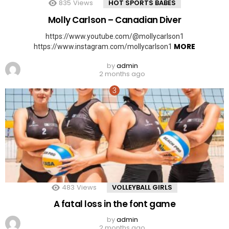
835
Views
HOT SPORTS BABES
Molly Carlson – Canadian Diver
https://www.youtube.com/@mollycarlson1
MORE
https://www.instagram.com/mollycarlson1
by
admin
2 months ago
483
Views
VOLLEYBALL GIRLS
A fatal loss in the font game
by
admin
2 months ago