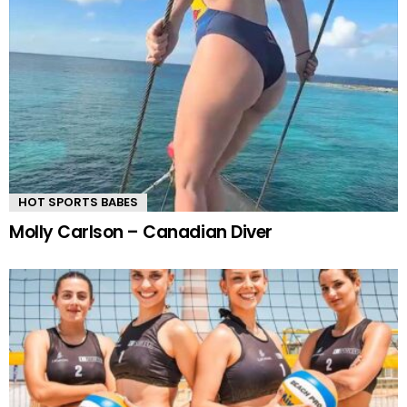
HOT SPORTS BABES
Molly Carlson – Canadian Diver