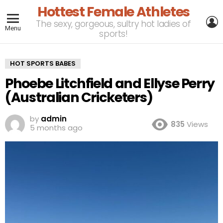
Hottest Female Athletes
L
The sexy, gorgeous, sultry hot ladies of
Menu
sports!
HOT SPORTS BABES
Phoebe Litchfield and Ellyse Perry
(Australian Cricketers)
by
admin
835
Views
5 months ago