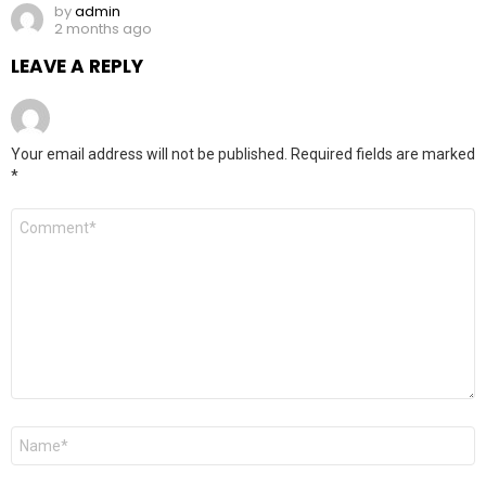
by
admin
2 months ago
LEAVE A REPLY
Your email address will not be published.
Required fields are marked
*
Comment
*
Name
*