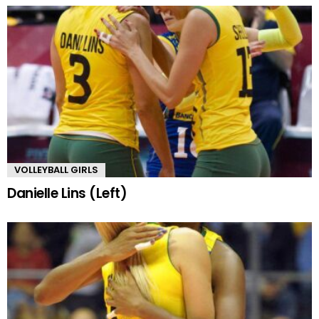
VOLLEYBALL GIRLS
Danielle Lins (Left)