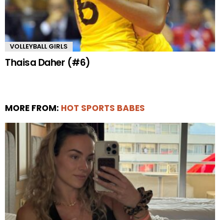
VOLLEYBALL GIRLS
Thaisa Daher (#6)
MORE FROM:
HOT SPORTS BABES