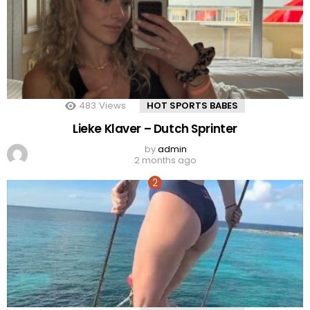
483
Views
HOT SPORTS BABES
Lieke Klaver – Dutch Sprinter
by
admin
2 months ago