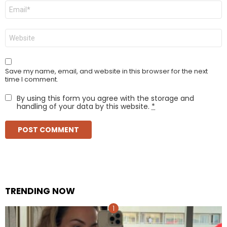
Email
*
Website
Save my name, email, and website in this browser for the next
time I comment.
By using this form you agree with the storage and
handling of your data by this website.
*
TRENDING NOW