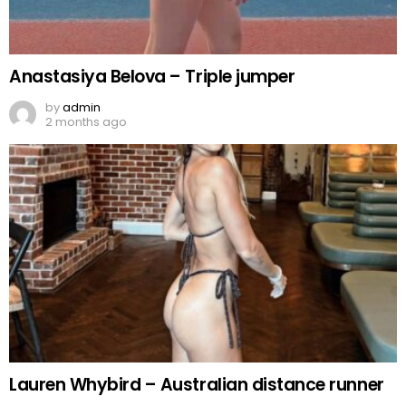
Anastasiya Belova – Triple jumper
by
admin
2 months ago
Lauren Whybird – Australian distance runner