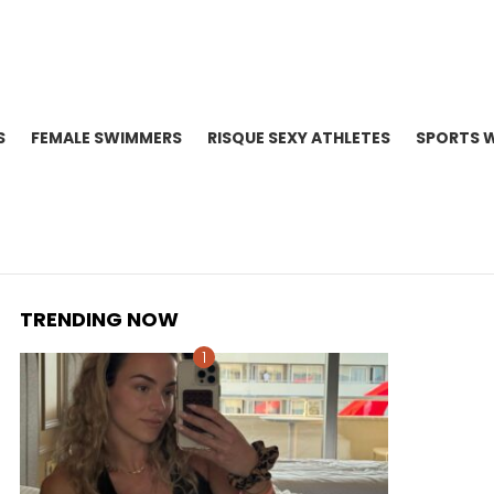
S
FEMALE SWIMMERS
RISQUE SEXY ATHLETES
SPORTS 
TRENDING NOW