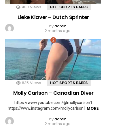
483
Views
HOT SPORTS BABES
Lieke Klaver – Dutch Sprinter
by
admin
2 months ago
835
Views
HOT SPORTS BABES
Molly Carlson – Canadian Diver
https://www.youtube.com/@mollycarlson1
MORE
https://www.instagram.com/mollycarlson1
by
admin
2 months ago