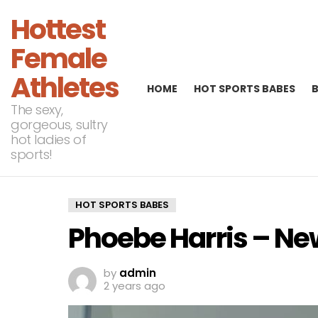
Hottest
Female
Athletes
HOME
HOT SPORTS BABES
The sexy,
gorgeous, sultry
hot ladies of
sports!
HOT SPORTS BABES
Phoebe Harris – N
by
admin
2 years ago