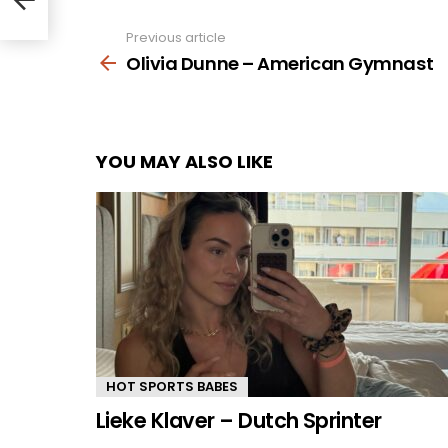
Previous article
See
more
Olivia Dunne – American Gymnast
YOU MAY ALSO LIKE
HOT SPORTS BABES
Lieke Klaver – Dutch Sprinter