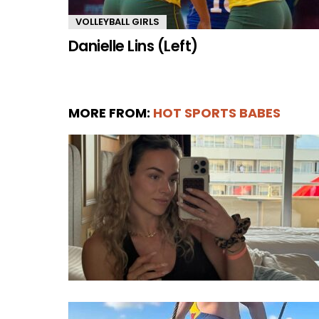
VOLLEYBALL GIRLS
Danielle Lins (Left)
MORE FROM:
HOT SPORTS BABES