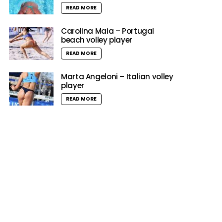
READ MORE
Carolina Maia – Portugal
beach volley player
READ MORE
Marta Angeloni – Italian volley
player
READ MORE