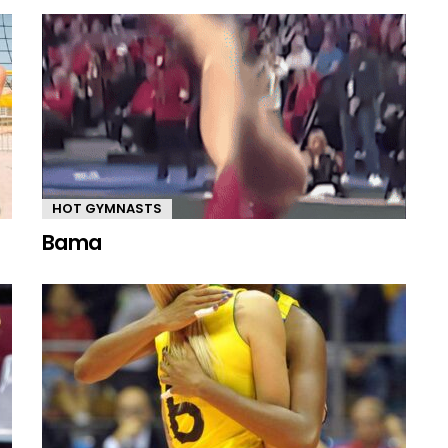
HOT GYMNASTS
Bama