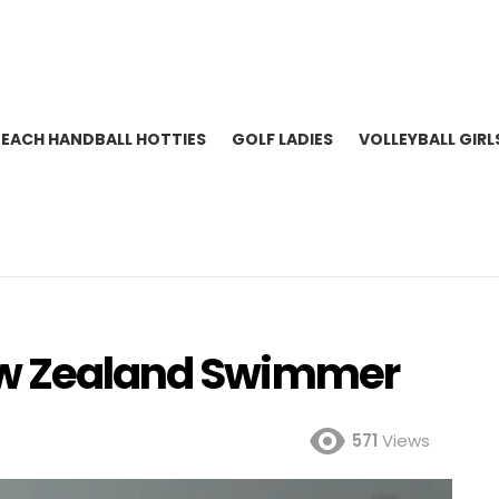
BEACH HANDBALL HOTTIES
GOLF LADIES
VOLLEYBALL GIRL
ew Zealand Swimmer
571
Views