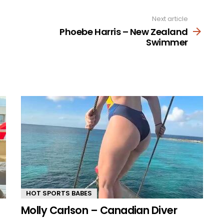
Next article
Phoebe Harris – New Zealand
Swimmer
HOT SPORTS BABES
Molly Carlson – Canadian Diver