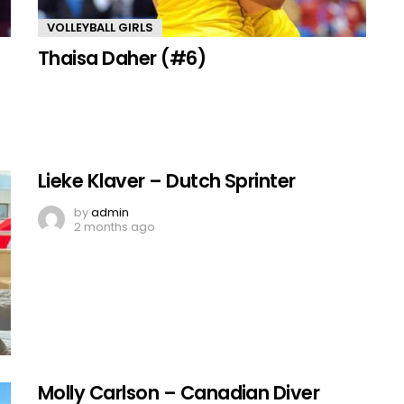
VOLLEYBALL GIRLS
Thaisa Daher (#6)
Lieke Klaver – Dutch Sprinter
by
admin
2 months ago
Molly Carlson – Canadian Diver