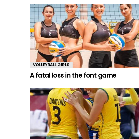
VOLLEYBALL GIRLS
A fatal loss in the font game