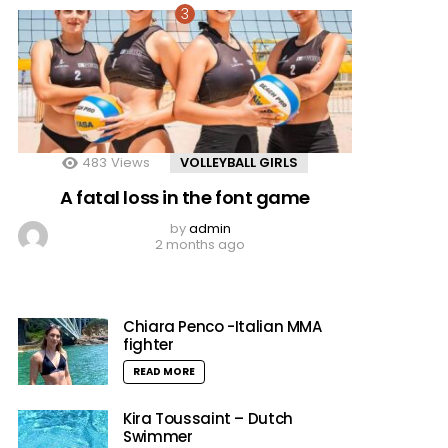
483
Views
VOLLEYBALL GIRLS
A fatal loss in the font game
by
admin
2 months ago
Chiara Penco -Italian MMA
fighter
READ MORE
Kira Toussaint – Dutch
Swimmer