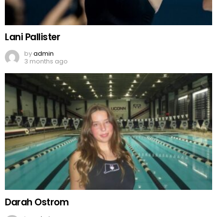
Lani Pallister
by
admin
3 months ago
Darah Ostrom