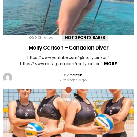
835
Views
HOT SPORTS BABES
Molly Carlson – Canadian Diver
https://www.youtube.com/@mollycarlson1
MORE
https://www.instagram.com/mollycarlson1
by
admin
2 months ago