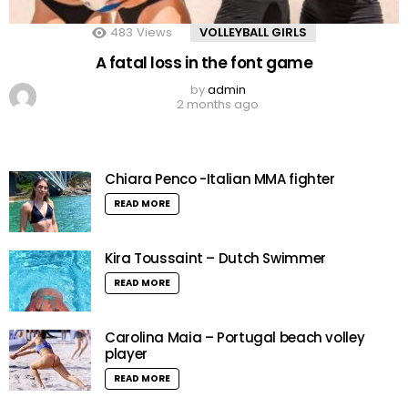
483
Views
VOLLEYBALL GIRLS
A fatal loss in the font game
by
admin
2 months ago
Chiara Penco -Italian MMA fighter
READ MORE
Kira Toussaint – Dutch Swimmer
READ MORE
Carolina Maia – Portugal beach volley
player
READ MORE