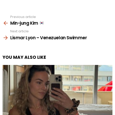
Previous article
See
more
Min-jung Kim
Next article
Lismar Lyon – Venezuelan Swimmer
YOU MAY ALSO LIKE