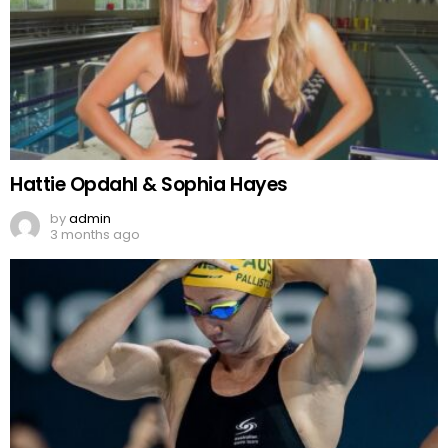
Hattie Opdahl & Sophia Hayes
by
admin
3 months ago