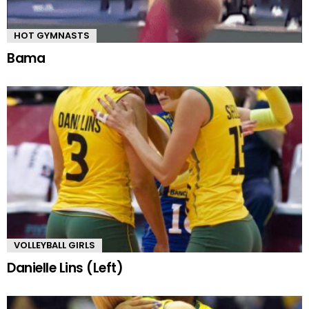
HOT GYMNASTS
Bama
VOLLEYBALL GIRLS
Danielle Lins (Left)