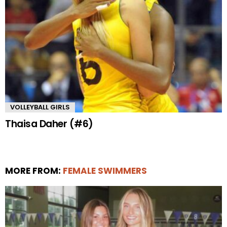
VOLLEYBALL GIRLS
Thaisa Daher (#6)
MORE FROM:
FEMALE SWIMMERS