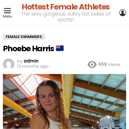
Hottest Female Athletes
L
The sexy, gorgeous, sultry hot ladies of
Menu
sports!
FEMALE SWIMMERS
Phoebe Harris
by
admin
659
Views
12 months ago