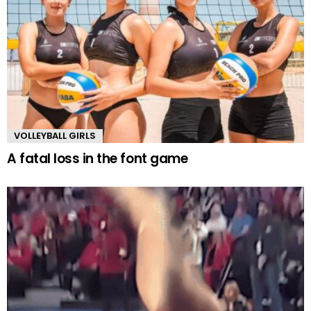
VOLLEYBALL GIRLS
A fatal loss in the font game