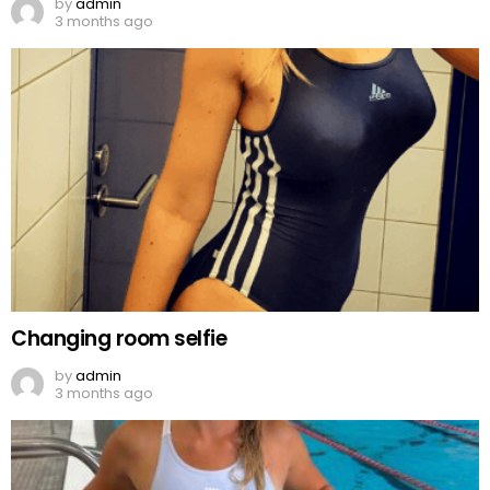
by
admin
3 months ago
Changing room selfie
by
admin
3 months ago