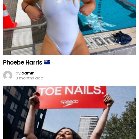
Phoebe Harris
by
admin
3 months ago