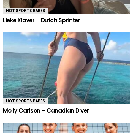
HOT SPORTS BABES
Lieke Klaver – Dutch Sprinter
HOT SPORTS BABES
Molly Carlson – Canadian Diver