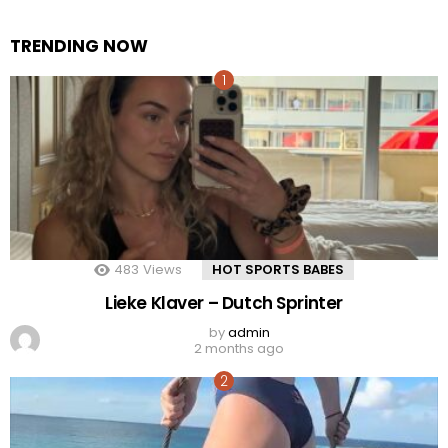
TRENDING NOW
483
Views
HOT SPORTS BABES
Lieke Klaver – Dutch Sprinter
by
admin
2 months ago