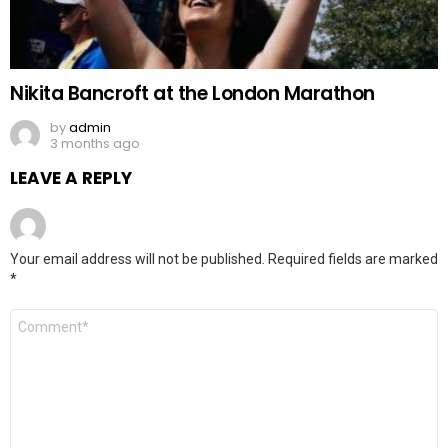
Nikita Bancroft at the London Marathon
by
admin
3 months ago
LEAVE A REPLY
Your email address will not be published.
Required fields are marked
*
Comment
*