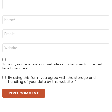
Name
*
Email
*
Website
Save my name, email, and website in this browser for the next
time I comment.
By using this form you agree with the storage and
handling of your data by this website.
*