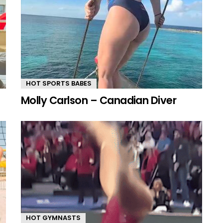
HOT SPORTS BABES
Molly Carlson – Canadian Diver
HOT GYMNASTS