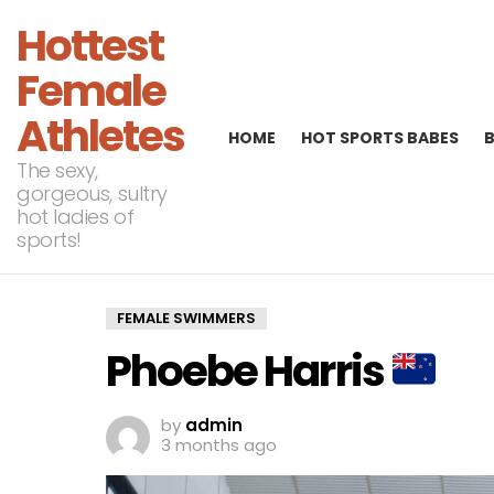
Hottest
Female
Athletes
HOME
HOT SPORTS BABES
The sexy,
gorgeous, sultry
hot ladies of
sports!
FEMALE SWIMMERS
Phoebe Harris
by
admin
3 months ago