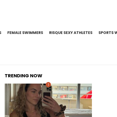
S
FEMALE SWIMMERS
RISQUE SEXY ATHLETES
SPORTS 
TRENDING NOW