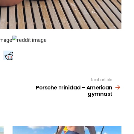
Next article
Porsche Trinidad – American
gymnast