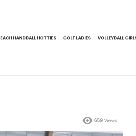
BEACH HANDBALL HOTTIES
GOLF LADIES
VOLLEYBALL GIRL
659
Views