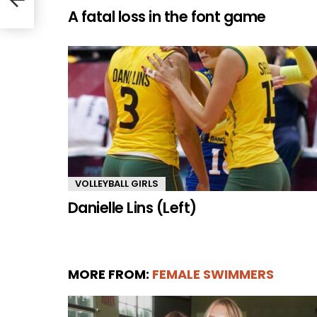
A fatal loss in the font game
VOLLEYBALL GIRLS
Danielle Lins (Left)
MORE FROM:
FEMALE SWIMMERS