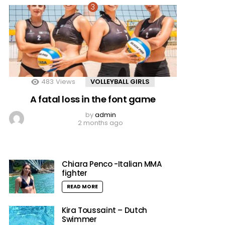
483
Views
VOLLEYBALL GIRLS
A fatal loss in the font game
by
admin
2 months ago
Chiara Penco -Italian MMA
fighter
READ MORE
Kira Toussaint – Dutch
Swimmer