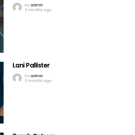
by
admin
3 months ago
Lani Pallister
by
admin
3 months ago