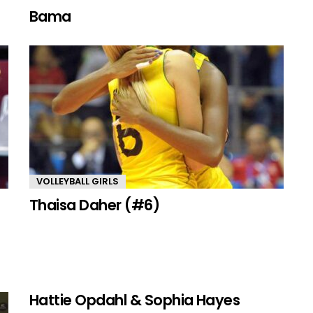
Bama
VOLLEYBALL GIRLS
Thaisa Daher (#6)
Hattie Opdahl & Sophia Hayes