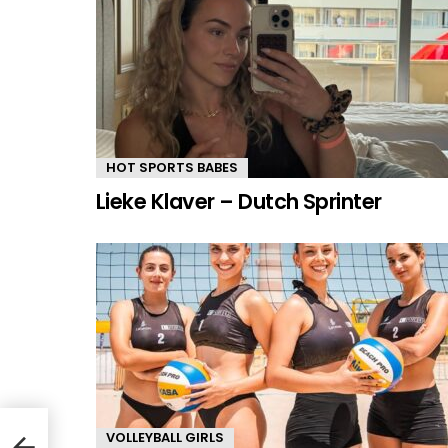
HOT SPORTS BABES
Lieke Klaver – Dutch Sprinter
VOLLEYBALL GIRLS