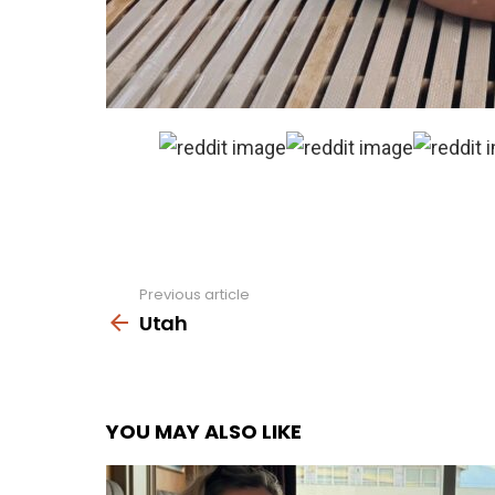
Previous article
See
more
Utah
YOU MAY ALSO LIKE