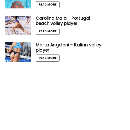
READ MORE
Carolina Maia – Portugal
beach volley player
READ MORE
Marta Angeloni – Italian volley
player
READ MORE