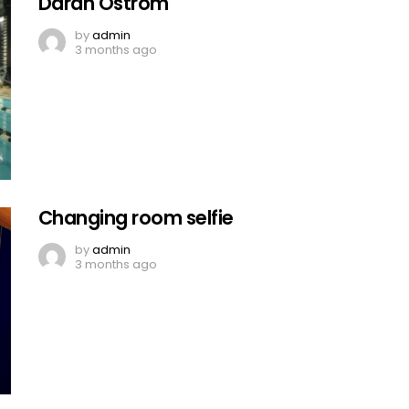
Darah Ostrom
by
admin
3 months ago
Changing room selfie
by
admin
3 months ago