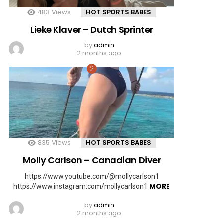
483
Views
HOT SPORTS BABES
Lieke Klaver – Dutch Sprinter
by
admin
2 months ago
835
Views
HOT SPORTS BABES
Molly Carlson – Canadian Diver
https://www.youtube.com/@mollycarlson1
MORE
https://www.instagram.com/mollycarlson1
by
admin
2 months ago