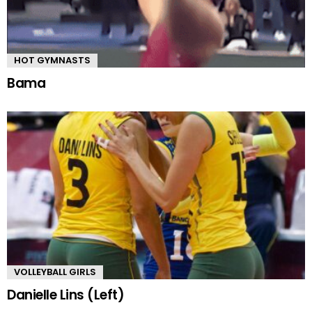
HOT GYMNASTS
Bama
VOLLEYBALL GIRLS
Danielle Lins (Left)