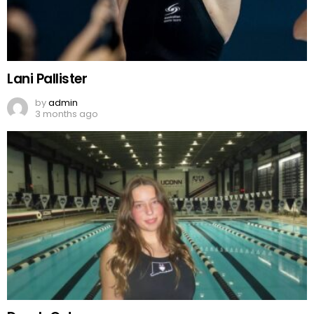
Lani Pallister
by
admin
3 months ago