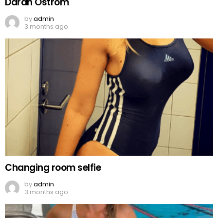
Darah Ostrom
by
admin
3 months ago
Changing room selfie
by
admin
3 months ago