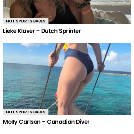
HOT SPORTS BABES
Lieke Klaver – Dutch Sprinter
HOT SPORTS BABES
Molly Carlson – Canadian Diver