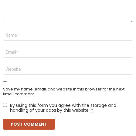
Name
*
Email
*
Website
Save my name, email, and website in this browser for the next
time I comment.
By using this form you agree with the storage and
handling of your data by this website.
*