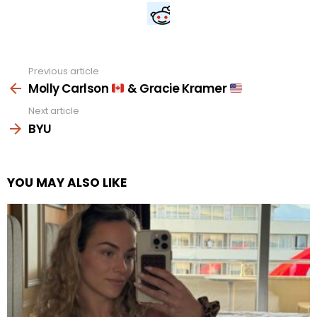
Previous article
See
more
Molly Carlson
& Gracie Kramer
Next article
BYU
YOU MAY ALSO LIKE