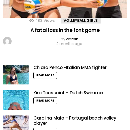
483
Views
VOLLEYBALL GIRLS
A fatal loss in the font game
by
admin
2 months ago
Chiara Penco -Italian MMA fighter
READ MORE
Kira Toussaint – Dutch Swimmer
READ MORE
Carolina Maia – Portugal beach volley
player