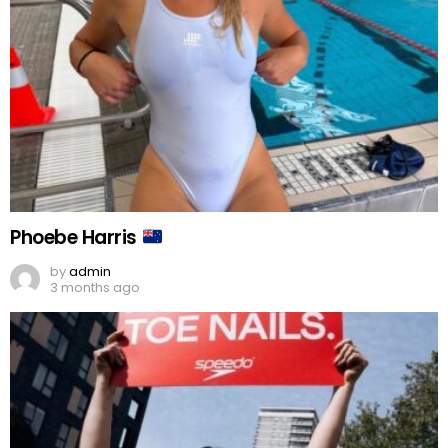
Phoebe Harris
by
admin
3 months ago