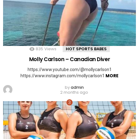
835
Views
HOT SPORTS BABES
Molly Carlson – Canadian Diver
https://www.youtube.com/@mollycarlson1
MORE
https://www.instagram.com/mollycarlson1
by
admin
2 months ago