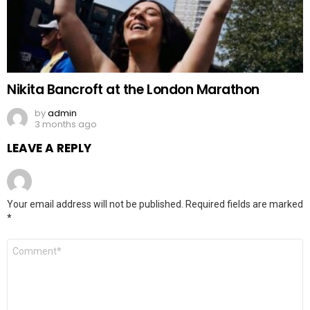
Nikita Bancroft at the London Marathon
by
admin
3 months ago
LEAVE A REPLY
Your email address will not be published.
Required fields are marked
*
Comment
*