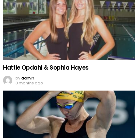
Hattie Opdahl & Sophia Hayes
by
admin
3 months ago