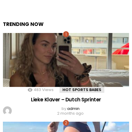
TRENDING NOW
483
Views
HOT SPORTS BABES
Lieke Klaver – Dutch Sprinter
by
admin
2 months ago