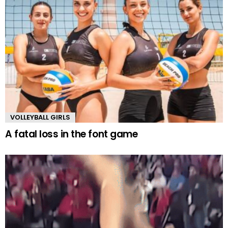
VOLLEYBALL GIRLS
A fatal loss in the font game