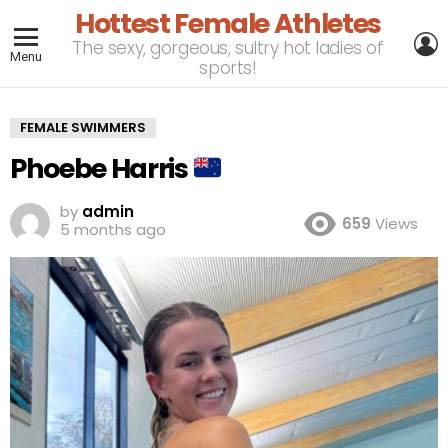
Hottest Female Athletes
L
The sexy, gorgeous, sultry hot ladies of
Menu
sports!
FEMALE SWIMMERS
Phoebe Harris
by
admin
659
Views
5 months ago