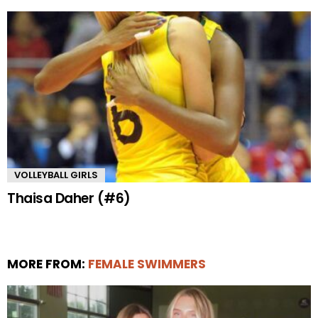
VOLLEYBALL GIRLS
Thaisa Daher (#6)
MORE FROM:
FEMALE SWIMMERS