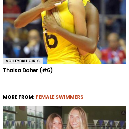
VOLLEYBALL GIRLS
Thaisa Daher (#6)
MORE FROM:
FEMALE SWIMMERS