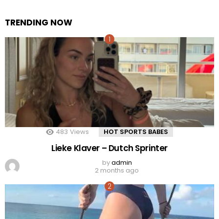
TRENDING NOW
483
Views
HOT SPORTS BABES
Lieke Klaver – Dutch Sprinter
by
admin
2 months ago