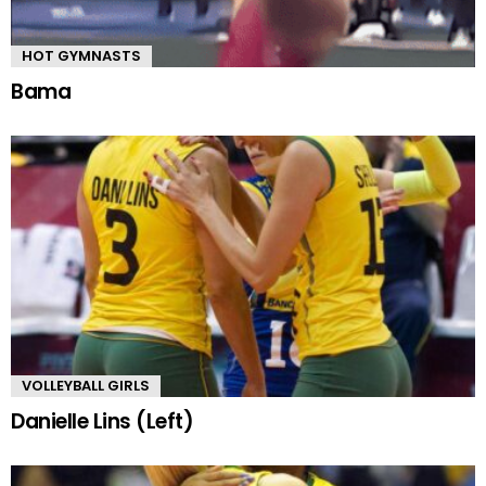
HOT GYMNASTS
Bama
VOLLEYBALL GIRLS
Danielle Lins (Left)