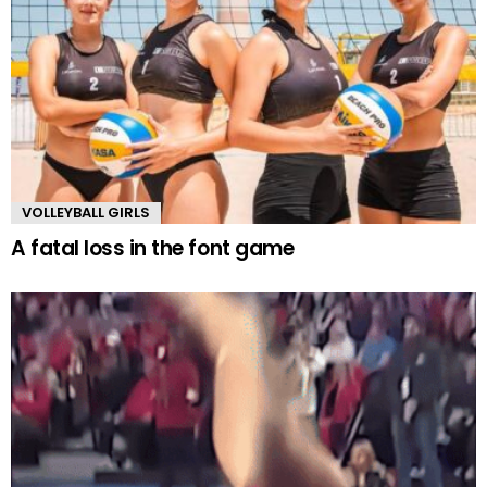
VOLLEYBALL GIRLS
A fatal loss in the font game