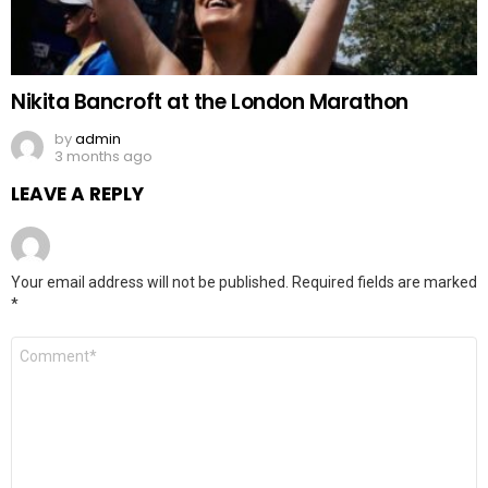
Nikita Bancroft at the London Marathon
by
admin
3 months ago
LEAVE A REPLY
Your email address will not be published.
Required fields are marked
*
Comment
*