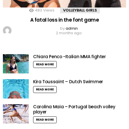
483
Views
VOLLEYBALL GIRLS
A fatal loss in the font game
by
admin
2 months ago
Chiara Penco -Italian MMA fighter
READ MORE
Kira Toussaint – Dutch Swimmer
READ MORE
Carolina Maia – Portugal beach volley
player
READ MORE