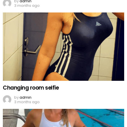
by
admin
3 months ago
Changing room selfie
by
admin
3 months ago