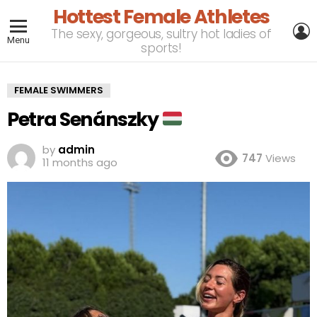
Hottest Female Athletes
L
The sexy, gorgeous, sultry hot ladies of
Menu
sports!
FEMALE SWIMMERS
Petra Senánszky
by
admin
747
Views
11 months ago