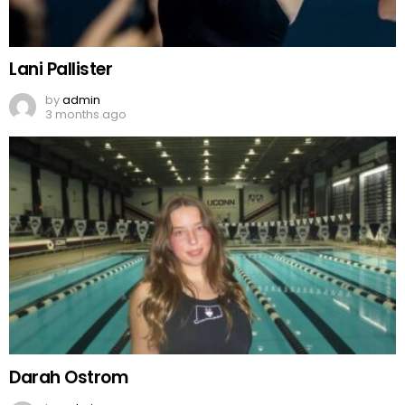
Lani Pallister
by
admin
3 months ago
Darah Ostrom