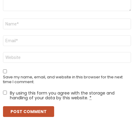
Name
*
Email
*
Website
Save my name, email, and website in this browser for the next
time I comment.
By using this form you agree with the storage and
handling of your data by this website.
*