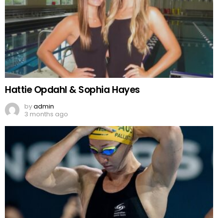
Hattie Opdahl & Sophia Hayes
by
admin
3 months ago