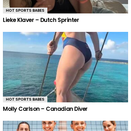
HOT SPORTS BABES
Lieke Klaver – Dutch Sprinter
HOT SPORTS BABES
Molly Carlson – Canadian Diver