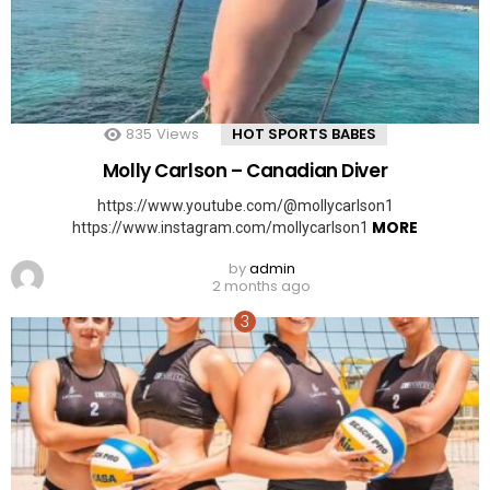
835
Views
HOT SPORTS BABES
Molly Carlson – Canadian Diver
https://www.youtube.com/@mollycarlson1
MORE
https://www.instagram.com/mollycarlson1
by
admin
2 months ago