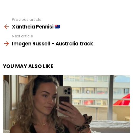
Previous article
See
more
Xantheia Pennisi
Next article
Imogen Russell – Australia track
YOU MAY ALSO LIKE