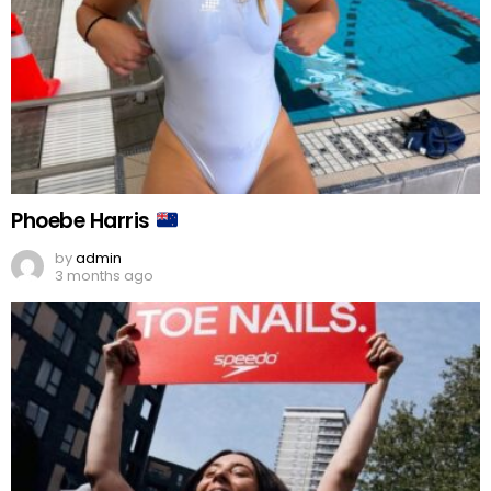
Phoebe Harris
by
admin
3 months ago