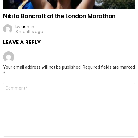
Nikita Bancroft at the London Marathon
by
admin
3 months ago
LEAVE A REPLY
Your email address will not be published.
Required fields are marked
*
Comment
*