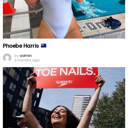
Phoebe Harris
by
admin
3 months ago