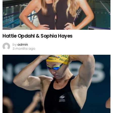
Hattie Opdahl & Sophia Hayes
by
admin
3 months ago