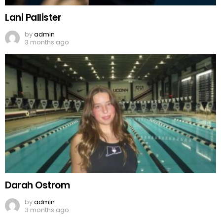
Lani Pallister
by
admin
3 months ago
Darah Ostrom
by
admin
3 months ago