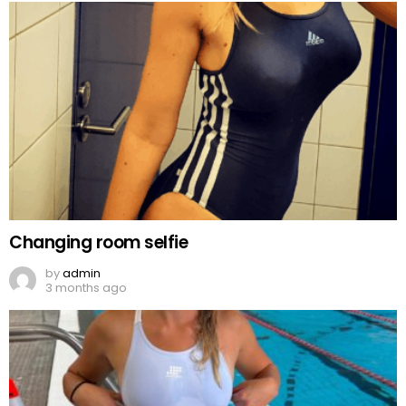
Changing room selfie
by
admin
3 months ago