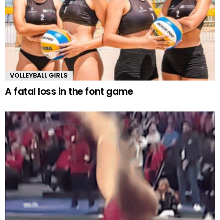
VOLLEYBALL GIRLS
A fatal loss in the font game