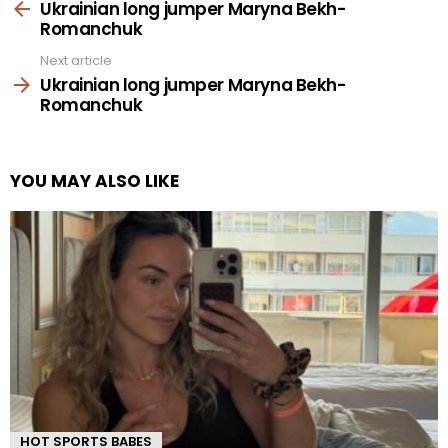
more
Ukrainian long jumper Maryna Bekh-
Romanchuk
Next article
Ukrainian long jumper Maryna Bekh-
Romanchuk
YOU MAY ALSO LIKE
HOT SPORTS BABES