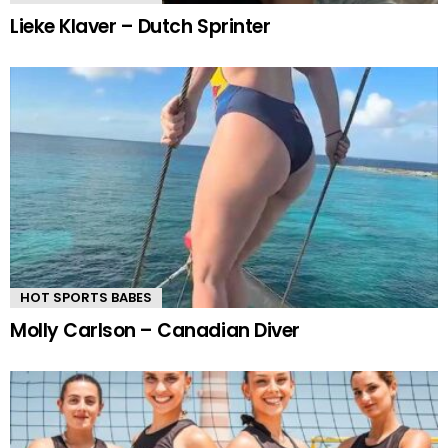
Lieke Klaver – Dutch Sprinter
HOT SPORTS BABES
Molly Carlson – Canadian Diver