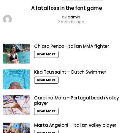
A fatal loss in the font game
by
admin
2 months ago
Chiara Penco -Italian MMA fighter
READ MORE
Kira Toussaint – Dutch Swimmer
READ MORE
Carolina Maia – Portugal beach volley
player
READ MORE
Marta Angeloni – Italian volley player