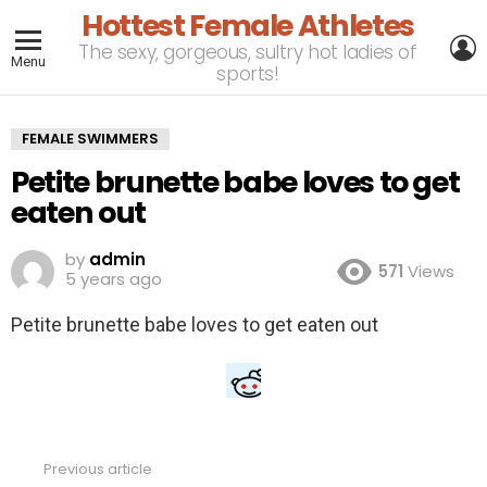
Hottest Female Athletes
L
The sexy, gorgeous, sultry hot ladies of
Menu
sports!
FEMALE SWIMMERS
Petite brunette babe loves to get
eaten out
by
admin
571
Views
5 years ago
Petite brunette babe loves to get eaten out
Previous article
See