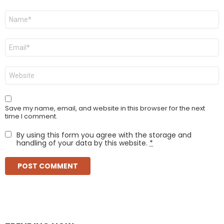
Name
*
Email
*
Website
Save my name, email, and website in this browser for the next
time I comment.
By using this form you agree with the storage and
handling of your data by this website.
*