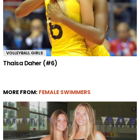
VOLLEYBALL GIRLS
Thaisa Daher (#6)
MORE FROM:
FEMALE SWIMMERS