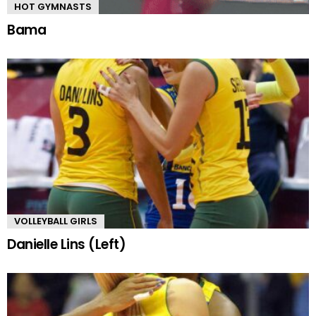
HOT GYMNASTS
Bama
VOLLEYBALL GIRLS
Danielle Lins (Left)