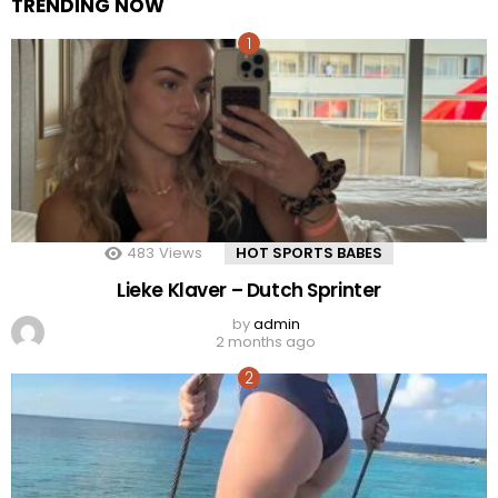
TRENDING NOW
483
Views
HOT SPORTS BABES
Lieke Klaver – Dutch Sprinter
by
admin
2 months ago