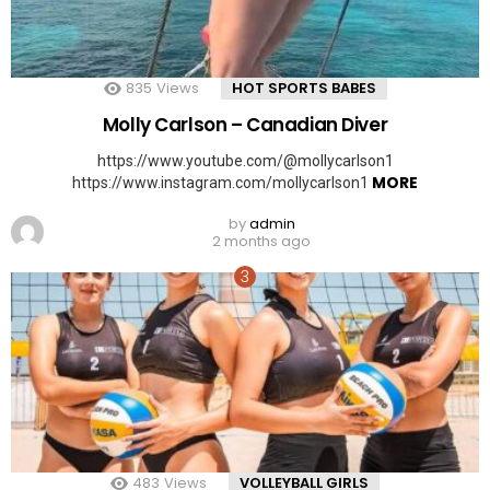
835
Views
HOT SPORTS BABES
Molly Carlson – Canadian Diver
https://www.youtube.com/@mollycarlson1
MORE
https://www.instagram.com/mollycarlson1
by
admin
2 months ago
483
Views
VOLLEYBALL GIRLS