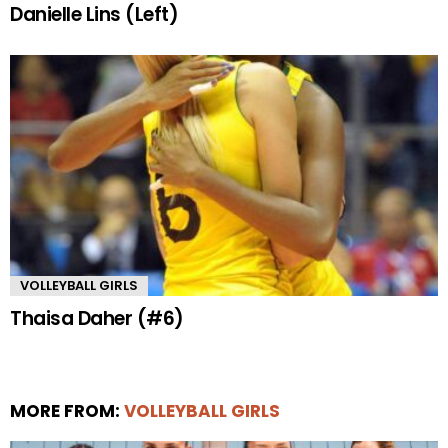
Danielle Lins (Left)
VOLLEYBALL GIRLS
Thaisa Daher (#6)
MORE FROM:
VOLLEYBALL GIRLS