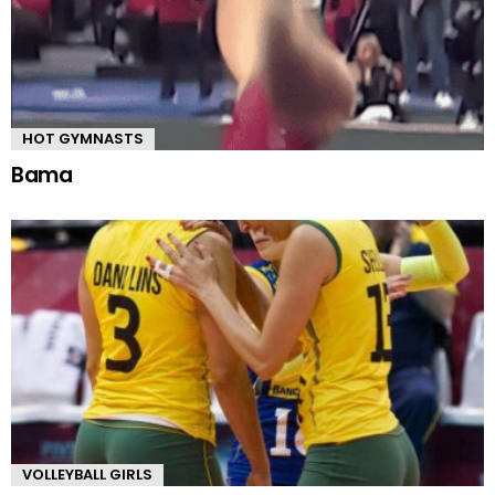
HOT GYMNASTS
Bama
VOLLEYBALL GIRLS