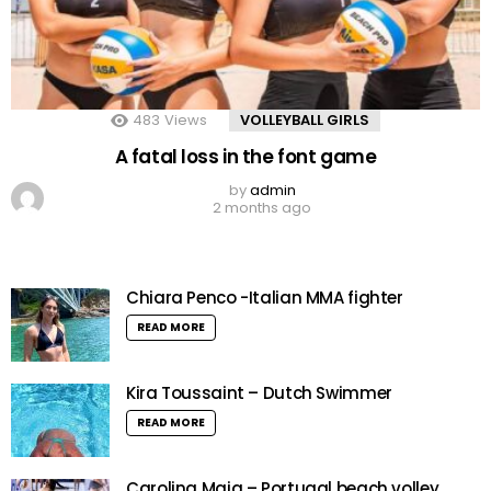
483
Views
VOLLEYBALL GIRLS
A fatal loss in the font game
by
admin
2 months ago
Chiara Penco -Italian MMA fighter
READ MORE
Kira Toussaint – Dutch Swimmer
READ MORE
Carolina Maia – Portugal beach volley