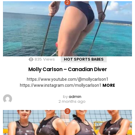
835
Views
HOT SPORTS BABES
Molly Carlson – Canadian Diver
https://www.youtube.com/@mollycarlson1
MORE
https://www.instagram.com/mollycarlson1
by
admin
2 months ago