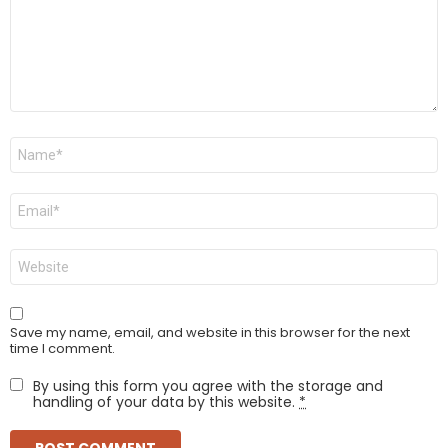
Name
*
Email
*
Website
Save my name, email, and website in this browser for the next
time I comment.
By using this form you agree with the storage and
handling of your data by this website.
*