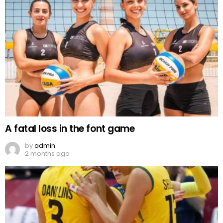
A fatal loss in the font game
by
admin
2 months ago