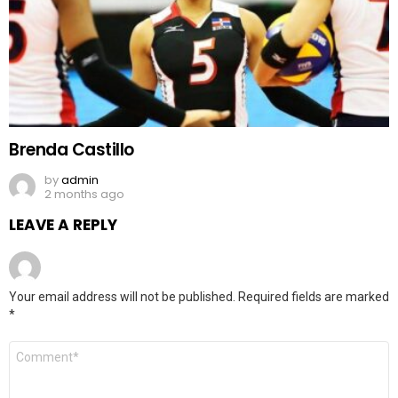
Brenda Castillo
by
admin
2 months ago
LEAVE A REPLY
Your email address will not be published.
Required fields are marked
*
Comment
*