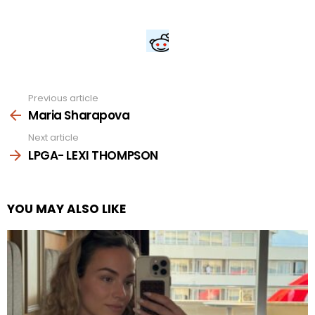
Previous article
See
more
Maria Sharapova
Next article
LPGA- LEXI THOMPSON
YOU MAY ALSO LIKE