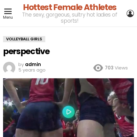
Hottest Female Athletes
L
The sexy, gorgeous, sultry hot ladies of
Menu
sports!
VOLLEYBALL GIRLS
perspective
by
admin
703
Views
5 years ago