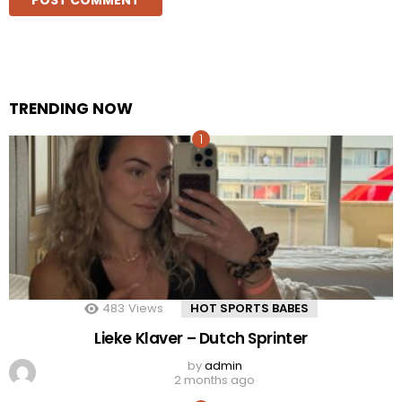
TRENDING NOW
483
Views
HOT SPORTS BABES
Lieke Klaver – Dutch Sprinter
by
admin
2 months ago