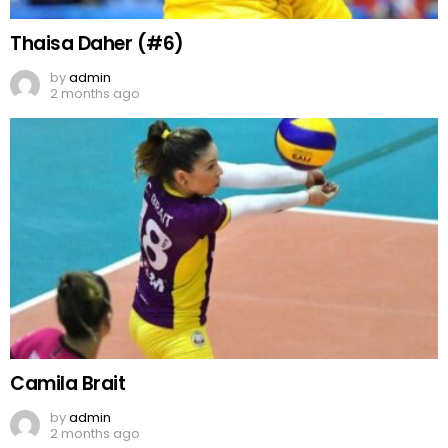
Thaisa Daher (#6)
by
admin
2 months ago
Camila Brait
by
admin
2 months ago