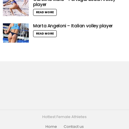
player
READ MORE
Marta Angeloni – Italian volley player
READ MORE
Hottest Female Athletes
Home
Contact us