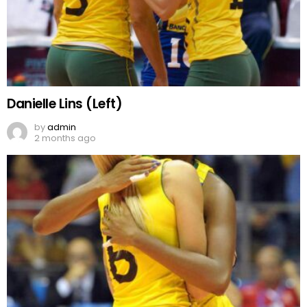
Danielle Lins (Left)
by
admin
2 months ago