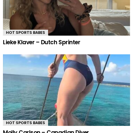
HOT SPORTS BABES
Lieke Klaver – Dutch Sprinter
HOT SPORTS BABES
Molly Carlson – Canadian Diver