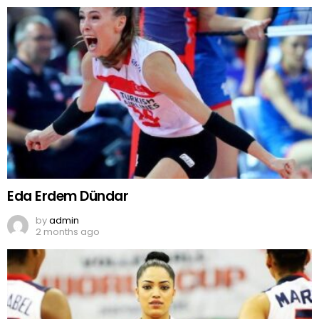
Eda Erdem Dündar
by
admin
2 months ago