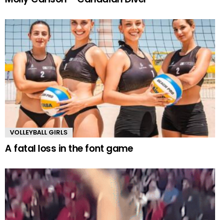
VOLLEYBALL GIRLS
A fatal loss in the font game