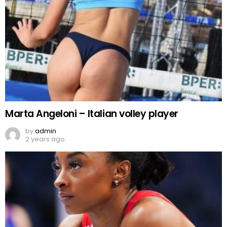
Marta Angeloni – Italian volley player
by
admin
2 years ago