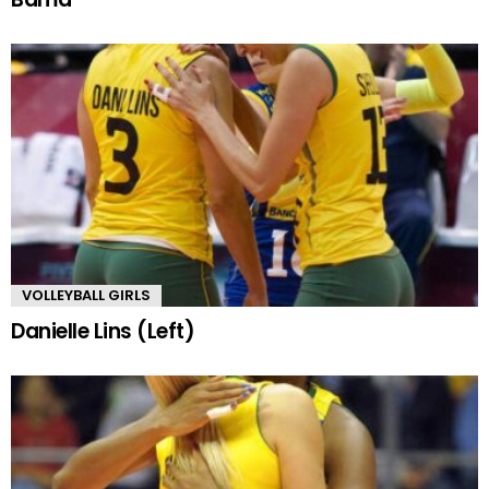
VOLLEYBALL GIRLS
Danielle Lins (Left)