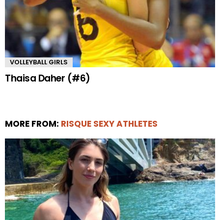
VOLLEYBALL GIRLS
Thaisa Daher (#6)
MORE FROM:
RISQUE SEXY ATHLETES