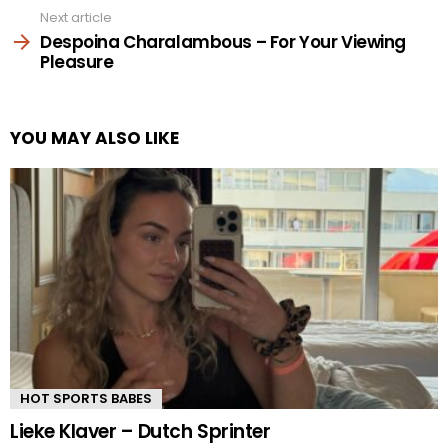
Next article
Despoina Charalambous – For Your Viewing
Pleasure
YOU MAY ALSO LIKE
HOT SPORTS BABES
Lieke Klaver – Dutch Sprinter