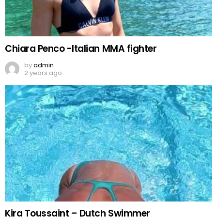
Chiara Penco -Italian MMA fighter
by
admin
2 years ago
Kira Toussaint – Dutch Swimmer