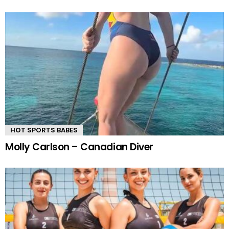
HOT SPORTS BABES
Molly Carlson – Canadian Diver