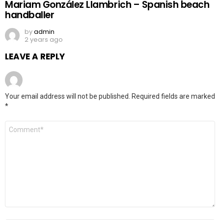
Mariam González Llambrich – Spanish beach
handballer
by
admin
2 years ago
LEAVE A REPLY
Your email address will not be published.
Required fields are marked
*
Comment
*