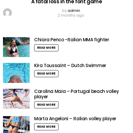
A fatal loss in the font game
by
admin
2 months ago
Chiara Penco -Italian MMA fighter
READ MORE
Kira Toussaint – Dutch Swimmer
READ MORE
Carolina Maia – Portugal beach volley
player
READ MORE
Marta Angeloni – Italian volley player
READ MORE