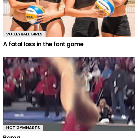
VOLLEYBALL GIRLS
A fatal loss in the font game
HOT GYMNASTS
Bama