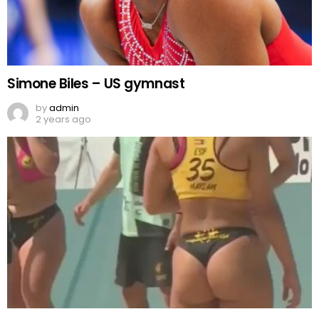
Simone Biles – US gymnast
by
admin
2 years ago