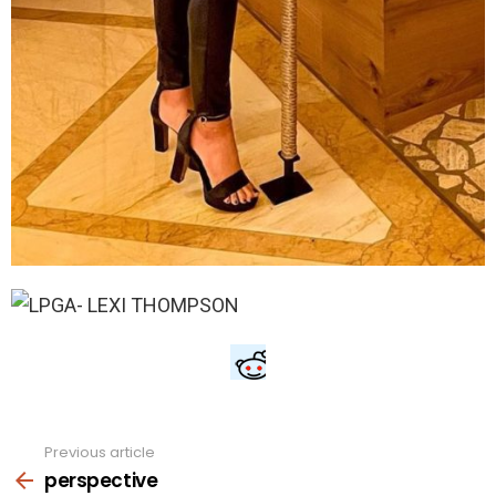
Previous article
See
more
perspective