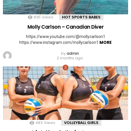
835
Views
HOT SPORTS BABES
Molly Carlson – Canadian Diver
https://www.youtube.com/@mollycarlson1
MORE
https://www.instagram.com/mollycarlson1
by
admin
2 months ago
483
Views
VOLLEYBALL GIRLS