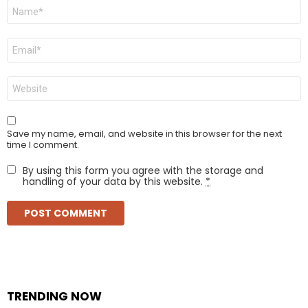
Name
*
Email
*
Website
Save my name, email, and website in this browser for the next
time I comment.
By using this form you agree with the storage and
handling of your data by this website.
*
TRENDING NOW