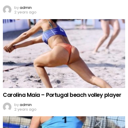
by
admin
2 years ago
Carolina Maia – Portugal beach volley player
by
admin
2 years ago