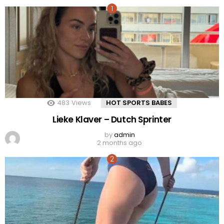
483
Views
HOT SPORTS BABES
Lieke Klaver – Dutch Sprinter
by
admin
2 months ago