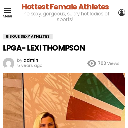
Hottest Female Athletes
L
The sexy, gorgeous, sultry hot ladies of
Menu
sports!
RISQUE SEXY ATHLETES
LPGA- LEXI THOMPSON
by
admin
703
Views
5 years ago