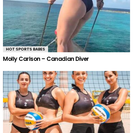
HOT SPORTS BABES
Molly Carlson – Canadian Diver