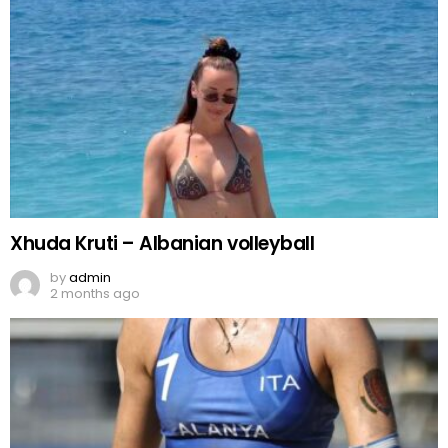
Xhuda Kruti – Albanian volleyball
by
admin
2 months ago