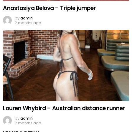
Anastasiya Belova – Triple jumper
by
admin
2 months ago
Lauren Whybird – Australian distance runner
by
admin
2 months ago