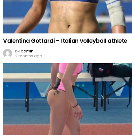
Valentina Gottardi – Italian volleyball athlete
by
admin
2 months ago