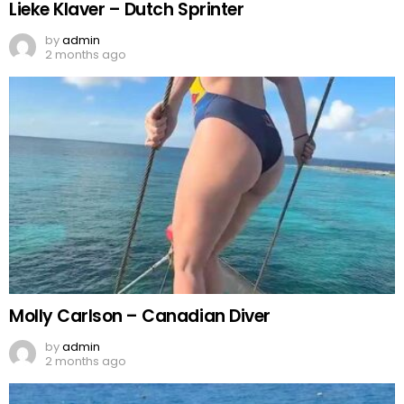
Lieke Klaver – Dutch Sprinter
by
admin
2 months ago
Molly Carlson – Canadian Diver
by
admin
2 months ago