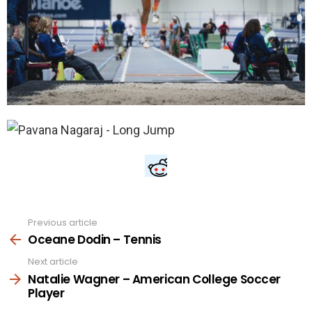
Previous article
See
more
Oceane Dodin – Tennis
Next article
Natalie Wagner – American College Soccer
Player