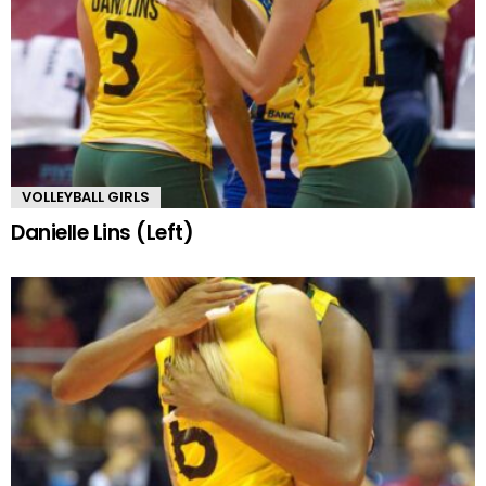
VOLLEYBALL GIRLS
Danielle Lins (Left)