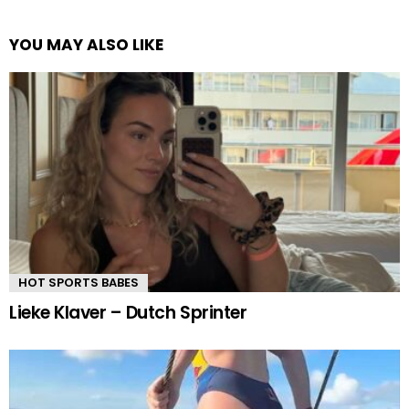
YOU MAY ALSO LIKE
HOT SPORTS BABES
Lieke Klaver – Dutch Sprinter