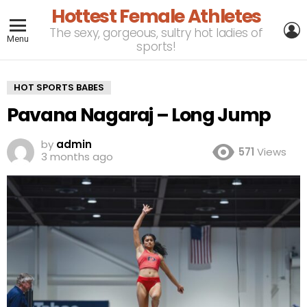
Hottest Female Athletes
L
The sexy, gorgeous, sultry hot ladies of
Menu
sports!
HOT SPORTS BABES
Pavana Nagaraj – Long Jump
by
admin
571
Views
3 months ago