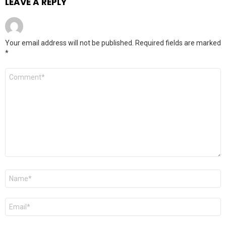
LEAVE A REPLY
Your email address will not be published.
Required fields are marked
*
Comment
*
Name
*
Email
*