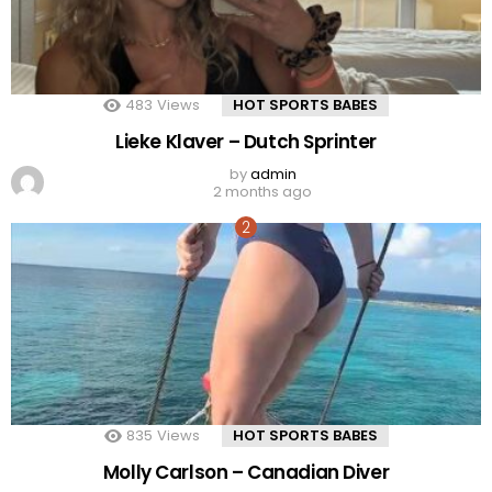
483
Views
HOT SPORTS BABES
Lieke Klaver – Dutch Sprinter
by
admin
2 months ago
835
Views
HOT SPORTS BABES
Molly Carlson – Canadian Diver