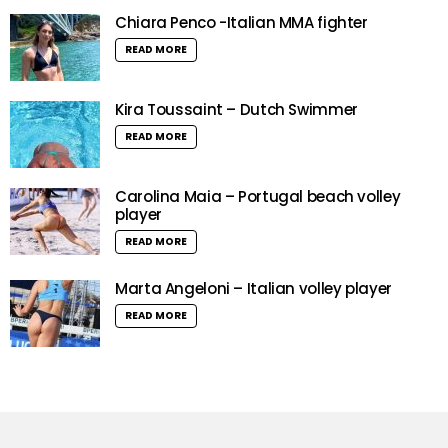
Chiara Penco -Italian MMA fighter
READ MORE
Kira Toussaint – Dutch Swimmer
READ MORE
Carolina Maia – Portugal beach volley
player
READ MORE
Marta Angeloni – Italian volley player
READ MORE