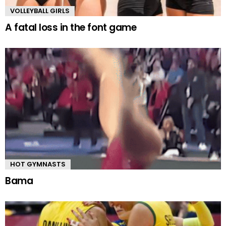
VOLLEYBALL GIRLS
A fatal loss in the font game
HOT GYMNASTS
Bama