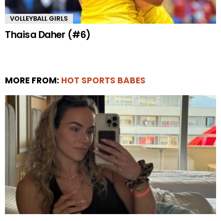
VOLLEYBALL GIRLS
Thaisa Daher (#6)
MORE FROM:
HOT SPORTS BABES