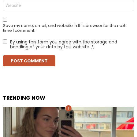
Website
Save my name, email, and website in this browser for the next
time I comment.
By using this form you agree with the storage and
handling of your data by this website.
*
TRENDING NOW