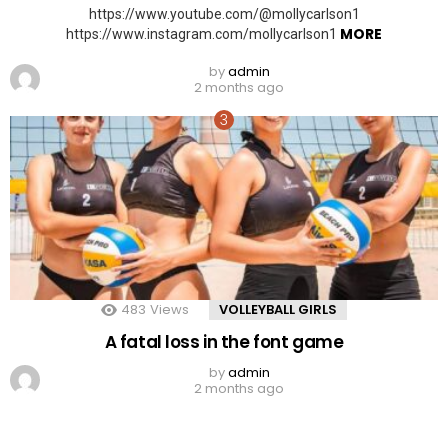
https://www.youtube.com/@mollycarlson1
MORE
https://www.instagram.com/mollycarlson1
by
admin
2 months ago
483
Views
VOLLEYBALL GIRLS
A fatal loss in the font game
by
admin
2 months ago