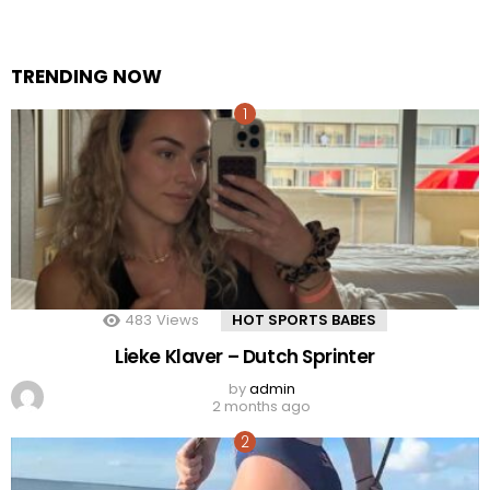
TRENDING NOW
483
Views
HOT SPORTS BABES
Lieke Klaver – Dutch Sprinter
by
admin
2 months ago