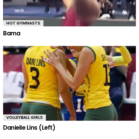
HOT GYMNASTS
Bama
VOLLEYBALL GIRLS
Danielle Lins (Left)