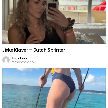
Lieke Klaver – Dutch Sprinter
by
admin
2 months ago