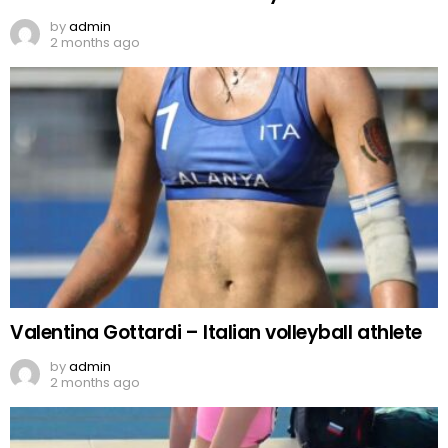
by
admin
2 months ago
Valentina Gottardi – Italian volleyball athlete
by
admin
2 months ago