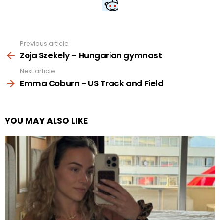
Previous article
See
more
Zoja Szekely – Hungarian gymnast
Next article
Emma Coburn – US Track and Field
YOU MAY ALSO LIKE