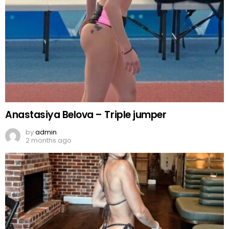
Anastasiya Belova – Triple jumper
by
admin
2 months ago