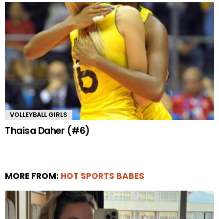
VOLLEYBALL GIRLS
Thaisa Daher (#6)
MORE FROM:
HOT SPORTS BABES