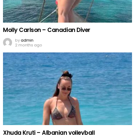
Molly Carlson – Canadian Diver
by
admin
2 months ago
Xhuda Kruti – Albanian volleyball