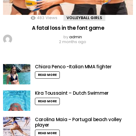
483
Views
VOLLEYBALL GIRLS
A fatal loss in the font game
by
admin
2 months ago
Chiara Penco -Italian MMA fighter
READ MORE
Kira Toussaint – Dutch Swimmer
READ MORE
Carolina Maia – Portugal beach volley
player
READ MORE