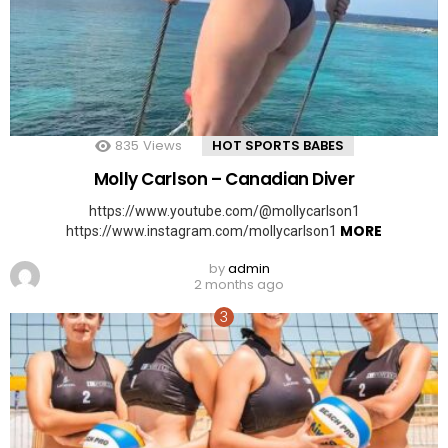
835
Views
HOT SPORTS BABES
Molly Carlson – Canadian Diver
https://www.youtube.com/@mollycarlson1
MORE
https://www.instagram.com/mollycarlson1
by
admin
2 months ago