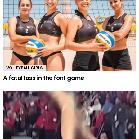
VOLLEYBALL GIRLS
A fatal loss in the font game