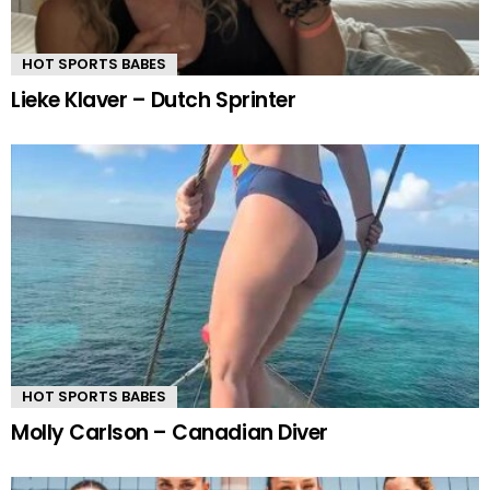
HOT SPORTS BABES
Lieke Klaver – Dutch Sprinter
HOT SPORTS BABES
Molly Carlson – Canadian Diver