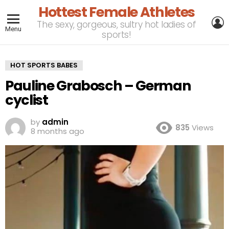
Hottest Female Athletes
L
The sexy, gorgeous, sultry hot ladies of
Menu
sports!
HOT SPORTS BABES
Pauline Grabosch – German
cyclist
by
admin
835
Views
8 months ago