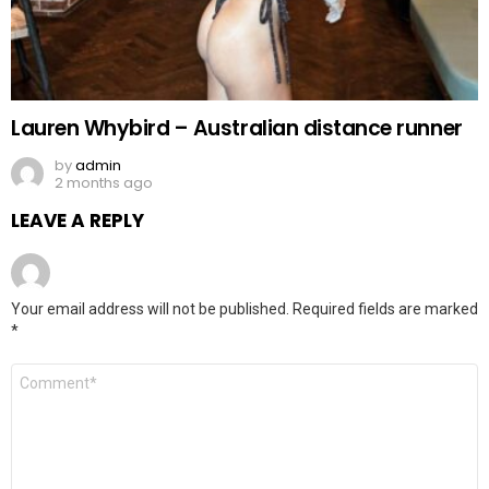
Lauren Whybird – Australian distance runner
by
admin
2 months ago
LEAVE A REPLY
Your email address will not be published.
Required fields are marked
*
Comment
*