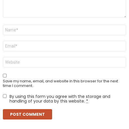
Name
*
Email
*
Website
Save my name, email, and website in this browser for the next
time I comment.
By using this form you agree with the storage and
handling of your data by this website.
*