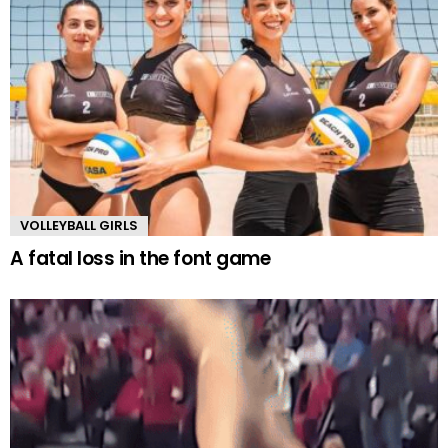
VOLLEYBALL GIRLS
A fatal loss in the font game