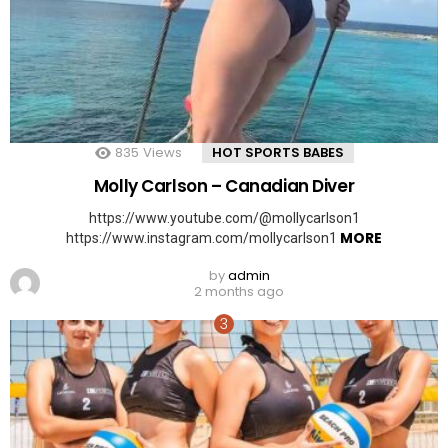
835
Views
HOT SPORTS BABES
Molly Carlson – Canadian Diver
https://www.youtube.com/@mollycarlson1
MORE
https://www.instagram.com/mollycarlson1
by
admin
2 months ago