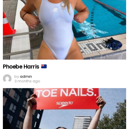
Phoebe Harris
by
admin
3 months ago