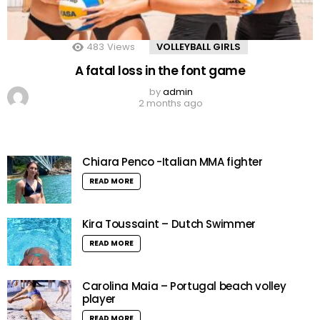
483
Views
VOLLEYBALL GIRLS
A fatal loss in the font game
by
admin
2 months ago
Chiara Penco -Italian MMA fighter
READ MORE
Kira Toussaint – Dutch Swimmer
READ MORE
Carolina Maia – Portugal beach volley
player
READ MORE