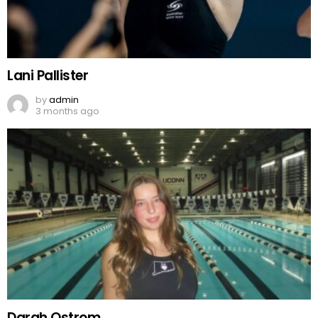
Lani Pallister
by
admin
3 months ago
Darah Ostrom