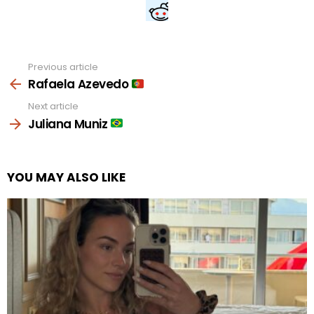
Previous article
See
more
Rafaela Azevedo
Next article
Juliana Muniz
YOU MAY ALSO LIKE