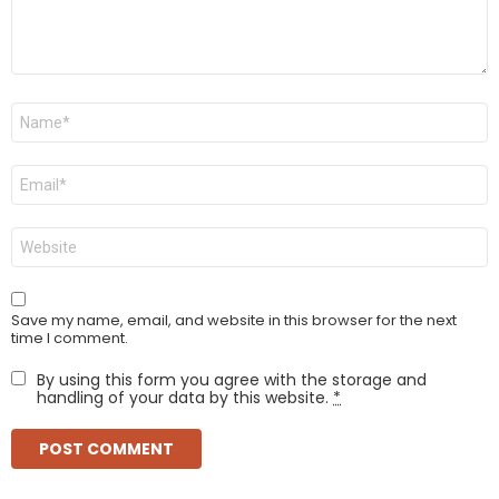
Name
*
Email
*
Website
Save my name, email, and website in this browser for the next
time I comment.
By using this form you agree with the storage and
handling of your data by this website.
*