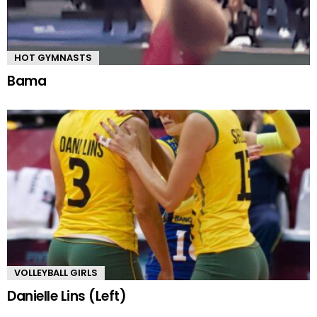
HOT GYMNASTS
Bama
VOLLEYBALL GIRLS
Danielle Lins (Left)