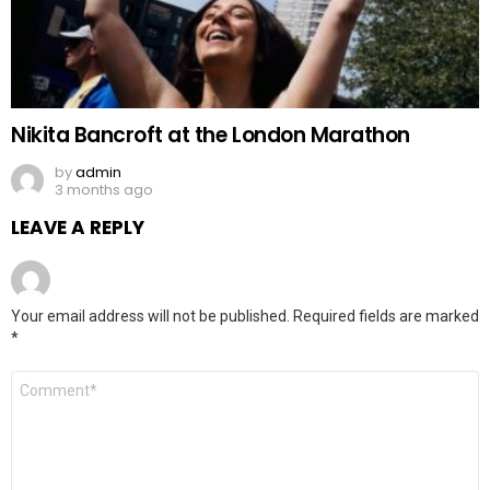
Nikita Bancroft at the London Marathon
by
admin
3 months ago
LEAVE A REPLY
Your email address will not be published.
Required fields are marked
*
Comment
*