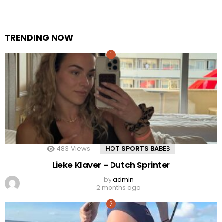
TRENDING NOW
483
Views
HOT SPORTS BABES
Lieke Klaver – Dutch Sprinter
by
admin
2 months ago