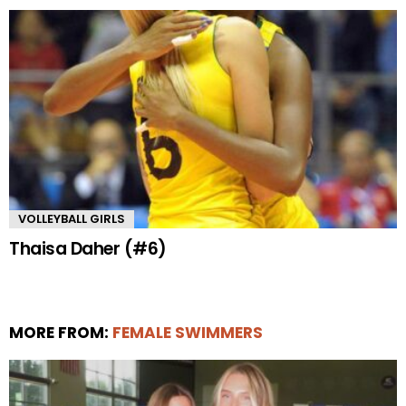
VOLLEYBALL GIRLS
Thaisa Daher (#6)
MORE FROM:
FEMALE SWIMMERS