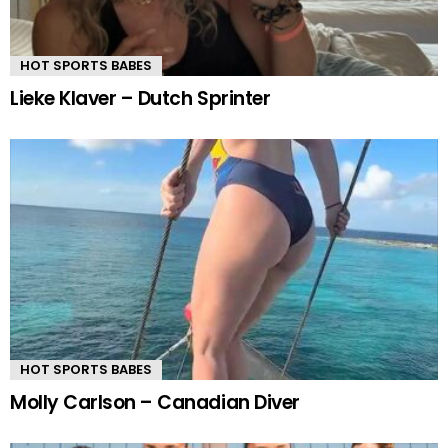
HOT SPORTS BABES
Lieke Klaver – Dutch Sprinter
HOT SPORTS BABES
Molly Carlson – Canadian Diver