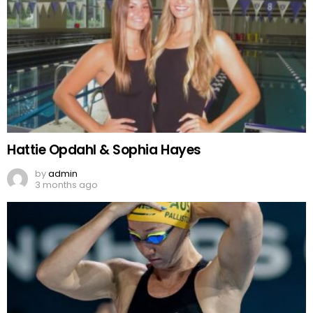
Hattie Opdahl & Sophia Hayes
by
admin
3 months ago