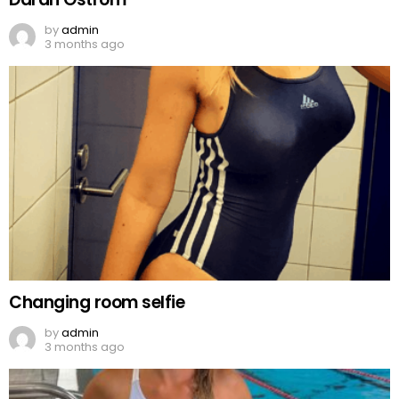
by
admin
3 months ago
Changing room selfie
by
admin
3 months ago