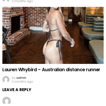
2 months ago
Lauren Whybird – Australian distance runner
by
admin
2 months ago
LEAVE A REPLY