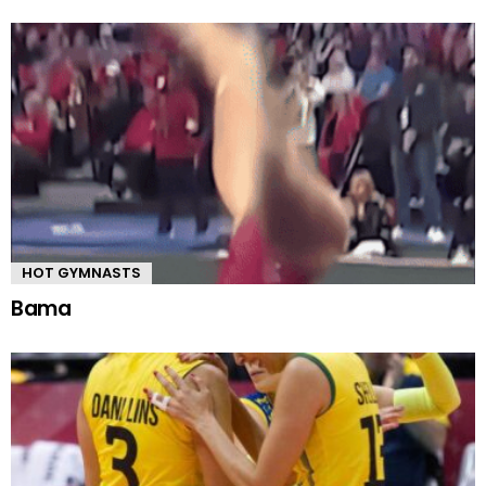
HOT GYMNASTS
Bama