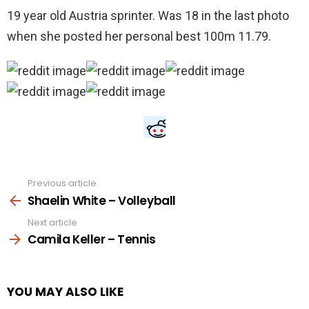
19 year old Austria sprinter. Was 18 in the last photo
when she posted her personal best 100m 11.79.
Previous article
See
more
Shaelin White – Volleyball
Next article
Camila Keller – Tennis
YOU MAY ALSO LIKE