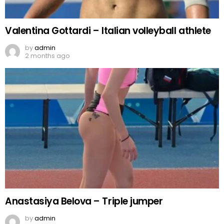
Valentina Gottardi – Italian volleyball athlete
by
admin
2 months ago
Anastasiya Belova – Triple jumper
by
admin