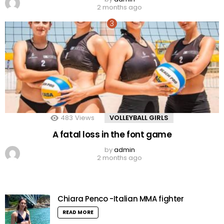
2 months ago
483
Views
VOLLEYBALL GIRLS
A fatal loss in the font game
by
admin
2 months ago
Chiara Penco -Italian MMA fighter
READ MORE