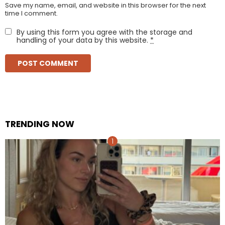
Save my name, email, and website in this browser for the next
time I comment.
By using this form you agree with the storage and
handling of your data by this website.
*
TRENDING NOW