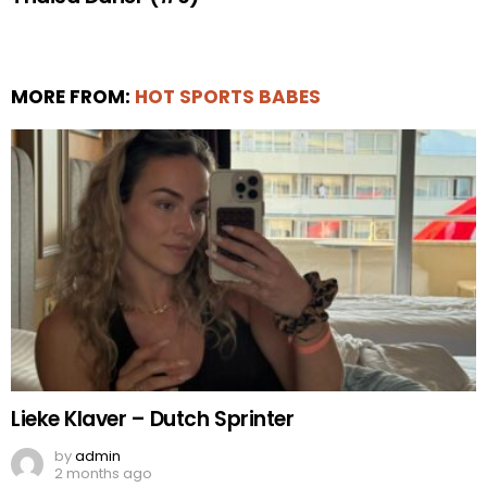
MORE FROM:
HOT SPORTS BABES
Lieke Klaver – Dutch Sprinter
by
admin
2 months ago