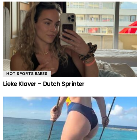
HOT SPORTS BABES
Lieke Klaver – Dutch Sprinter