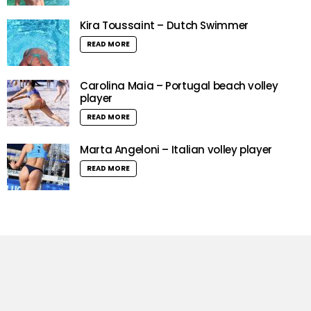
Kira Toussaint – Dutch Swimmer
READ MORE
Carolina Maia – Portugal beach volley
player
READ MORE
Marta Angeloni – Italian volley player
READ MORE