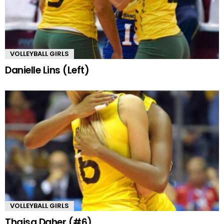
VOLLEYBALL GIRLS
Danielle Lins (Left)
VOLLEYBALL GIRLS
Thaisa Daher (#6)