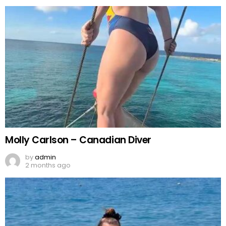
Molly Carlson – Canadian Diver
by
admin
2 months ago