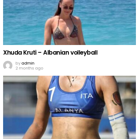
Xhuda Kruti – Albanian volleyball
by
admin
2 months ago