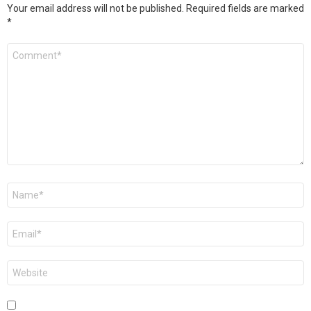
Your email address will not be published.
Required fields are marked
*
Comment
*
Name
*
Email
*
Website