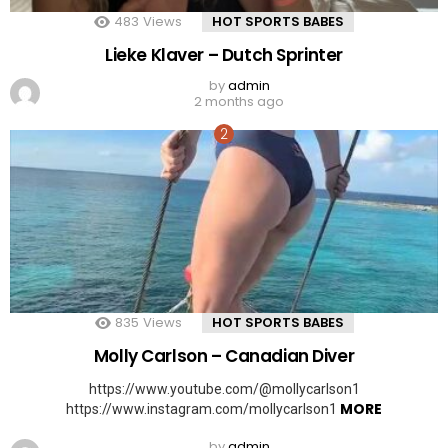
483
Views
HOT SPORTS BABES
Lieke Klaver – Dutch Sprinter
by
admin
2 months ago
835
Views
HOT SPORTS BABES
Molly Carlson – Canadian Diver
https://www.youtube.com/@mollycarlson1
MORE
https://www.instagram.com/mollycarlson1
by
admin