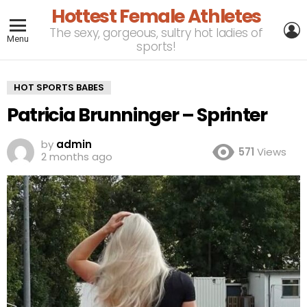
Hottest Female Athletes
L
The sexy, gorgeous, sultry hot ladies of
Menu
sports!
HOT SPORTS BABES
Patricia Brunninger – Sprinter
by
admin
571
Views
2 months ago