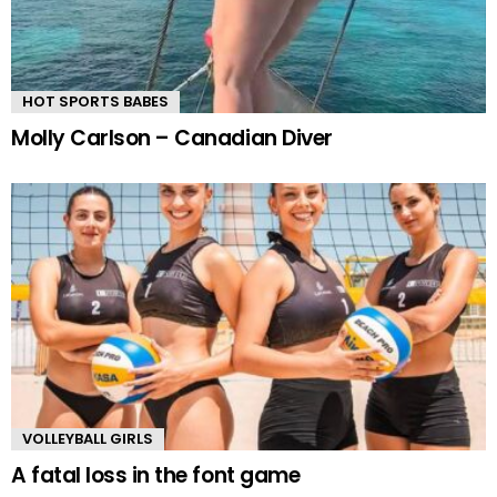
HOT SPORTS BABES
Molly Carlson – Canadian Diver
VOLLEYBALL GIRLS
A fatal loss in the font game