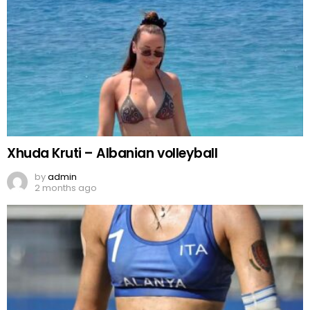
Xhuda Kruti – Albanian volleyball
by
admin
2 months ago