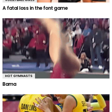
A fatal loss in the font game
HOT GYMNASTS
Bama