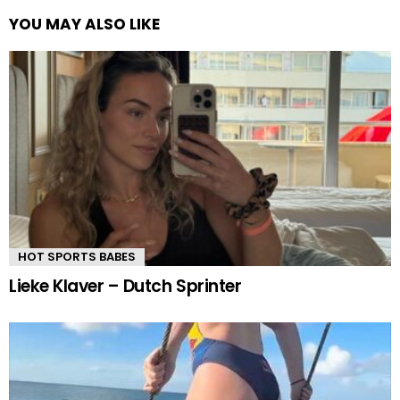
YOU MAY ALSO LIKE
HOT SPORTS BABES
Lieke Klaver – Dutch Sprinter