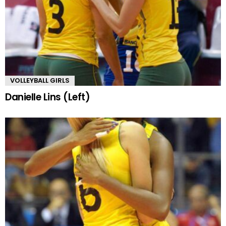
VOLLEYBALL GIRLS
Danielle Lins (Left)