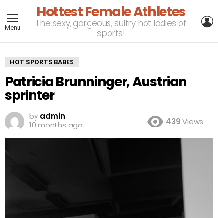
Hottest Female Athletes
L
The sexy, gorgeous, sultry hot ladies of
Menu
sports!
HOT SPORTS BABES
Patricia Brunninger, Austrian
sprinter
by
admin
439
Views
10 months ago