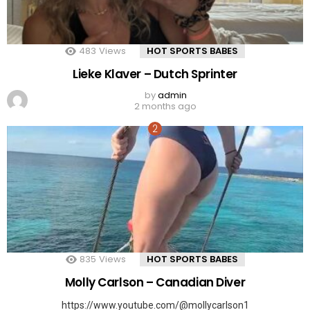
483
Views
HOT SPORTS BABES
Lieke Klaver – Dutch Sprinter
by
admin
2 months ago
835
Views
HOT SPORTS BABES
Molly Carlson – Canadian Diver
https://www.youtube.com/@mollycarlson1