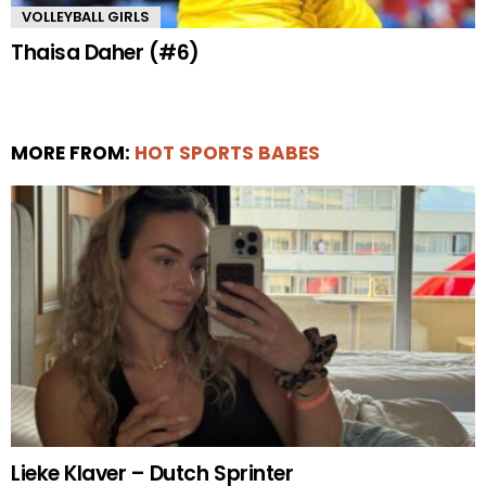
VOLLEYBALL GIRLS
Thaisa Daher (#6)
MORE FROM:
HOT SPORTS BABES
Lieke Klaver – Dutch Sprinter