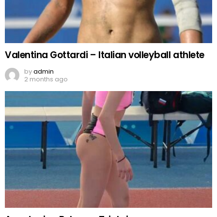
Valentina Gottardi – Italian volleyball athlete
by
admin
2 months ago