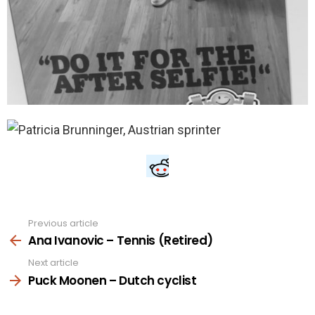
Previous article
See
more
Ana Ivanovic – Tennis (Retired)
Next article
Puck Moonen – Dutch cyclist