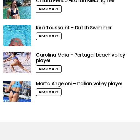
Chiara Penco -Italian MMA fighter
READ MORE
Kira Toussaint – Dutch Swimmer
READ MORE
Carolina Maia – Portugal beach volley
player
READ MORE
Marta Angeloni – Italian volley player
READ MORE