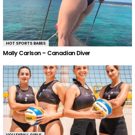
HOT SPORTS BABES
Molly Carlson – Canadian Diver
VOLLEYBALL GIRLS