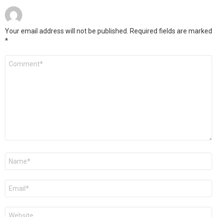
Your email address will not be published.
Required fields are marked
*
Comment
*
Name
*
Email
*
Website