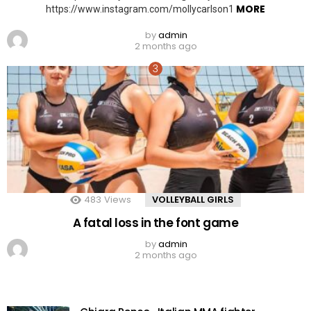
MORE
https://www.instagram.com/mollycarlson1
by
admin
2 months ago
483
Views
VOLLEYBALL GIRLS
A fatal loss in the font game
by
admin
2 months ago