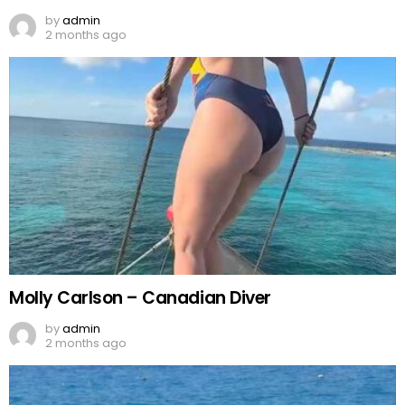
by
admin
2 months ago
Molly Carlson – Canadian Diver
by
admin
2 months ago