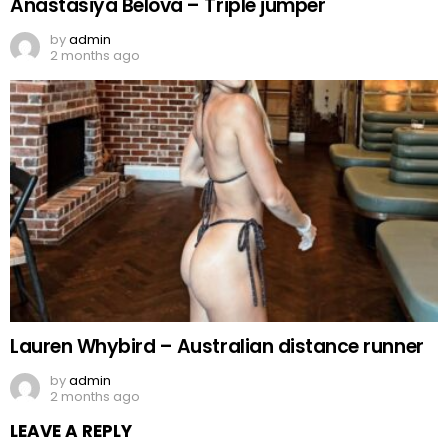
Anastasiya Belova – Triple jumper
by
admin
2 months ago
Lauren Whybird – Australian distance runner
by
admin
2 months ago
LEAVE A REPLY