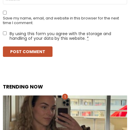
Save my name, email, and website in this browser for the next
time I comment.
By using this form you agree with the storage and
handling of your data by this website.
*
TRENDING NOW