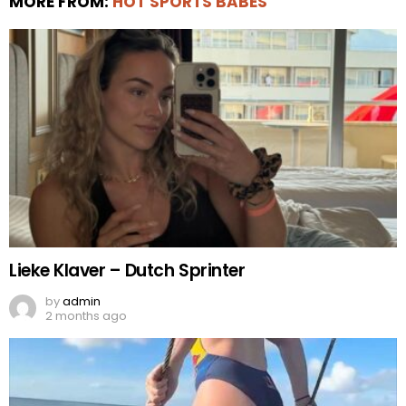
MORE FROM:
HOT SPORTS BABES
Lieke Klaver – Dutch Sprinter
by
admin
2 months ago