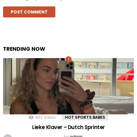
TRENDING NOW
483
Views
HOT SPORTS BABES
Lieke Klaver – Dutch Sprinter
by
admin