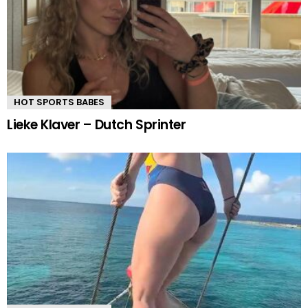
HOT SPORTS BABES
Lieke Klaver – Dutch Sprinter