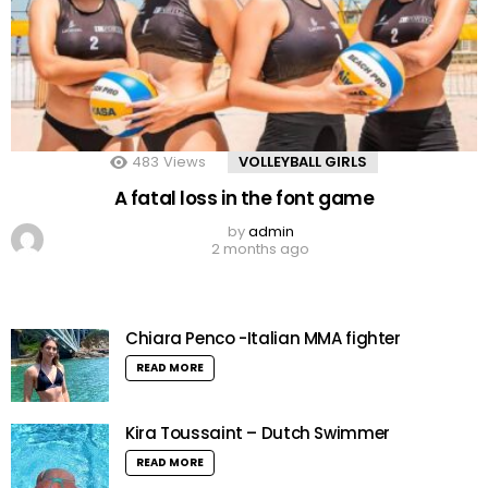
483
Views
VOLLEYBALL GIRLS
A fatal loss in the font game
by
admin
2 months ago
Chiara Penco -Italian MMA fighter
READ MORE
Kira Toussaint – Dutch Swimmer
READ MORE