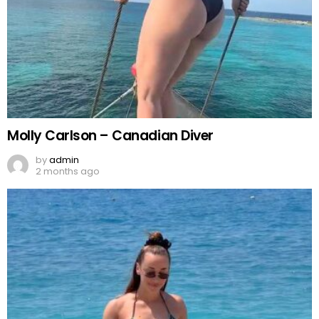
Molly Carlson – Canadian Diver
by
admin
2 months ago