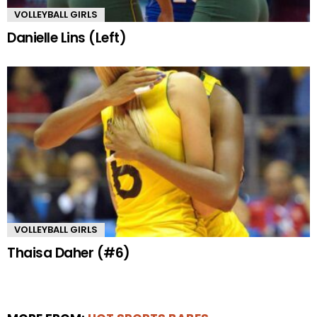
VOLLEYBALL GIRLS
Danielle Lins (Left)
VOLLEYBALL GIRLS
Thaisa Daher (#6)