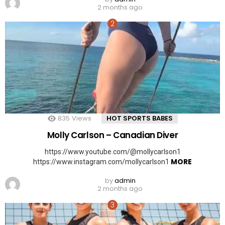
2 months ago
835
Views
HOT SPORTS BABES
Molly Carlson – Canadian Diver
https://www.youtube.com/@mollycarlson1
MORE
https://www.instagram.com/mollycarlson1
by
admin
2 months ago