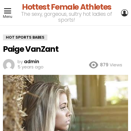
Hottest Female Athletes
L
The sexy, gorgeous, sultry hot ladies of
Menu
sports!
HOT SPORTS BABES
Paige VanZant
by
admin
879
Views
5 years ago