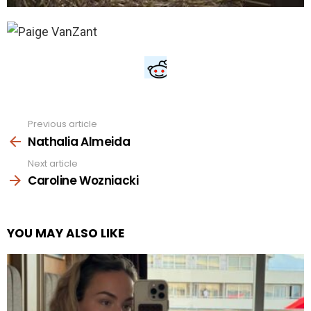
Previous article
See
more
Nathalia Almeida
Next article
Caroline Wozniacki
YOU MAY ALSO LIKE