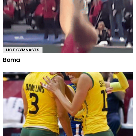
HOT GYMNASTS
Bama