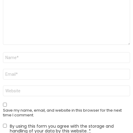
Name
*
Email
*
Website
Save my name, email, and website in this browser for the next
time I comment.
By using this form you agree with the storage and
handling of your data by this website.
*