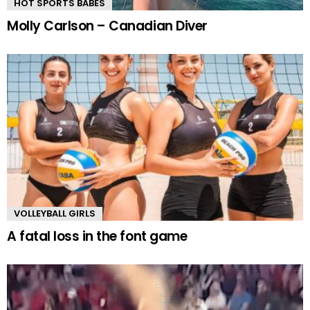
HOT SPORTS BABES
Molly Carlson – Canadian Diver
VOLLEYBALL GIRLS
A fatal loss in the font game