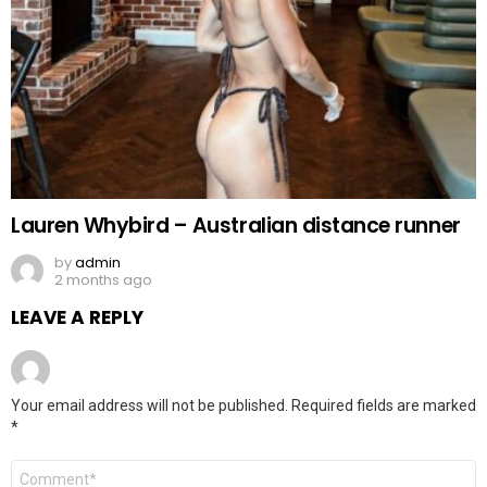
Lauren Whybird – Australian distance runner
by
admin
2 months ago
LEAVE A REPLY
Your email address will not be published.
Required fields are marked
*
Comment
*