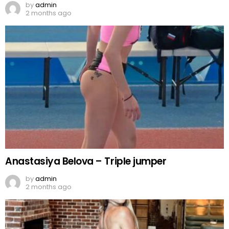
by
admin
2 months ago
Anastasiya Belova – Triple jumper
by
admin
2 months ago