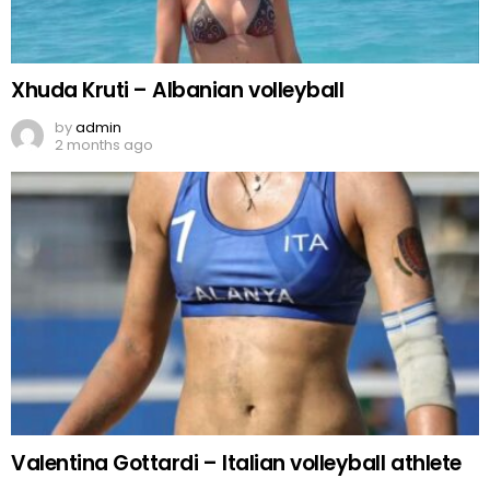
Xhuda Kruti – Albanian volleyball
by
admin
2 months ago
Valentina Gottardi – Italian volleyball athlete