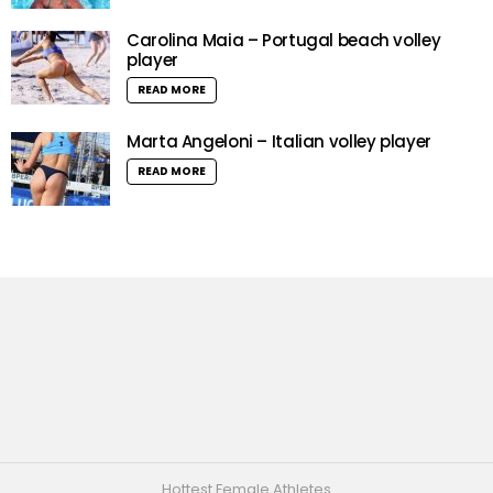
Carolina Maia – Portugal beach volley
player
READ MORE
Marta Angeloni – Italian volley player
READ MORE
Hottest Female Athletes