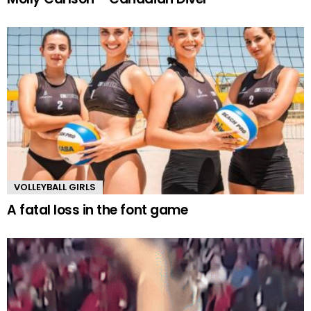
VOLLEYBALL GIRLS
A fatal loss in the font game