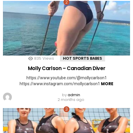
835
Views
HOT SPORTS BABES
Molly Carlson – Canadian Diver
https://www.youtube.com/@mollycarlson1
MORE
https://www.instagram.com/mollycarlson1
by
admin
2 months ago