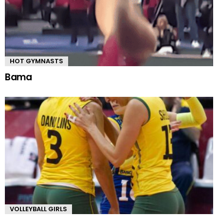
HOT GYMNASTS
Bama
VOLLEYBALL GIRLS