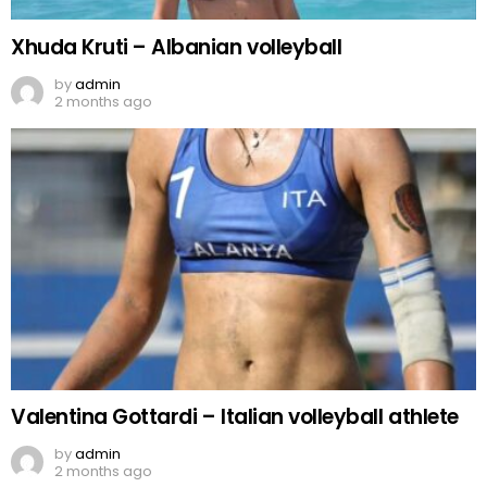
Xhuda Kruti – Albanian volleyball
by
admin
2 months ago
Valentina Gottardi – Italian volleyball athlete
by
admin
2 months ago