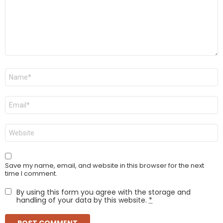
Name
*
Email
*
Website
Save my name, email, and website in this browser for the next
time I comment.
By using this form you agree with the storage and
handling of your data by this website.
*