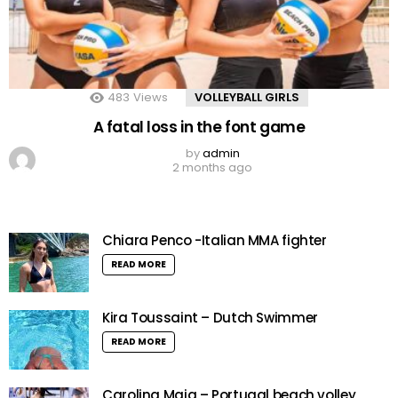
483
Views
VOLLEYBALL GIRLS
A fatal loss in the font game
by
admin
2 months ago
Chiara Penco -Italian MMA fighter
READ MORE
Kira Toussaint – Dutch Swimmer
READ MORE
Carolina Maia – Portugal beach volley