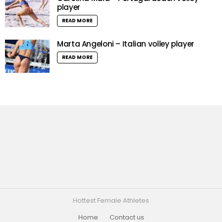
player
READ MORE
Marta Angeloni – Italian volley player
READ MORE
Hottest Female Athletes
Home
Contact us