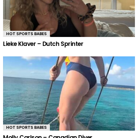
HOT SPORTS BABES
Lieke Klaver – Dutch Sprinter
HOT SPORTS BABES
Molly Carlson – Canadian Diver