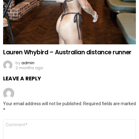
Lauren Whybird – Australian distance runner
by
admin
2 months ago
LEAVE A REPLY
Your email address will not be published.
Required fields are marked
*
Comment
*