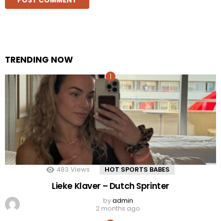
TRENDING NOW
483
Views
HOT SPORTS BABES
Lieke Klaver – Dutch Sprinter
by
admin
2 months ago