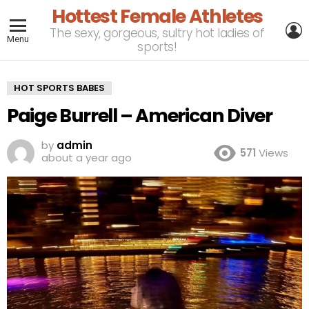
Hottest Female Athletes
L
The sexy, gorgeous, sultry hot ladies of
Menu
sports!
HOT SPORTS BABES
Paige Burrell – American Diver
by
admin
571
Views
about a year ago