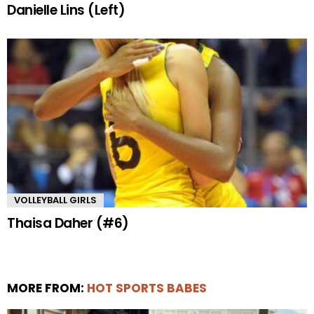
Danielle Lins (Left)
VOLLEYBALL GIRLS
Thaisa Daher (#6)
MORE FROM:
HOT SPORTS BABES