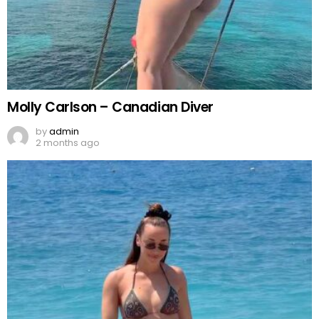
Molly Carlson – Canadian Diver
by
admin
2 months ago