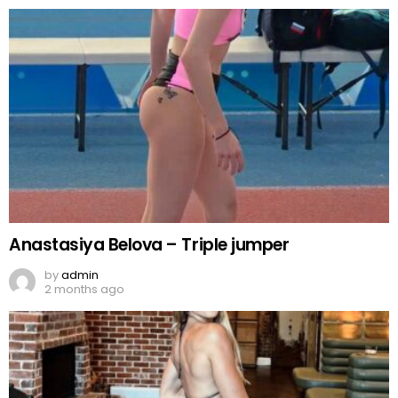
Anastasiya Belova – Triple jumper
by
admin
2 months ago