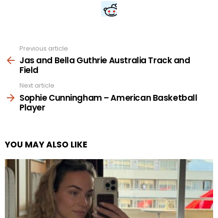
Previous article
See
more
Jas and Bella Guthrie Australia Track and
Field
Next article
Sophie Cunningham – American Basketball
Player
YOU MAY ALSO LIKE