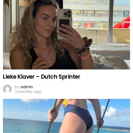
Lieke Klaver – Dutch Sprinter
by
admin
2 months ago