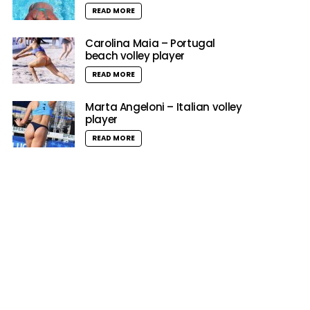
READ MORE
Carolina Maia – Portugal
beach volley player
READ MORE
Marta Angeloni – Italian volley
player
READ MORE