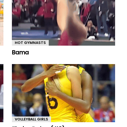
HOT GYMNASTS
Bama
VOLLEYBALL GIRLS