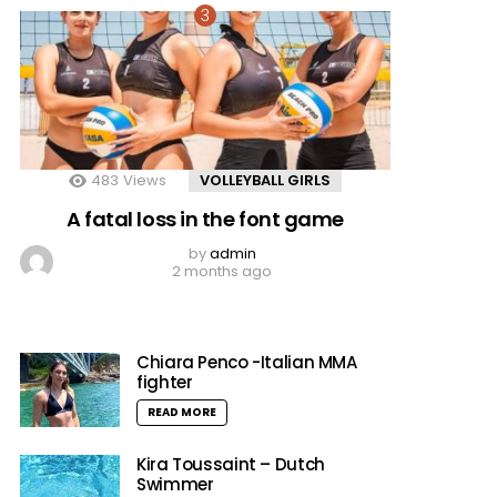
483
Views
VOLLEYBALL GIRLS
A fatal loss in the font game
by
admin
2 months ago
Chiara Penco -Italian MMA
fighter
READ MORE
Kira Toussaint – Dutch
Swimmer