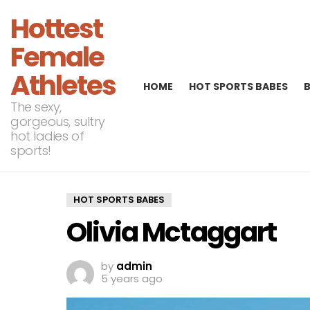
Hottest
Female
Athletes
HOME
HOT SPORTS BABES
The sexy,
gorgeous, sultry
hot ladies of
sports!
HOT SPORTS BABES
Olivia Mctaggart
by
admin
5 years ago