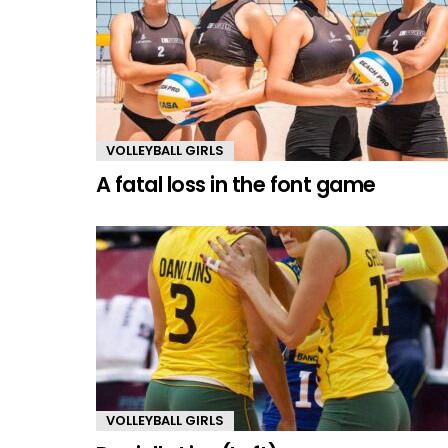
VOLLEYBALL GIRLS
A fatal loss in the font game
VOLLEYBALL GIRLS