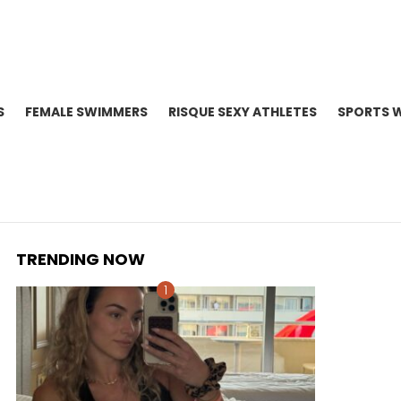
S
FEMALE SWIMMERS
RISQUE SEXY ATHLETES
SPORTS 
TRENDING NOW