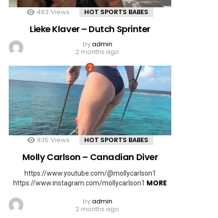
483
Views
HOT SPORTS BABES
Lieke Klaver – Dutch Sprinter
by
admin
2 months ago
835
Views
HOT SPORTS BABES
Molly Carlson – Canadian Diver
https://www.youtube.com/@mollycarlson1
MORE
https://www.instagram.com/mollycarlson1
by
admin
2 months ago