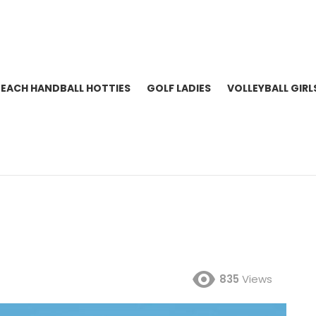
BEACH HANDBALL HOTTIES
GOLF LADIES
VOLLEYBALL GIRL
835
Views