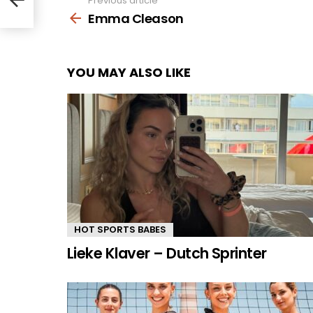
Previous article
See
more
Emma Cleason
YOU MAY ALSO LIKE
HOT SPORTS BABES
Lieke Klaver – Dutch Sprinter