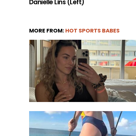
Danielle Lins (Left)
MORE FROM:
HOT SPORTS BABES