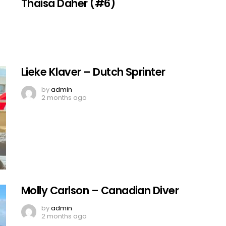
Thaisa Daher (#6)
Lieke Klaver – Dutch Sprinter
by
admin
2 months ago
Molly Carlson – Canadian Diver
by
admin
2 months ago