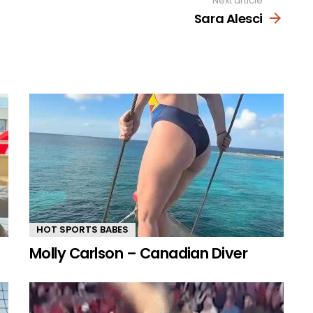
Next article
Sara Alesci
HOT SPORTS BABES
Molly Carlson – Canadian Diver