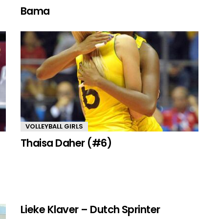
Bama
VOLLEYBALL GIRLS
Thaisa Daher (#6)
Lieke Klaver – Dutch Sprinter