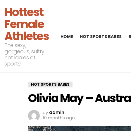
Hottest
Female
Athletes
HOME
HOT SPORTS BABES
The sexy,
gorgeous, sultry
hot ladies of
sports!
HOT SPORTS BABES
Olivia May – Austra
by
admin
10 months ago