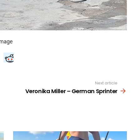
Next article
Veronika Miller – German Sprinter