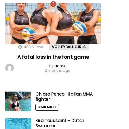
483
Views
VOLLEYBALL GIRLS
A fatal loss in the font game
by
admin
2 months ago
Chiara Penco -Italian MMA
fighter
READ MORE
Kira Toussaint – Dutch
Swimmer