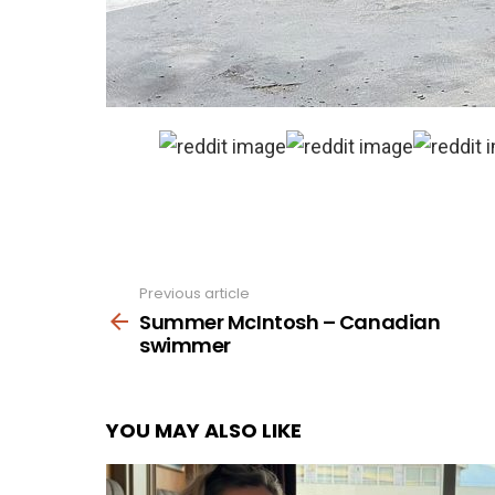
Previous article
See
more
Summer McIntosh – Canadian
swimmer
YOU MAY ALSO LIKE