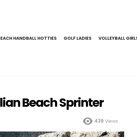
BEACH HANDBALL HOTTIES
GOLF LADIES
VOLLEYBALL GIRL
lian Beach Sprinter
439
Views