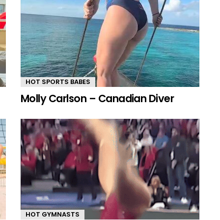
HOT SPORTS BABES
Molly Carlson – Canadian Diver
HOT GYMNASTS