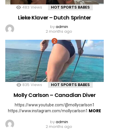
483
Views
HOT SPORTS BABES
Lieke Klaver – Dutch Sprinter
by
admin
2 months ago
835
Views
HOT SPORTS BABES
Molly Carlson – Canadian Diver
https://www.youtube.com/@mollycarlson1
MORE
https://www.instagram.com/mollycarlson1
by
admin
2 months ago