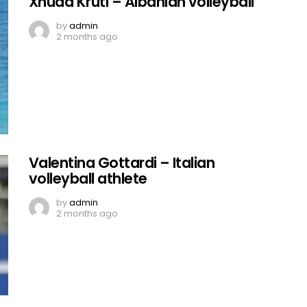
Xhuda Kruti – Albanian volleyball
by
admin
2 months ago
Valentina Gottardi – Italian
volleyball athlete
by
admin
2 months ago