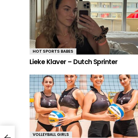
HOT SPORTS BABES
Lieke Klaver – Dutch Sprinter
VOLLEYBALL GIRLS