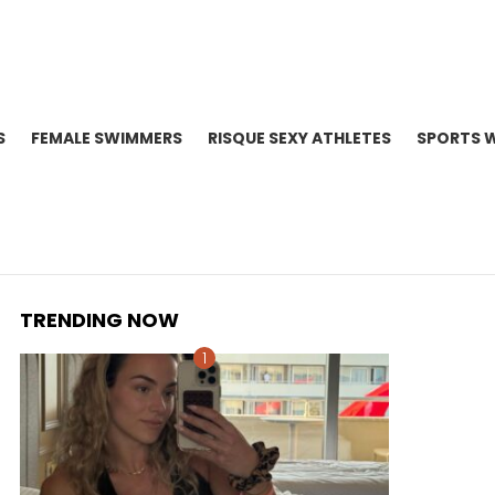
S
FEMALE SWIMMERS
RISQUE SEXY ATHLETES
SPORTS 
TRENDING NOW