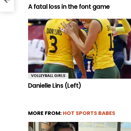
A fatal loss in the font game
VOLLEYBALL GIRLS
Danielle Lins (Left)
MORE FROM:
HOT SPORTS BABES