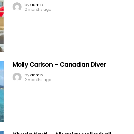
by
admin
2 months ago
Molly Carlson – Canadian Diver
by
admin
2 months ago