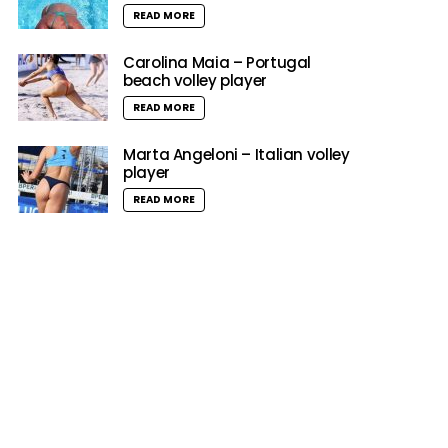
READ MORE
Carolina Maia – Portugal
beach volley player
READ MORE
Marta Angeloni – Italian volley
player
READ MORE