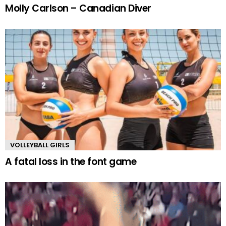
Molly Carlson – Canadian Diver
VOLLEYBALL GIRLS
A fatal loss in the font game