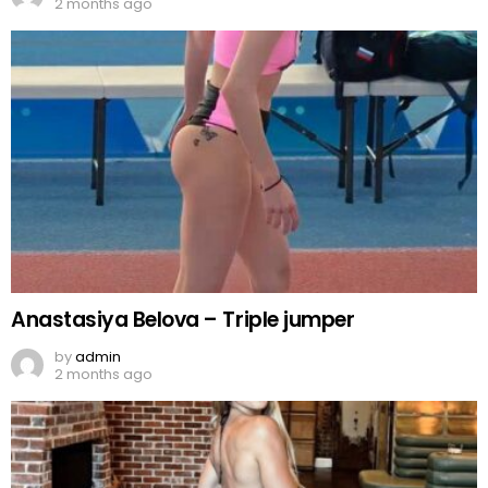
2 months ago
Anastasiya Belova – Triple jumper
by
admin
2 months ago