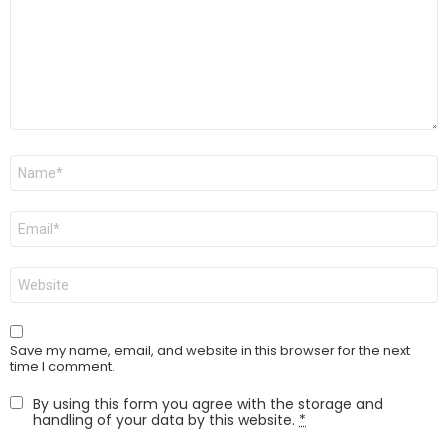
Name
*
Email
*
Website
Save my name, email, and website in this browser for the next
time I comment.
By using this form you agree with the storage and
handling of your data by this website.
*