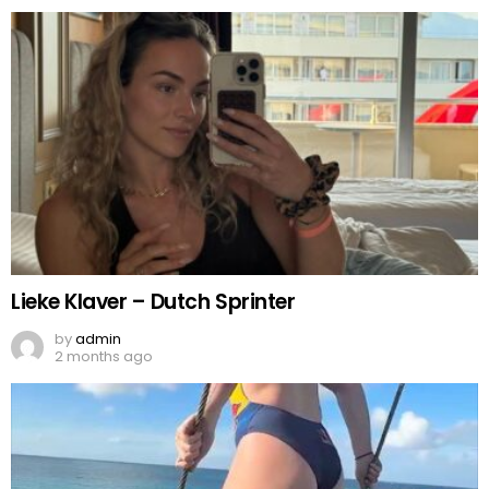
Lieke Klaver – Dutch Sprinter
by
admin
2 months ago