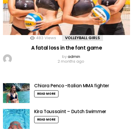
483
Views
VOLLEYBALL GIRLS
A fatal loss in the font game
by
admin
2 months ago
Chiara Penco -Italian MMA fighter
READ MORE
Kira Toussaint – Dutch Swimmer
READ MORE