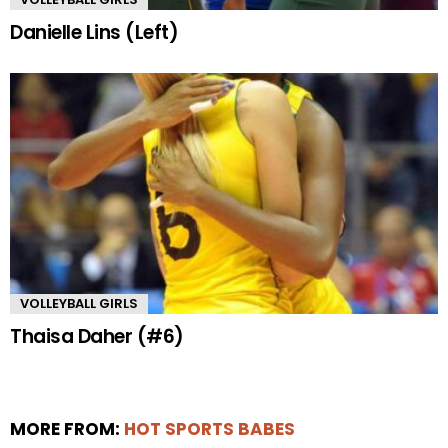
Danielle Lins (Left)
VOLLEYBALL GIRLS
Thaisa Daher (#6)
MORE FROM:
HOT SPORTS BABES