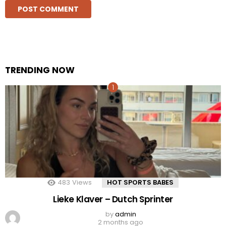
TRENDING NOW
483
Views
HOT SPORTS BABES
Lieke Klaver – Dutch Sprinter
by
admin
2 months ago