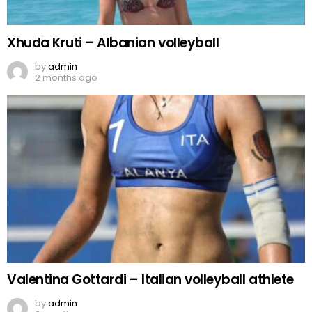
Xhuda Kruti – Albanian volleyball
by
admin
2 months ago
Valentina Gottardi – Italian volleyball athlete
by
admin