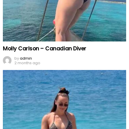
Molly Carlson – Canadian Diver
by
admin
2 months ago