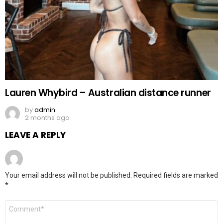
Lauren Whybird – Australian distance runner
by
admin
2 months ago
LEAVE A REPLY
Your email address will not be published.
Required fields are marked
*
Comment
*