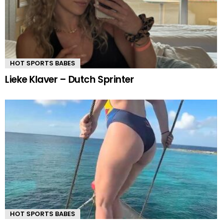
HOT SPORTS BABES
Lieke Klaver – Dutch Sprinter
HOT SPORTS BABES