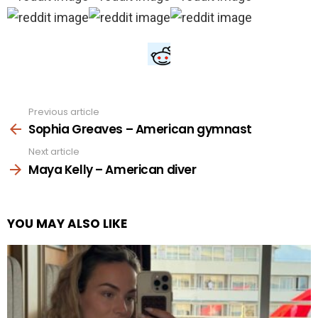
Previous article
See
more
Sophia Greaves – American gymnast
Next article
Maya Kelly – American diver
YOU MAY ALSO LIKE