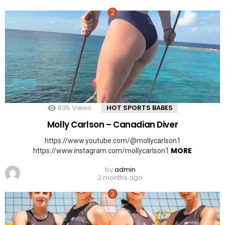
835
Views
HOT SPORTS BABES
Molly Carlson – Canadian Diver
https://www.youtube.com/@mollycarlson1
MORE
https://www.instagram.com/mollycarlson1
by
admin
2 months ago