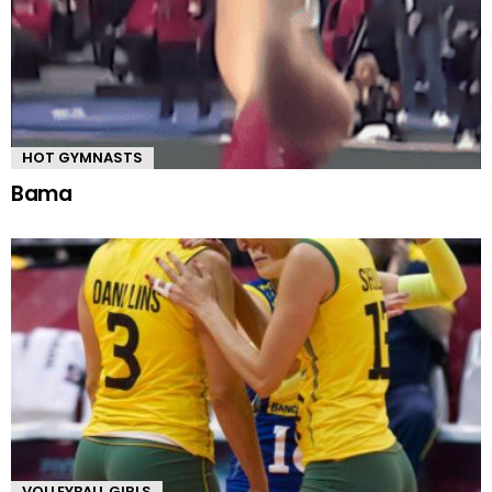
HOT GYMNASTS
Bama
VOLLEYBALL GIRLS