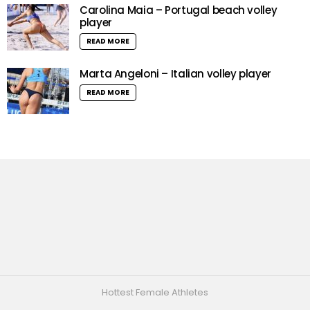
Carolina Maia – Portugal beach volley
player
READ MORE
Marta Angeloni – Italian volley player
READ MORE
Hottest Female Athletes