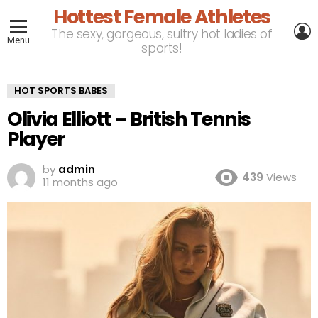
Hottest Female Athletes
L
The sexy, gorgeous, sultry hot ladies of
Menu
sports!
HOT SPORTS BABES
Olivia Elliott – British Tennis
Player
by
admin
439
Views
11 months ago